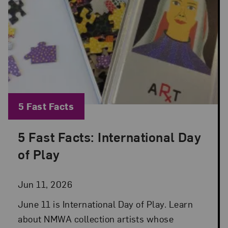
Blog Category:
5 Fast Facts
5 Fast Facts: International Day
Posted: Jun 11, 2026 in 5 Fast Facts
of Play
Jun 11, 2026
June 11 is International Day of Play. Learn
about NMWA collection artists whose