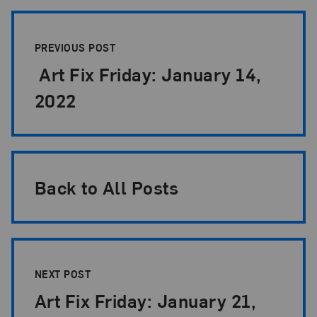
Post Pagination
PREVIOUS POST
Art Fix Friday: January 14,
2022
Back to All Posts
NEXT POST
Art Fix Friday: January 21,