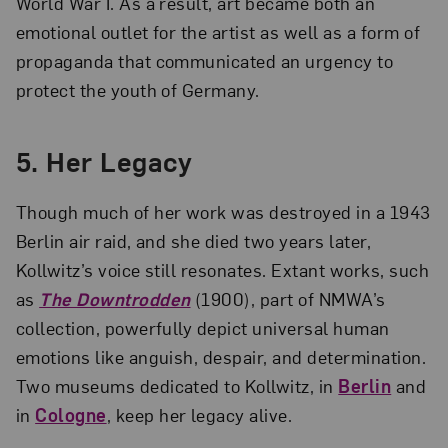
World War I. As a result, art became both an
emotional outlet for the artist as well as a form of
propaganda that communicated an urgency to
protect the youth of Germany.
5.
Her Legacy
Though much of her work was destroyed in a 1943
Berlin air raid, and she died two years later,
Kollwitz’s voice still resonates. Extant works, such
as
The Downtrodden
(1900), part of NMWA’s
collection, powerfully depict universal human
emotions like anguish, despair, and determination.
Two museums dedicated to Kollwitz, in
Berlin
and
in
Cologne
, keep her legacy alive.