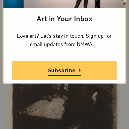
Art in Your Inbox
Love art? Let’s stay in touch. Sign up for
email updates from NMWA.
Subscribe