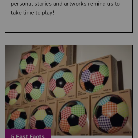
personal stories and artworks remind us to
take time to play!
Blog Category:
5 Fast Facts