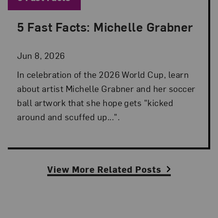
5 Fast Facts: Michelle Grabner
Posted: Jun 8, 2026 in 5 Fast Facts
Jun 8, 2026
In celebration of the 2026 World Cup, learn
about artist Michelle Grabner and her soccer
ball artwork that she hope gets "kicked
around and scuffed up...".
View More Related Posts