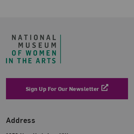
Footer
Sign Up For Our Newsletter
Find Us
Address