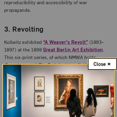
reproducibility and accessibility of war
propaganda.
3.
Revolting
Kollwitz exhibited
“A Weaver’s Revolt”
(1893–
1897) at the 1898
Great Berlin Art Exhibition
.
This six-print series, of which NMWA holds
Close
Conspiracy
and
The End
, depicts a fictitious
worker’s revolt in a contemporary setting,
highlighting Kollwitz’s concern for the working
class. Emperor Kaiser Wilhelm II refused to award
Kollwitz a gold medal at the exhibition on the
grounds of her gender—and because he believed
the series was subversive.