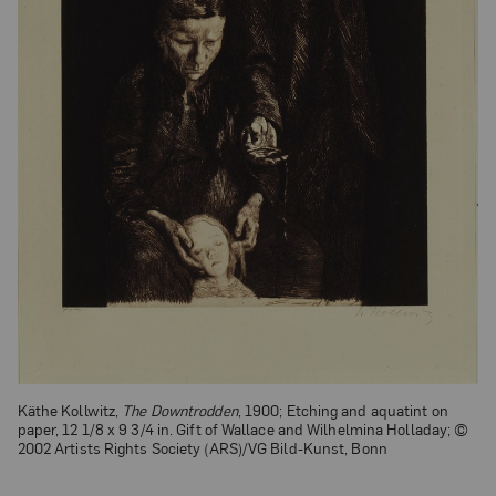
Käthe Kollwitz,
The Downtrodden
, 1900; Etching and aquatint on
paper, 12 1/8 x 9 3/4 in. Gift of Wallace and Wilhelmina Holladay; ©
2002 Artists Rights Society (ARS)/VG Bild-Kunst, Bonn