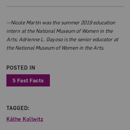
About the Author
—Nicole Martin was the summer 2019 education
intern at the National Museum of Women in the
Arts; Adrienne L. Gayoso is the senior educator at
the National Museum of Women in the Arts.
POSTED IN
5 Fast Facts
TAGGED:
Käthe Kollwitz