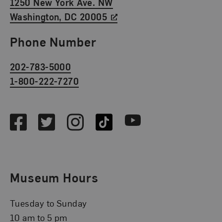
1250 New York Ave. NW
Washington, DC 20005
Phone Number
202-783-5000
1-800-222-7270
Social Media
Facebook
Twitter
Instagram
TikTok
Youtube
Museum Hours
Tuesday to Sunday
10 am to 5 pm