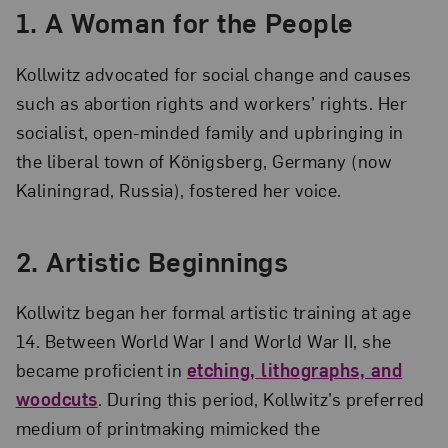
1.
A Woman for the People
Kollwitz advocated for social change and causes
such as abortion rights and workers’ rights. Her
socialist, open-minded family and upbringing in
the liberal town of Königsberg, Germany (now
Kaliningrad, Russia), fostered her voice.
2.
Artistic Beginnings
Kollwitz began her formal artistic training at age
14. Between World War I and World War II, she
became proficient in
etching, lithographs, and
woodcuts
. During this period, Kollwitz’s preferred
medium of printmaking mimicked the