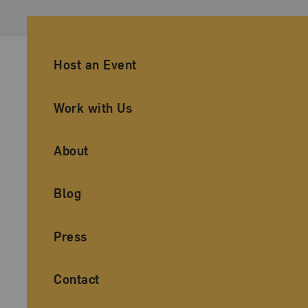
Ancillary Footer Navigation
Host an Event
Work with Us
About
Blog
Press
Contact