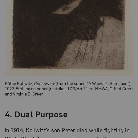
Käthe Kollwitz,
Conspiracy
(from the series, “A Weaver’s Rebellion”),
1922; Etching on paper (restrike), 17 3/4 x 14 in.; NMWA, Gift of Grant
and Virginia D. Green
4.
Dual Purpose
In 1914, Kollwitz’s son Peter died while fighting in