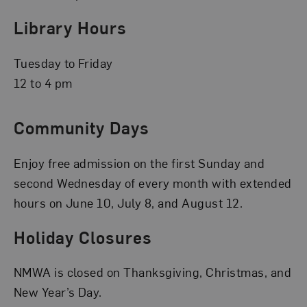
Library Hours
Tuesday to Friday
12 to 4 pm
Community Days
Enjoy free admission on the first Sunday and
second Wednesday of every month with extended
hours on June 10, July 8, and August 12.
Holiday Closures
NMWA is closed on Thanksgiving, Christmas, and
New Year’s Day.