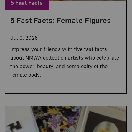
Blog Category:
5 Fast Facts
5 Fast Facts: Female Figures
Posted: Jul 9, 2026 in 5 Fast Facts
Jul 9, 2026
Impress your friends with five fast facts
about NMWA collection artists who celebrate
the power, beauty, and complexity of the
female body.