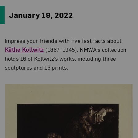
January 19, 2022
Impress your friends with five fast facts about
Käthe Kollwitz
(1867–1945). NMWA’s collection
holds 16 of Kollwitz’s works, including three
sculptures and 13 prints.