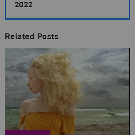
2022
Related Posts