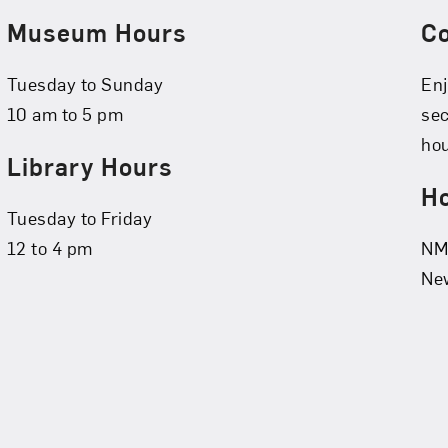
Museum Hours
C
Tuesday to Sunday
Enj
10 am to 5 pm
se
hou
Library Hours
Ho
Tuesday to Friday
12 to 4 pm
NMW
New