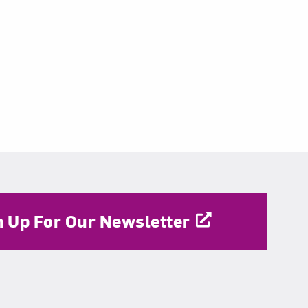
n Up For Our Newsletter