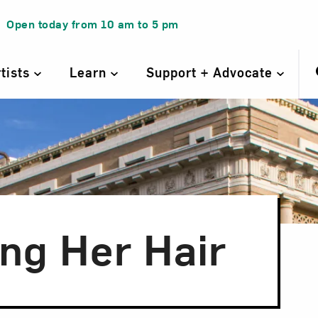
Open today from
10 am
to
5 pm
rtists
Learn
Support + Advocate
ng Her Hair