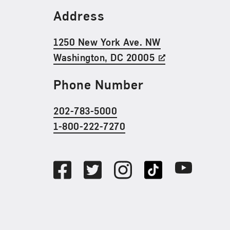
Find Us
Address
1250 New York Ave. NW
Washington, DC 20005
Phone Number
202-783-5000
1-800-222-7270
Social Media
Facebook
Twitter
Instagram
TikTok
Youtube