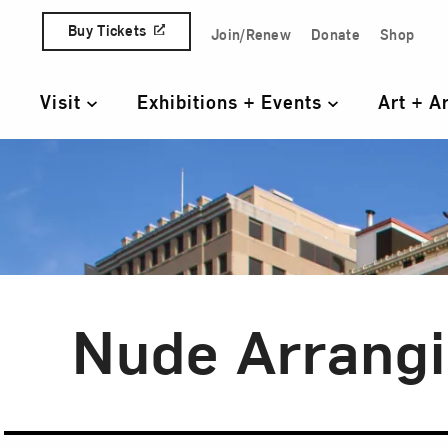
Skip to content
Buy Tickets
Join/Renew
Donate
Shop
Quick Access Links
Visit
Exhibitions + Events
Art + A
Primary Navigation
Nude Arrangi