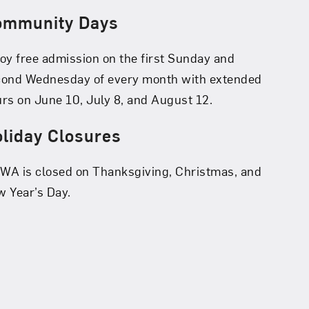
ommunity Days
oy free admission on the first Sunday and
cond Wednesday of every month with extended
rs on June 10, July 8, and August 12.
liday Closures
A is closed on Thanksgiving, Christmas, and
 Year’s Day.