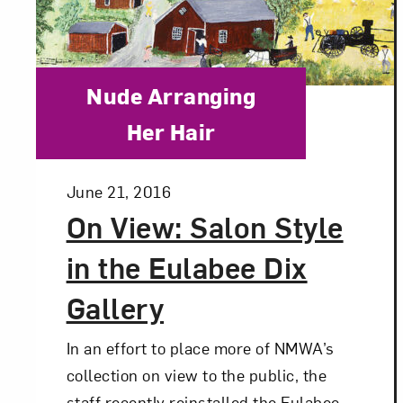
Love ar
Category:
Nude Arranging
Her Hair
Posted:
June 21, 2016
On View: Salon Style
in the Eulabee Dix
Gallery
In an effort to place more of NMWA’s
collection on view to the public, the
staff recently reinstalled the Eulabee