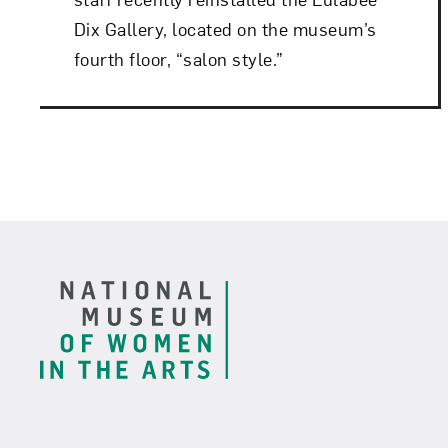
Dix Gallery, located on the museum’s
fourth floor, “salon style.”
Footer