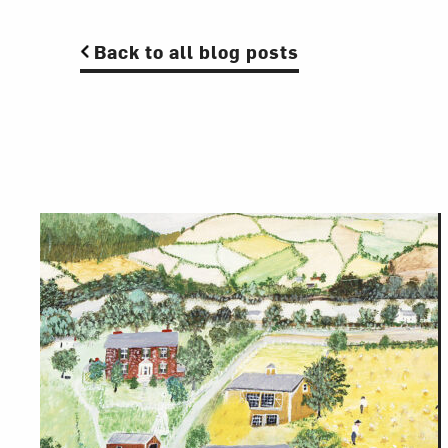
Back to all blog posts