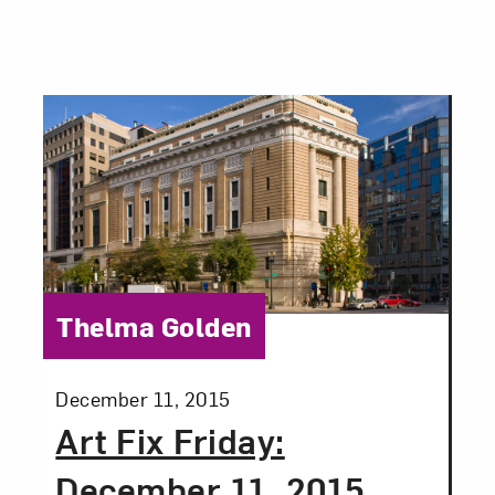
Close
Category:
Thelma Golden
Posted:
December 11, 2015
Art Fix Friday:
Art in Your Inbox
December 11, 2015