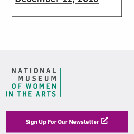
Love art? Let’s stay in touch. Sign up for
email updates from NMWA.
Subscribe
Footer
Sign Up For Our Newsletter