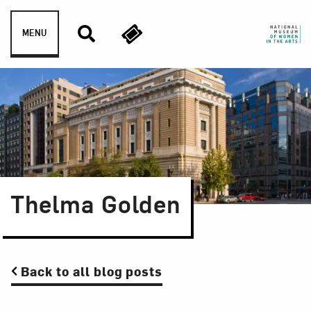
Skip to content
MENU
Thelma Golden
Back to all blog posts