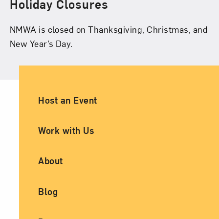
Holiday Closures
NMWA is closed on Thanksgiving, Christmas, and
New Year’s Day.
Ancillary Footer Navigation
Host an Event
Work with Us
About
Blog