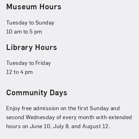
Museum Hours
Tuesday to Sunday
10 am to 5 pm
Library Hours
Tuesday to Friday
12 to 4 pm
Community Days
Enjoy free admission on the first Sunday and
second Wednesday of every month with extended
hours on June 10, July 8, and August 12.