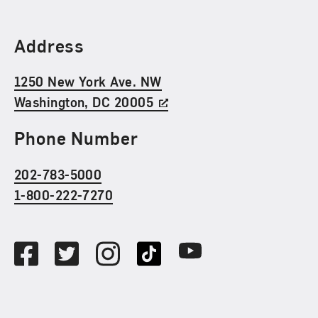
Find Us
Address
1250 New York Ave. NW
Washington, DC 20005
Phone Number
202-783-5000
1-800-222-7270
Social Media
Facebook
Twitter
Instagram
TikTok
Youtube