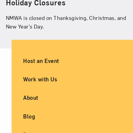
Holiday Closures
NMWA is closed on Thanksgiving, Christmas, and
New Year’s Day.
Ancillary Footer Navigation
Host an Event
Work with Us
About
Blog