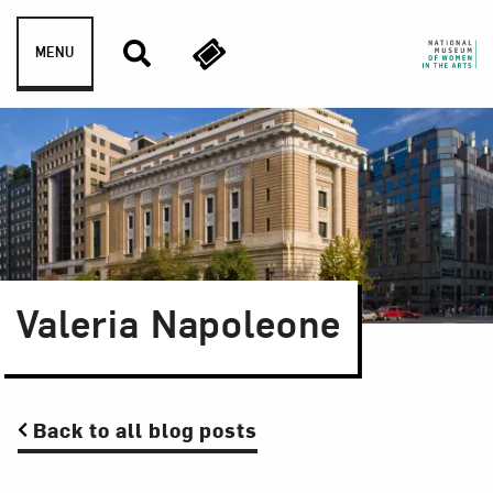
Skip to content
MENU
Valeria Napoleone
Back to all blog posts