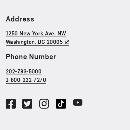
Find Us
Address
1250 New York Ave. NW
Washington, DC 20005
Phone Number
202-783-5000
1-800-222-7270
Social Media
Facebook
Twitter
Instagram
TikTok
Youtube