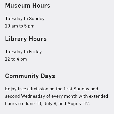
Museum Hours
Tuesday to Sunday
10 am to 5 pm
Library Hours
Tuesday to Friday
12 to 4 pm
Community Days
Enjoy free admission on the first Sunday and
second Wednesday of every month with extended
hours on June 10, July 8, and August 12.