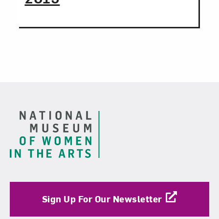
Footer
Sign Up For Our Newsletter