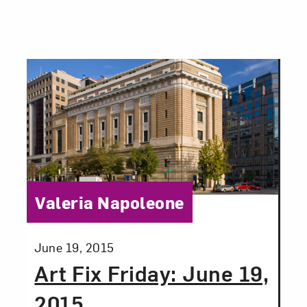
Category:
Valeria Napoleone
Posted:
June 19, 2015
Art Fix Friday: June 19,
2015