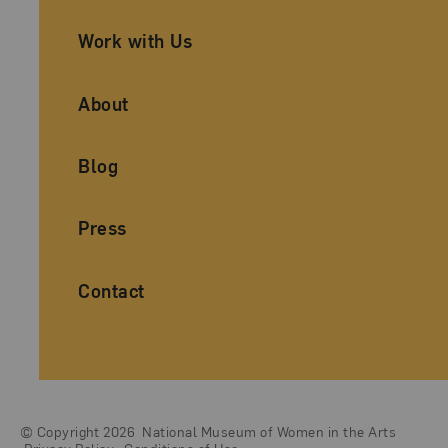
Work with Us
About
Blog
Press
Contact
© Copyright 2026
National Museum of Women in the Arts
Legal And Technical Resources