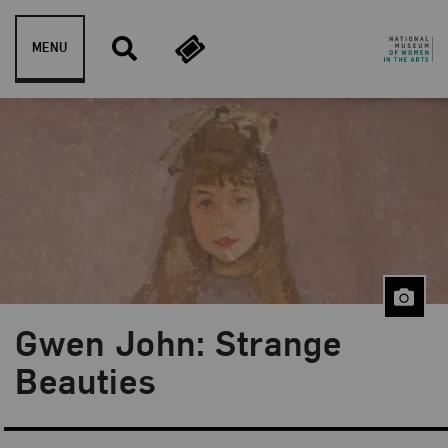
Skip to content
MENU
Gwen John: Strange
Beauties