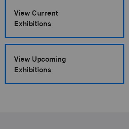
View Current
Exhibitions
View Upcoming
Exhibitions
Footer