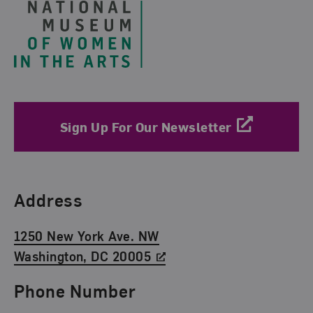
Sign Up For Our Newsletter
Find Us
Address
1250 New York Ave. NW
Washington, DC 20005
Phone Number