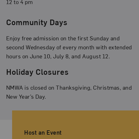
12 to 4 pm
Community Days
Enjoy free admission on the first Sunday and
second Wednesday of every month with extended
hours on June 10, July 8, and August 12.
Holiday Closures
NMWA is closed on Thanksgiving, Christmas, and
New Year’s Day.
Ancillary Footer Navigation
Host an Event