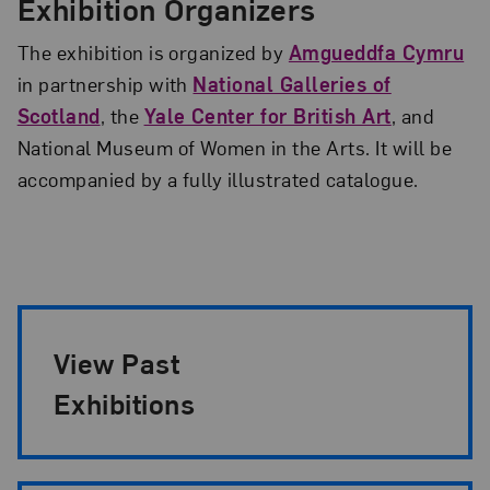
Exhibition Organizers
The exhibition is organized by
Amgueddfa Cymru
in partnership with
National Galleries of
Scotland
, the
Yale Center for British Art
, and
National Museum of Women in the Arts. It will be
accompanied by a fully illustrated catalogue.
Exhibition Pagination
View Past
Exhibitions