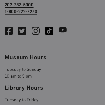
202-783-5000
1-800-222-7270
Social Media
Facebook
Twitter
Instagram
TikTok
Youtube
Museum Hours
Tuesday to Sunday
10 am to 5 pm
Library Hours
Tuesday to Friday