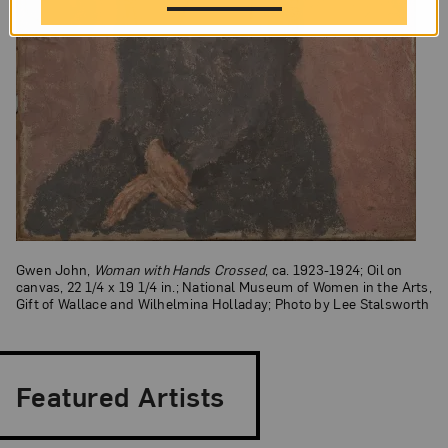
Gwen John,
Woman with Hands Crossed
, ca. 1923-1924; Oil on
canvas, 22 1/4 x 19 1/4 in.; National Museum of Women in the Arts,
Gift of Wallace and Wilhelmina Holladay; Photo by Lee Stalsworth
Featured Artists