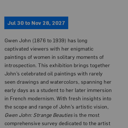
Jul 30 to Nov 28, 2027
Gwen John (1876 to 1939) has long
captivated viewers with her enigmatic
paintings of women in solitary moments of
introspection. This exhibition brings together
John’s celebrated oil paintings with rarely
seen drawings and watercolors, spanning her
early days as a student to her later immersion
in French modernism. With fresh insights into
the scope and range of John’s artistic vision,
Gwen John: Strange Beauties
is the most
comprehensive survey dedicated to the artist