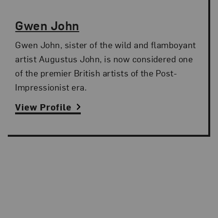
Gwen John
Gwen John, sister of the wild and flamboyant
artist Augustus John, is now considered one
of the premier British artists of the Post-
Impressionist era.
View Profile