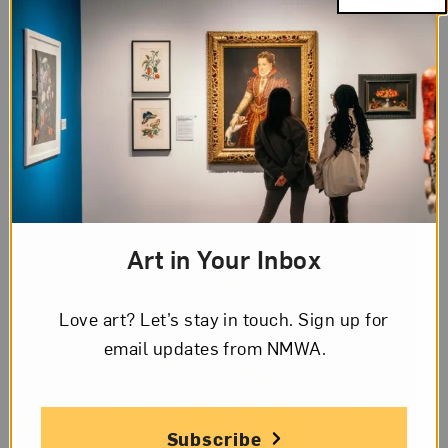
In examining not only John’s artistic
influences and technical processes, but also
the philosophical ideas that informed her
practice,
Gwen John: Strange Beauties
deepens our understanding of the artist’s
contributions to the 20th-century avant-
garde.
Art in Your Inbox
Love art? Let’s stay in touch. Sign up for
email updates from NMWA.
Subscribe