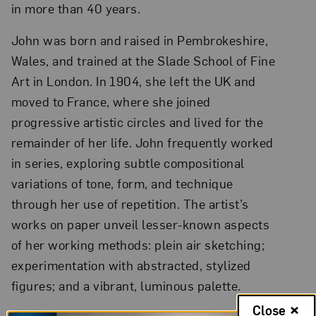
in more than 40 years.
John was born and raised in Pembrokeshire,
Wales, and trained at the Slade School of Fine
Art in London. In 1904, she left the UK and
moved to France, where she joined
progressive artistic circles and lived for the
remainder of her life. John frequently worked
in series, exploring subtle compositional
variations of tone, form, and technique
through her use of repetition. The artist’s
works on paper unveil lesser-known aspects
of her working methods: plein air sketching;
experimentation with abstracted, stylized
figures; and a vibrant, luminous palette.
Close