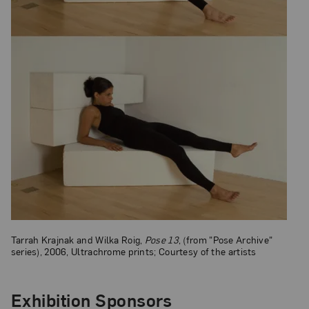
Tarrah Krajnak and Wilka Roig,
Pose 13
, (from "Pose Archive"
series), 2006, Ultrachrome prints; Courtesy of the artists
Exhibition Sponsors