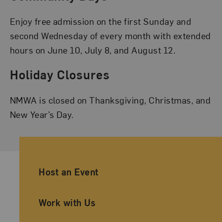
Enjoy free admission on the first Sunday and
second Wednesday of every month with extended
hours on June 10, July 8, and August 12.
Holiday Closures
NMWA is closed on Thanksgiving, Christmas, and
New Year’s Day.
Ancillary Footer Navigation
Host an Event
Work with Us