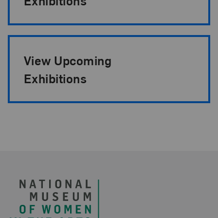
Exhibitions
View Upcoming
Exhibitions
Footer