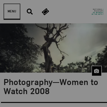
Skip to content
MENU
Photography—Women to
Watch 2008