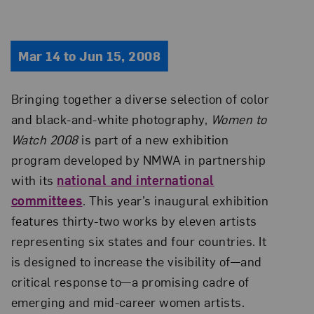
Mar 14 to Jun 15, 2008
Bringing together a diverse selection of color
and black-and-white photography,
Women to
Watch 2008
is part of a new exhibition
program developed by NMWA in partnership
with its
national and international
committees
. This year’s inaugural exhibition
features thirty-two works by eleven artists
representing six states and four countries. It
is designed to increase the visibility of—and
critical response to—a promising cadre of
emerging and mid-career women artists.