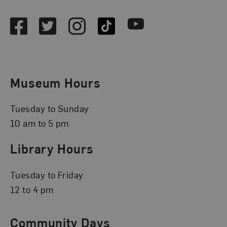
Facebook
Twitter
Instagram
TikTok
Youtube
Museum Hours
Tuesday to Sunday
10 am to 5 pm
Library Hours
Tuesday to Friday
12 to 4 pm
Community Days