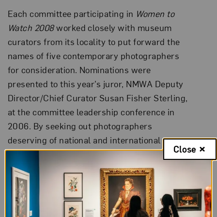
Each committee participating in
Women to
Watch 2008
worked closely with museum
curators from its locality to put forward the
names of five contemporary photographers
for consideration. Nominations were
presented to this year’s juror, NMWA Deputy
Director/Chief Curator Susan Fisher Sterling,
at the committee leadership conference in
2006. By seeking out photographers
deserving of national and international
Close
attention, NMWA’s committees participate in
the museum’s core mission as well as
strengthen ties with respected art
professionals in their respective regions.