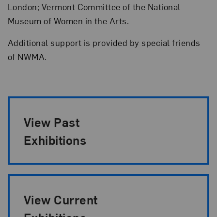
London; Vermont Committee of the National
Museum of Women in the Arts.
Additional support is provided by special friends
of NWMA.
Exhibition Pagination
View Past
Exhibitions
View Current