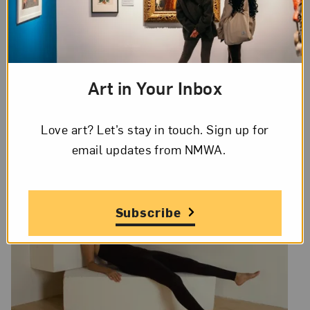
Artists represented include: Tricia Moreau
Sweeney (Illinois), Lissa Rivera
(Massachusetts), Marita Gootee (Mississippi),
Joan Myers (New Mexico), Valérie Belin
(France), Zoe Strauss (Pennsylvania), Paulina
Art in Your Inbox
Parra (Spain), Elisa Sighicelli (United
Kingdom), Jin-me Yoon (Canada), Tarrah
Love art? Let’s stay in touch. Sign up for
Krajnak (Vermont), Wilka Roig (Vermont).
email updates from NMWA.
Subscribe