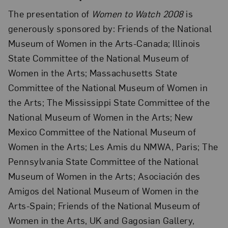
The presentation of
Women to Watch 2008
is
generously sponsored by: Friends of the National
Museum of Women in the Arts-Canada; Illinois
State Committee of the National Museum of
Women in the Arts; Massachusetts State
Committee of the National Museum of Women in
the Arts; The Mississippi State Committee of the
National Museum of Women in the Arts; New
Mexico Committee of the National Museum of
Women in the Arts; Les Amis du NMWA, Paris; The
Pennsylvania State Committee of the National
Museum of Women in the Arts; Asociación des
Amigos del National Museum of Women in the
Arts-Spain; Friends of the National Museum of
Women in the Arts, UK and Gagosian Gallery,