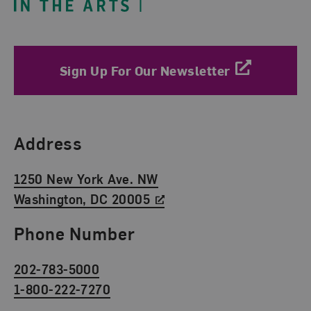
Sign Up For Our Newsletter
Find Us
Address
1250 New York Ave. NW
Washington, DC 20005
Phone Number
202-783-5000
1-800-222-7270
Social Media