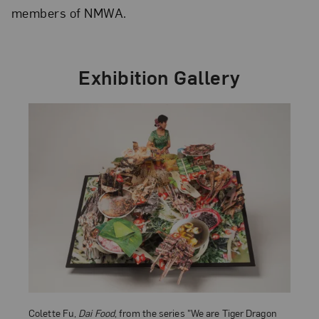
members of NMWA.
Exhibition Gallery
Colette Fu,
Dai Food
, from the series "We are Tiger Dragon