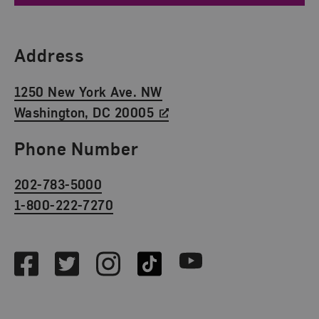
Find Us
Address
1250 New York Ave. NW
Washington, DC 20005
Phone Number
202-783-5000
1-800-222-7270
Social Media
Facebook
Twitter
Instagram
TikTok
Youtube