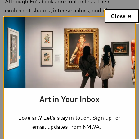
Although Fu’s books are motionless, their
exuberant shapes, intense colors, and closely
Close
interwoven pop-up pages give the impression
of being alive. Her themes are largely inspired
by her personal experiences, but her art also
embodies—and inspires—feelings of joy,
sorrow, and curiosity experienced by all of
humankind.
Art in Your Inbox
Love art? Let’s stay in touch. Sign up for
email updates from NMWA.