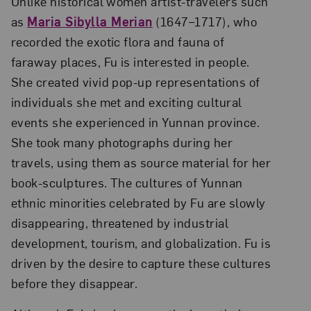
Unlike historical women artist-travelers such
as
Maria Sibylla Merian
(1647–1717), who
recorded the exotic flora and fauna of
faraway places, Fu is interested in people.
She created vivid pop-up representations of
individuals she met and exciting cultural
events she experienced in Yunnan province.
She took many photographs during her
travels, using them as source material for her
book-sculptures. The cultures of Yunnan
ethnic minorities celebrated by Fu are slowly
disappearing, threatened by industrial
development, tourism, and globalization. Fu is
driven by the desire to capture these cultures
before they disappear.