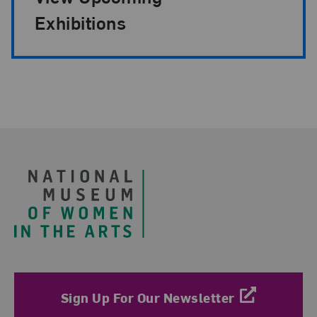
Exhibitions
Footer
Sign Up For Our Newsletter