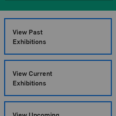
Exhibition Pagination
View Past
Exhibitions
View Current
Exhibitions
View Upcoming