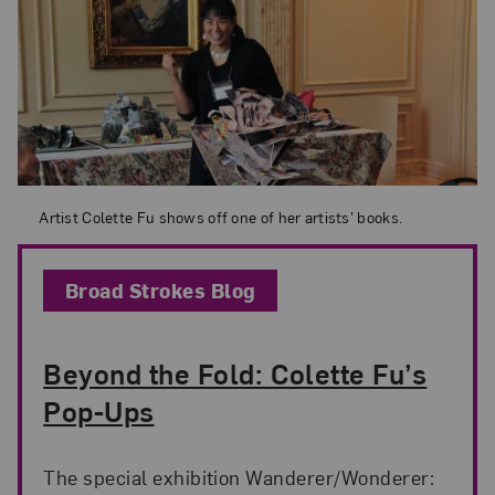
Artist Colette Fu shows off one of her artists' books.
Artist Colette Fu shows off one of her artists' books.
Broad Strokes Blog
Beyond the Fold: Colette Fu’s
Pop-Ups
The special exhibition Wanderer/Wonderer: