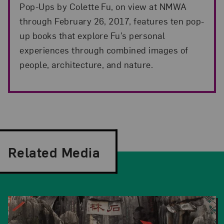
Pop-Ups by Colette Fu, on view at NMWA
through February 26, 2017, features ten pop-
up books that explore Fu’s personal
experiences through combined images of
people, architecture, and nature.
Related Media