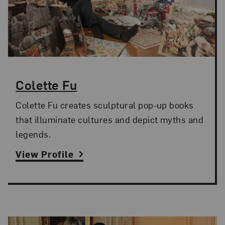
Colette Fu
Colette Fu creates sculptural pop-up books
that illuminate cultures and depict myths and
legends.
View Profile