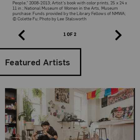
People," 2008-2013; Artist's book with color prints, 25 x 24 x
Colette Fu,
Yi Costume Festival
, from the series “We are
11 in.; National Museum of Women in the Arts, Museum
Tiger Dragon People,” 2008–14; Artist’s book with color
purchase: Funds provided by the Library Fellows of NMWA;
prints, yarn, and Chinese brocade fabric, 32 x 31 x 9 in.
© Colette Fu; Photo by Lee Stalsworth
(open); © Colette Fu; Photo: Lee Stalsworth
1 OF 2
Featured Artists