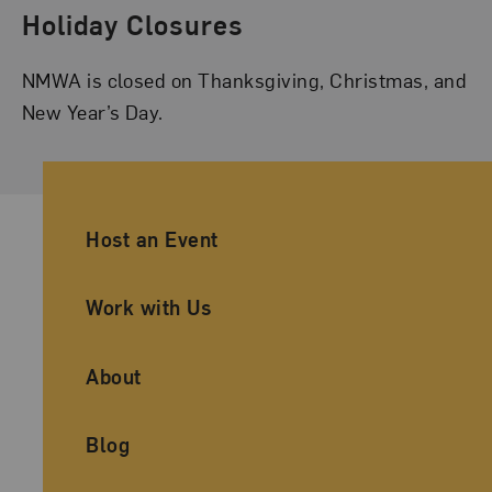
Holiday Closures
NMWA is closed on Thanksgiving, Christmas, and
New Year’s Day.
Ancillary Footer Navigation
Host an Event
Work with Us
About
Blog