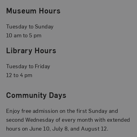
Museum Hours
Tuesday to Sunday
10 am to 5 pm
Library Hours
Tuesday to Friday
12 to 4 pm
Community Days
Enjoy free admission on the first Sunday and
second Wednesday of every month with extended
hours on June 10, July 8, and August 12.