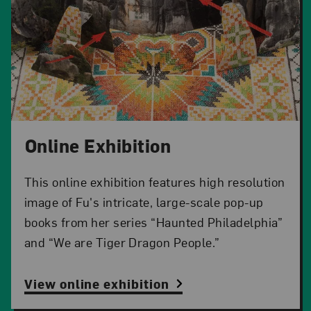
Online Exhibition
This online exhibition features high resolution
image of Fu's intricate, large-scale pop-up
books from her series “Haunted Philadelphia”
and “We are Tiger Dragon People.”
View online exhibition