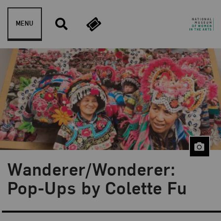
Skip to content
MENU
Wanderer/Wonderer:
Pop-Ups by Colette Fu