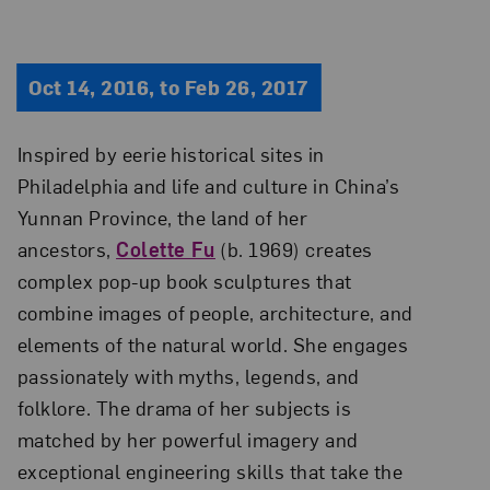
Oct 14, 2016, to Feb 26, 2017
Inspired by eerie historical sites in
Philadelphia and life and culture in China’s
Yunnan Province, the land of her
ancestors,
Colette Fu
(b. 1969) creates
complex pop-up book sculptures that
combine images of people, architecture, and
elements of the natural world. She engages
passionately with myths, legends, and
folklore. The drama of her subjects is
matched by her powerful imagery and
exceptional engineering skills that take the