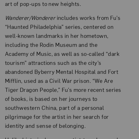
art of pop-ups to new heights.
Wanderer/Wonderer
includes works from Fu’s
“Haunted Philadelphia” series, centered on
well-known landmarks in her hometown,
including the Rodin Museum and the
Academy of Music, as well as so-called “dark
tourism” attractions such as the city’s
abandoned Byberry Mental Hospital and Fort
Mifflin, used as a Civil War prison. “We Are
Tiger Dragon People,” Fu’s more recent series
of books, is based on her journeys to
southwestern China, part of a personal
pilgrimage for the artist in her search for
identity and sense of belonging.