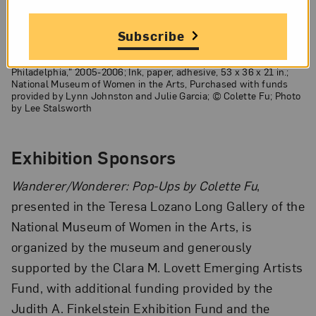
Subscribe
Colette Fu,
Rodin Museum: Lovers
, from the series "Haunted
Philadelphia," 2005-2006; Ink, paper, adhesive, 53 x 36 x 21 in.;
National Museum of Women in the Arts, Purchased with funds
provided by Lynn Johnston and Julie Garcia; © Colette Fu; Photo
by Lee Stalsworth
Exhibition Sponsors
Wanderer/Wonderer: Pop-Ups by Colette Fu
,
presented in the Teresa Lozano Long Gallery of the
National Museum of Women in the Arts, is
organized by the museum and generously
supported by the Clara M. Lovett Emerging Artists
Fund, with additional funding provided by the
Judith A. Finkelstein Exhibition Fund and the