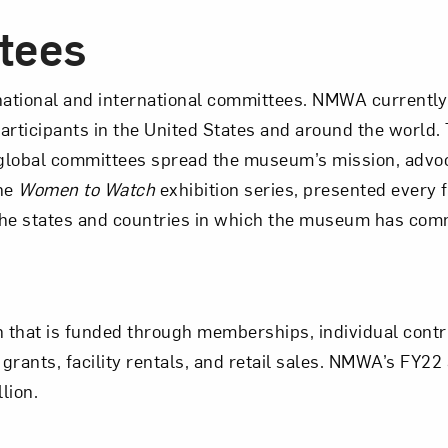
tees
national and international committees. NMWA currently
rticipants in the United States and around the world
global committees spread the museum’s mission, advo
The
Women to Watch
exhibition series, presented every 
the states and countries in which the museum has com
on that is funded through memberships, individual contr
grants, facility rentals, and retail sales. NMWA’s FY2
lion.