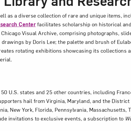
e Library and Researc
l as a diverse collection of rare and unique items, inc
esearch Center
facilitates scholarship on historical 
y Chicago Visual Archive, comprising photographs, slid
drawings by Doris Lee; the palette and brush of Eula
creates rotating exhibitions showcasing its collections 
erial.
0 U.S. states and 25 other countries, including France,
porters hail from Virginia, Maryland, and the District 
ia, New York, Florida, Pennsylvania, Massachusetts, Tex
e invitations to exclusive events, a subscription to
Wo