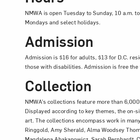
NMWA is open Tuesday to Sunday, 10 a.m. to 
Mondays and select holidays.
Admission
Admission is $16 for adults, $13 for D.C. res
those with disabilities. Admission is free t
Collection
NMWA’s collections feature more than 6,000 
Displayed according to key themes, the on-s
art. The collections encompass work in many 
Ringgold, Amy Sherald, Alma Woodsey Thoma
Magdalena Abakanowicz, Sarah Bernhardt, Ch