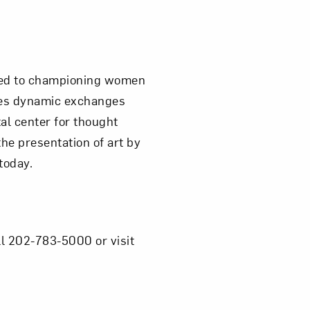
ated to championing women
ires dynamic exchanges
al center for thought
e presentation of art by
today.
l 202-783-5000 or visit