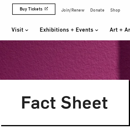
Skip to content
Buy Tickets
Join/Renew
Donate
Shop
Quick Access Links
Visit
Exhibitions + Events
Art + A
Primary Navigation
Fact Sheet