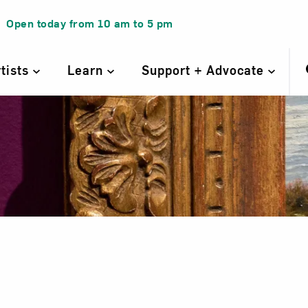
Open today from
10 am
to
5 pm
rtists
Learn
Support + Advocate