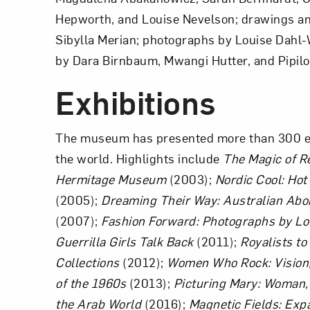
Hepworth, and Louise Nevelson; drawings and
Sibylla Merian; photographs by Louise Dahl-W
by Dara Birnbaum, Mwangi Hutter, and Pipilot
Love ar
Exhibitions
The museum has presented more than 300 exh
the world. Highlights include
The Magic of R
Hermitage Museum
(2003);
Nordic Cool: Ho
(2005);
Dreaming Their Way: Australian Abo
(2007);
Fashion Forward: Photographs by Lo
Guerrilla Girls Talk Back
(2011);
Royalists to
Collections
(2012);
Women Who Rock: Vision,
of the 1960s
(2013);
Picturing Mary: Woman, 
the Arab World
(2016);
Magnetic Fields: Exp