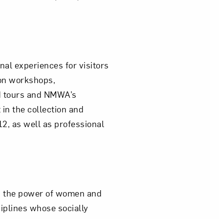
al experiences for visitors
on workshops,
ed tours and NMWA’s
in the collection and
12, as well as professional
ts the power of women and
iplines whose socially