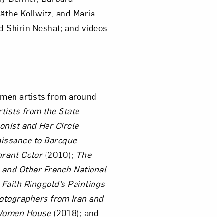
äthe Kollwitz, and Maria
d Shirin Neshat; and videos
om NMWA.
men artists from around
tists from the State
onist and Her Circle
aissance to Baroque
brant Color
(2010);
The
, and Other French National
 Faith Ringgold’s Paintings
otographers from Iran and
omen House
(2018); and