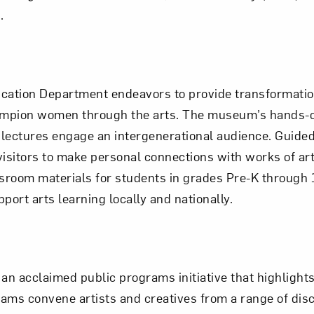
.
cation Department endeavors to provide transformation
champion women through the arts. The museum’s hands-
nd lectures engage an intergenerational audience. Guid
isitors to make personal connections with works of art 
ssroom materials for students in grades Pre-K through 
port arts learning locally and nationally.
an acclaimed public programs initiative that highligh
rams convene artists and creatives from a range of disc