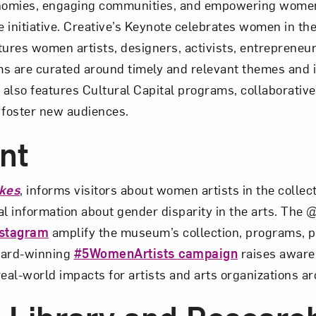
onomies, engaging communities, and empowering women
 initiative. Creative’s Keynote celebrates women in the 
ures women artists, designers, activists, entrepreneur
s are curated around timely and relevant themes and i
lso features Cultural Capital programs, collaborative
 foster new audiences.
nt
kes
, informs visitors about women artists in the collec
vital information about gender disparity in the arts. T
nstagram
amplify the museum’s collection, programs, p
ward-winning
#5WomenArtists campaign
raises aware
 real-world impacts for artists and arts organizations a