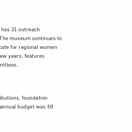
 has 31 outreach
. The museum continues to
cate for regional women
few years, features
mittees.
ibutions, foundation
2 annual budget was $9