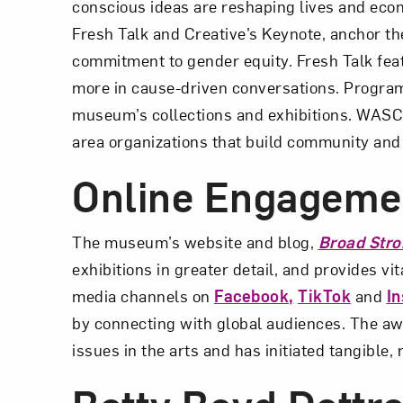
conscious ideas are reshaping lives and ec
Fresh Talk and Creative’s Keynote, anchor the
commitment to gender equity. Fresh Talk feat
more in cause-driven conversations. Program
museum’s collections and exhibitions. WASC a
area organizations that build community and
Online Engageme
The museum’s website and blog,
Broad Stro
exhibitions in greater detail, and provides 
media channels on
Facebook,
TikTok
and
I
by connecting with global audiences. The a
issues in the arts and has initiated tangible,