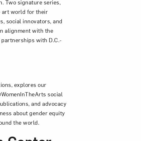
. Two signature series,
art world for their
s, social innovators, and
n alignment with the
 partnerships with D.C.-
tions, explores our
he @WomenInTheArts social
ublications, and advocacy
ness about gender equity
round the world.