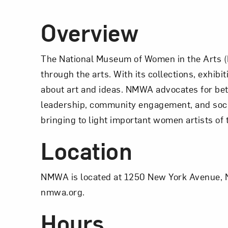
Overview
The National Museum of Women in the Arts (
through the arts. With its collections, exhi
about art and ideas. NMWA advocates for bett
leadership, community engagement, and soci
bringing to light important women artists of
Location
NMWA is located at 1250 New York Avenue, N
nmwa.org.
Hours