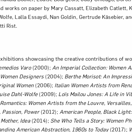
 works on paper by Mary Cassatt, Elizabeth Catlett, K
Art in Your Inbox
olfe, Lalla Essaydi, Nan Goldin, Gertrude Käsebier, an
ti Rist.
t? Let’s stay in touch. Sign up for email updates fr
ibitions showcasing the creative contributions of wo
Subscribe
emedios Varo
(2000);
An Imperial Collection: Women Ar
t Women Designers
(2004);
Berthe Morisot: An Impressi
riginal Women
(2006);
Italian Women Artists from Ren
uise Dahl-Wolfe
(2009);
Loïs Mailou Jones: A Life in Vi
 Romantics: Women Artists from the Louvre, Versailles
 Passion, Power
(2012);
American People, Black Light:
Mother, Idea
(2014);
She Who Tells a Story: Women Ph
anding American Abstraction, 1960s to Today
(2017);
W