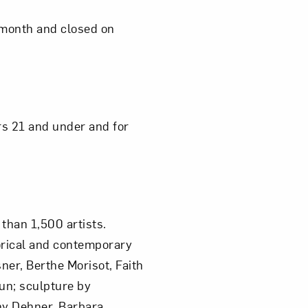
 month and closed on
Close
ors 21 and under and for
than 1,500 artists.
orical and contemporary
ner, Berthe Morisot, Faith
un; sculpture by
hy Dehner, Barbara