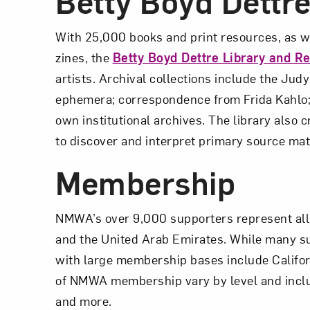
Betty Boyd Dettr
With 25,000 books and print resources, as wel
zines, the
Betty Boyd Dettre Library and R
artists. Archival collections include the Jud
ephemera; correspondence from Frida Kahlo; 
own institutional archives. The library also 
to discover and interpret primary source mat
Membership
NMWA’s over 9,000 supporters represent all 5
and the United Arab Emirates. While many sup
with large membership bases include Californ
of NMWA membership vary by level and includ
and more.