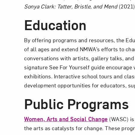
Sonya Clark: Tatter, Bristle, and Mend
(2021)
Education
By offering programs and resources, the Edu
of all ages and extend NMWA’s efforts to 
conversations with artists, gallery talks, a
signature See For Yourself guide encourage v
exhibitions. Interactive school tours and cla
development opportunities for educators, sup
Public Programs
Women, Arts and Social Change
(WASC) is 
the arts as catalysts for change. These prog