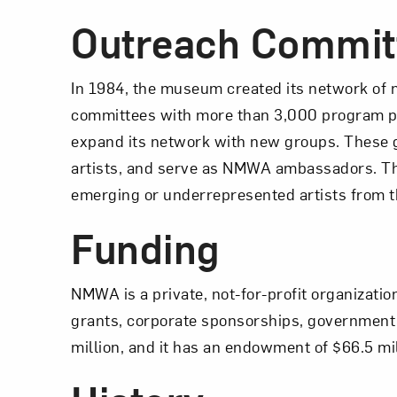
Outreach Commit
In 1984, the museum created its network of 
committees with more than 3,000 program pa
expand its network with new groups. These 
artists, and serve as NMWA ambassadors. 
emerging or underrepresented artists from 
Funding
NMWA is a private, not-for-profit organizati
grants, corporate sponsorships, government 
million, and it has an endowment of $66.5 mil