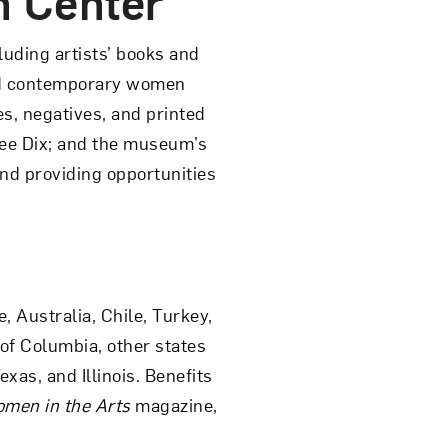
h Center
luding artists’ books and
and contemporary women
es, negatives, and printed
bee Dix; and the museum’s
and providing opportunities
 Australia, Chile, Turkey,
of Columbia, other states
as, and Illinois. Benefits
men in the Arts
magazine,