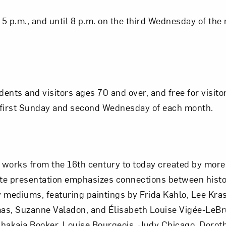
5 p.m., and until 8 p.m. on the third Wednesday of the
idents and visitors ages 70 and over, and free for visit
he first Sunday and second Wednesday of each month.
works from the 16th century to today created by more 
ite presentation emphasizes connections between hist
mediums, featuring paintings by Frida Kahlo, Lee Kras
s, Suzanne Valadon, and Élisabeth Louise Vigée-LeBr
akaia Booker, Louise Bourgeois, Judy Chicago, Dorot