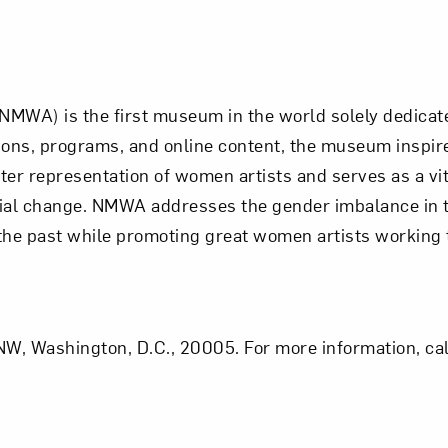
NMWA) is the first museum in the world solely dedic
bitions, programs, and online content, the museum insp
er representation of women artists and serves as a vit
al change. NMWA addresses the gender imbalance in th
 the past while promoting great women artists working 
W, Washington, D.C., 20005. For more information, cal