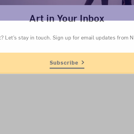
Art in Your Inbox
t? Let’s stay in touch. Sign up for email updates fr
Subscribe