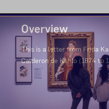
Overview
This is a letter from Frida K
Calderon de Kahlo (1874 to 