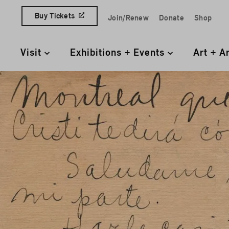
Skip to content
Buy Tickets
Join/Renew
Donate
Shop
Quick Access Links
Visit
Exhibitions + Events
Art + A
Primary Navigation