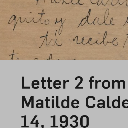
Letter 2 from
Matilde Cald
14, 1930