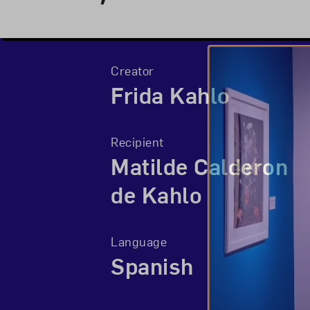
Creator
Frida Kahlo
Recipient
Matilde Calderon
de Kahlo
Language
Spanish