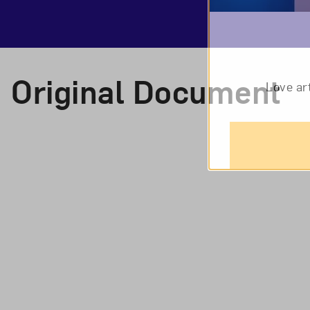
Original Document
Love ar