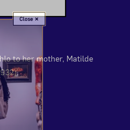
Close
ahlo to her mother, Matilde
1932).