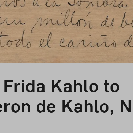
 Frida Kahlo to
eron de Kahlo, 