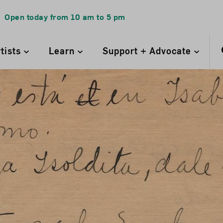
Open today from
10 am
to
5 pm
rtists
Learn
Support + Advocate