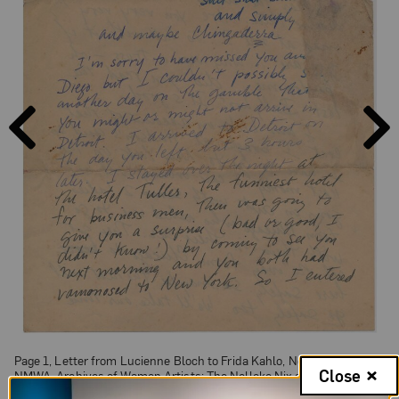
PAGE
PAGE
PREVIOUS
NEXT
Page 1, Letter from Lucienne Bloch to Frida Kahlo, Nov 20, 1932;
Close
NMWA, Archives of Women Artists; The Nelleke Nix and Marianne
Huber Collection: The Frida Kahlo Papers, 1930-1954