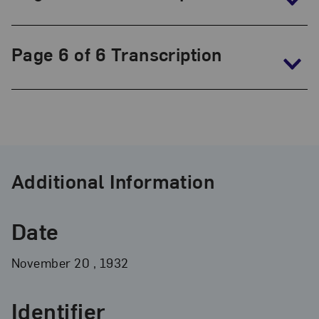
Page 6 of 6 Transcription
Additional Information
Date
November
20
, 1932
Identifier