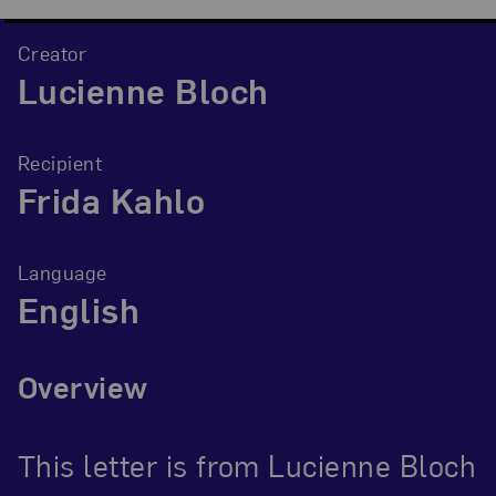
Creator
Lucienne Bloch
Recipient
Frida Kahlo
Language
English
Overview
This letter is from Lucienne Bloch