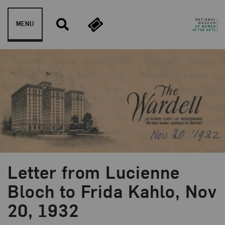
Skip to content
MENU
Letter from Lucienne
Bloch to Frida Kahlo, Nov
20, 1932