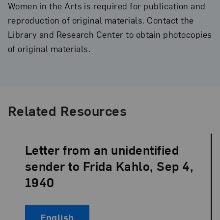
Women in the Arts is required for publication and
reproduction of original materials. Contact the
Library and Research Center to obtain photocopies
of original materials.
Related Resources
Letter from an unidentified
Language:
sender to Frida Kahlo, Sep 4,
1940
English