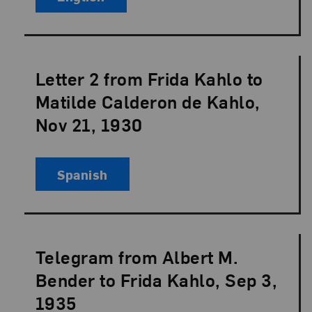
Letter 2 from Frida Kahlo to
Language:
Matilde Calderon de Kahlo,
Nov 21, 1930
Spanish
Telegram from Albert M.
Language:
Bender to Frida Kahlo, Sep 3,
1935