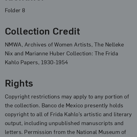
Folder 8
Collection Credit
NMWA, Archives of Women Artists, The Nelleke
Nix and Marianne Huber Collection: The Frida
Kahlo Papers, 1930-1954
Rights
Copyright restrictions may apply to any portion of
the collection. Banco de Mexico presently holds
copyright to all of Frida Kahlo’s artistic and literary
output, including unpublished manuscripts and
letters. Permission from the National Museum of