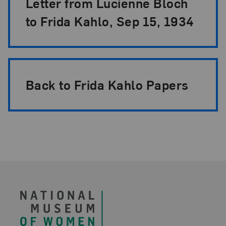
Letter from Lucienne Bloch
to Frida Kahlo, Sep 15, 1934
Back to Frida Kahlo Papers
Footer