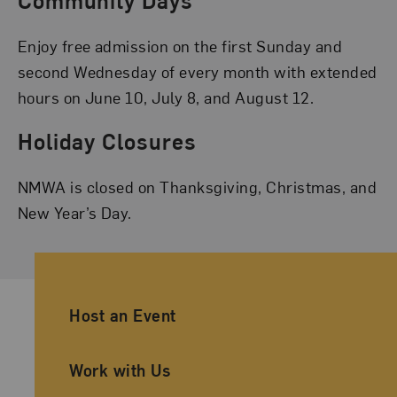
Community Days
Enjoy free admission on the first Sunday and
second Wednesday of every month with extended
hours on June 10, July 8, and August 12.
Holiday Closures
NMWA is closed on Thanksgiving, Christmas, and
New Year’s Day.
Ancillary Footer Navigation
Host an Event
Work with Us