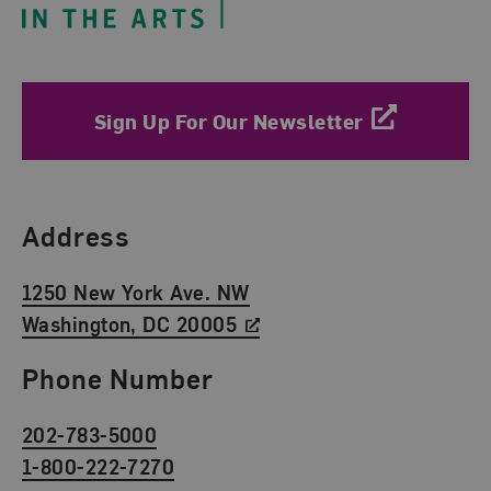
Sign Up For Our Newsletter
Find Us
Address
1250 New York Ave. NW
Washington, DC 20005
Phone Number
202-783-5000
1-800-222-7270