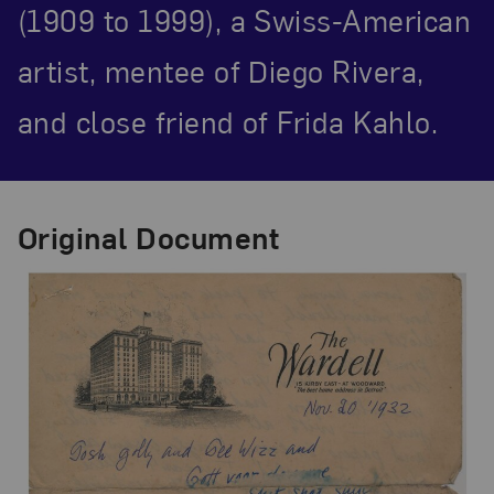
(1909 to 1999), a Swiss-American
artist, mentee of Diego Rivera,
and close friend of Frida Kahlo.
Original Document