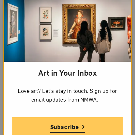
Page 1 of 6
Transcription
Page
1
of
English
6
Page
Page 1 of 6 Transcription
1,
Art in Your Inbox
Letter
[Letterhead]
from
Love art? Let’s stay in touch. Sign up for
The Wardell
Lucienne
email updates from NMWA.
15 KIRBY EAST – AT WOODWARD
Bloch
“
The best home address in Detroit
”
to
Frida
Nov. 20, ‘1932
Subscribe
Kahlo,