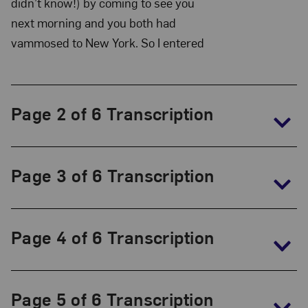
Collection:
didn’t know!) by coming to see you
The
next morning and you both had
vammosed to New York. So I entered
Frida
Kahlo
Papers,
1930-
Page 2 of 6 Transcription
1954
Page 3 of 6 Transcription
Page 4 of 6 Transcription
Page 5 of 6 Transcription