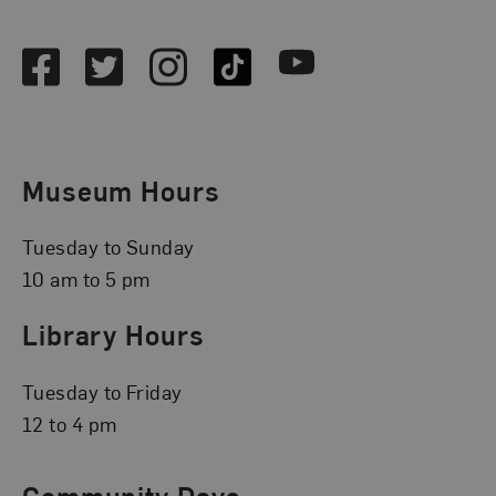
Social Media
Facebook
Twitter
Instagram
TikTok
Youtube
Museum Hours
Tuesday to Sunday
10 am to 5 pm
Library Hours
Tuesday to Friday
12 to 4 pm