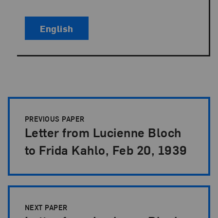
English
Papers Pagination
PREVIOUS PAPER
Letter from Lucienne Bloch
to Frida Kahlo, Feb 20, 1939
NEXT PAPER