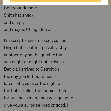
Gosh golly and Gee Wizz and
Nov
Gott voor domme
20,
Shit shat shuck
1932;
and simply
NMWA,
and maybe Chingaderra
Archives
I’m sorry to have missed you and
of
Diego but I couldn’t possibly stay
Women
another day on the gamble that
Artists;
you might or might not arrive in
The
Detroit. I arrived to Detroit on
Nelleke
the day you left but 3 hours
Nix
later. I stayed over the night at
and
the hotel Tuller, the funniest hotel
Marianne
for business men, then was going to
Huber
give you a surprise (bad or good, I