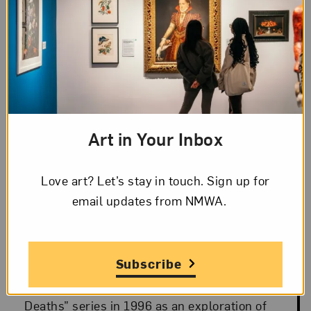
Art in Your Inbox
Blog Category:
Artist Spotlight
Love art? Let’s stay in touch. Sign up for
Landscape of Change: Janaina
Posted: Oct 15, 2019 in Artist Spotlight
email updates from NMWA.
Tschäpe’s “100 Little Deaths”
Oct 15, 2019
Subscribe
Janaina Tschäpe began her “100 Little
Deaths” series in 1996 as an exploration of