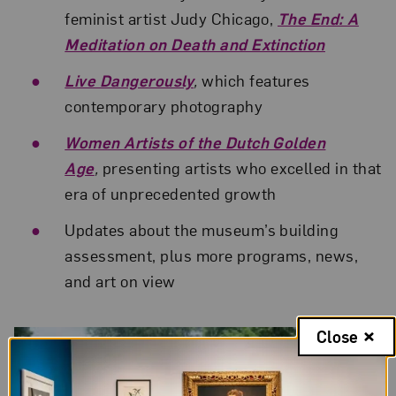
feminist artist Judy Chicago,
The End: A
Meditation on Death and Extinction
Live Dangerously
,
which features
contemporary photography
Women Artists of the Dutch Golden
Age
,
presenting artists who excelled in that
era of unprecedented growth
Updates about the museum’s building
assessment, plus more programs, news,
and art on view
Related Posts
Close