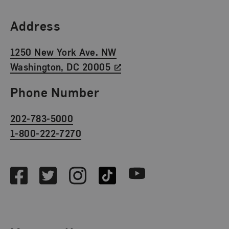
Find Us
Address
1250 New York Ave. NW
Washington, DC 20005
Phone Number
202-783-5000
1-800-222-7270
Social Media
Facebook
Twitter
Instagram
TikTok
Youtube