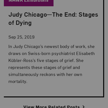
Judy Chicago—The End: Stages
Posted: Sep 25, 2019 in NMWA Exhibitions
of Dying
Sep 25, 2019
In Judy Chicago’s newest body of work, she
draws on Swiss-born psychiatrist Elisabeth
Kübler-Ross’s five stages of grief. She
represents these stages of grief and
simultaneously reckons with her own
mortality.
View More Related Posts