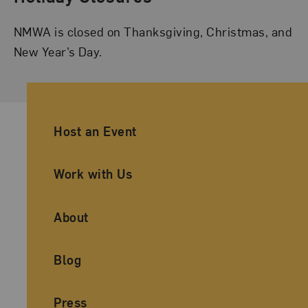
NMWA is closed on Thanksgiving, Christmas, and
New Year’s Day.
Ancillary Footer Navigation
Host an Event
Work with Us
About
Blog
Press