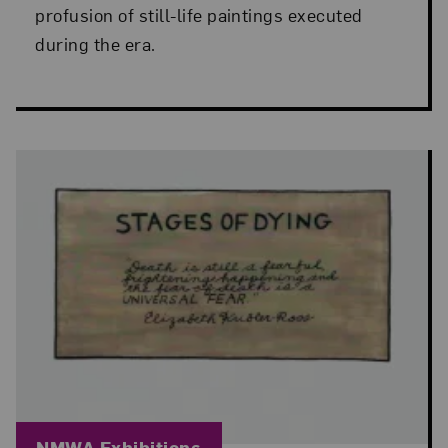
profusion of still-life paintings executed
during the era.
Blog Category:
NMWA Exhibitions