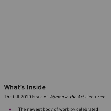
What’s Inside
The fall 2019 issue of
Women in the Arts
features:
The newest body of work by celebrated