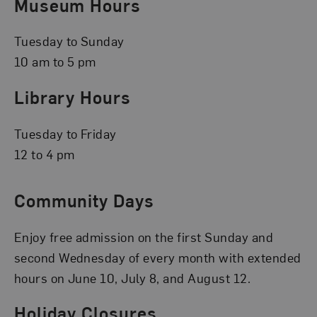
Museum Hours
Tuesday to Sunday
10 am to 5 pm
Library Hours
Tuesday to Friday
12 to 4 pm
Community Days
Enjoy free admission on the first Sunday and
second Wednesday of every month with extended
hours on June 10, July 8, and August 12.
Holiday Closures