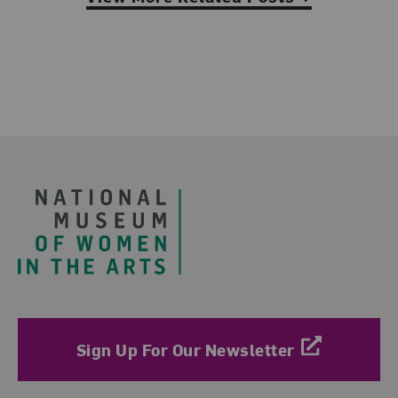
Footer
Sign Up For Our Newsletter