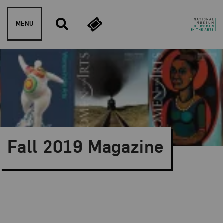
Skip to content
MENU
Fall 2019 Magazine