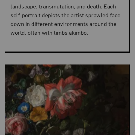
landscape, transmutation, and death. Each
self-portrait depicts the artist sprawled face
down in different environments around the
world, often with limbs akimbo.