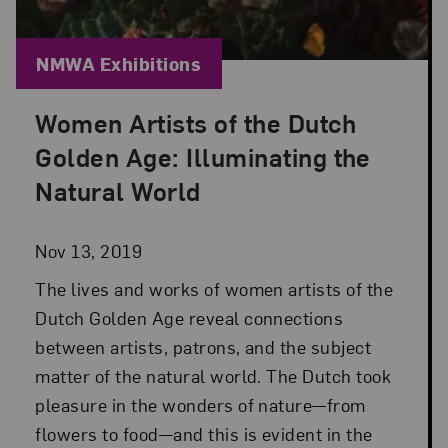
Blog Category:
NMWA Exhibitions
Women Artists of the Dutch
Posted: Nov 13, 2019 in NMWA Exhibitions
Golden Age: Illuminating the
Natural World
Nov 13, 2019
The lives and works of women artists of the
Dutch Golden Age reveal connections
between artists, patrons, and the subject
matter of the natural world. The Dutch took
pleasure in the wonders of nature—from
flowers to food—and this is evident in the