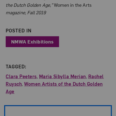
the Dutch Golden Age,”
Women in the Arts
magazine, Fall 2019
POSTED IN
NMWA Exhibitions
TAGGED:
Clara Peeters
,
Maria Sibylla Merian
,
Rachel
Ruysch
,
Women Artists of the Dutch Golden
Age
Post Pagination