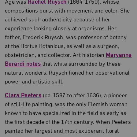
Age was
Rachel Ruysch
(1664–1750), whose
compositions burst with movement and color. She
achieved such authenticity because of her
experience looking closely at organisms. Her
father, Frederik Ruysch, was professor of botany
at the Hortus Botanicus, as well as a surgeon,
obstetrician, and collector. Art historian
Maryanne
Berardi notes
that while surrounded by these
natural wonders, Ruysch honed her observational
power and artistic skill.
Clara Peeters
(ca. 1587 to after 1636), a pioneer
of still-life painting, was the only Flemish woman
known to have specialized in the field as early as
the first decade of the 17th century. When Peeters
painted her largest and most exuberant floral