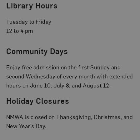
Library Hours
Tuesday to Friday
12 to 4 pm
Community Days
Enjoy free admission on the first Sunday and
second Wednesday of every month with extended
hours on June 10, July 8, and August 12.
Holiday Closures
NMWA is closed on Thanksgiving, Christmas, and
New Year’s Day.