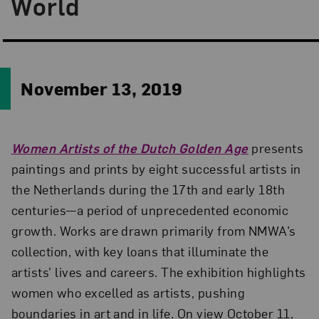
World
November 13, 2019
Women Artists of the Dutch Golden Age
presents
paintings and prints by eight successful artists in
the Netherlands during the 17th and early 18th
centuries—a period of unprecedented economic
growth. Works are drawn primarily from NMWA’s
collection, with key loans that illuminate the
artists’ lives and careers. The exhibition highlights
women who excelled as artists, pushing
boundaries in art and in life. On view October 11,