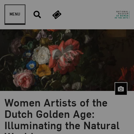
Skip to content
MENU
Women Artists of the
Dutch Golden Age:
Blog Category:
NMWA Exhibitions
Illuminating the Natural