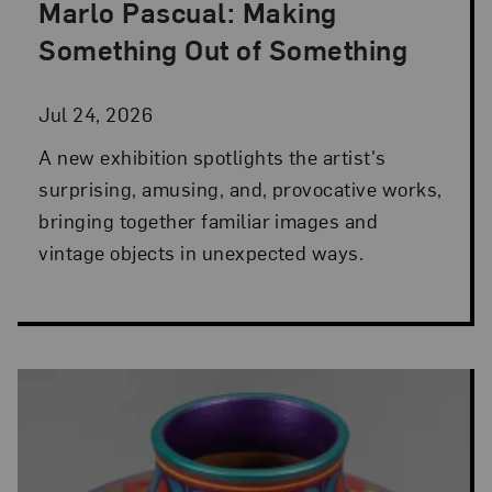
Marlo Pascual: Making
Posted: Jul 24, 2026 in NMWA Exhibitions
Something Out of Something
Jul 24, 2026
A new exhibition spotlights the artist's
surprising, amusing, and, provocative works,
bringing together familiar images and
vintage objects in unexpected ways.