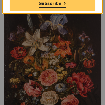
Subscribe