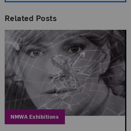
Related Posts
Blog Category:
NMWA Exhibitions