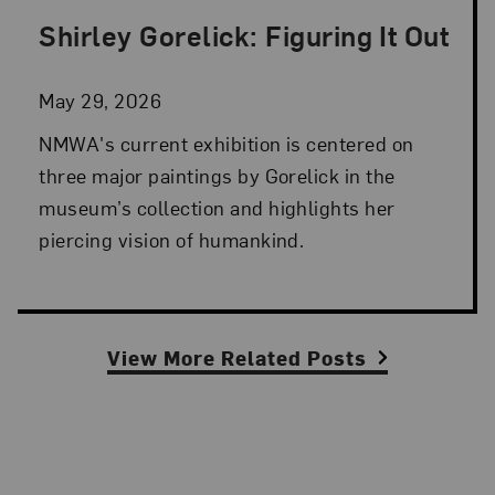
Shirley Gorelick: Figuring It Out
Posted: May 29, 2026 in NMWA Exhibitions
May 29, 2026
NMWA's current exhibition is centered on
three major paintings by Gorelick in the
museum’s collection and highlights her
piercing vision of humankind.
View More Related Posts