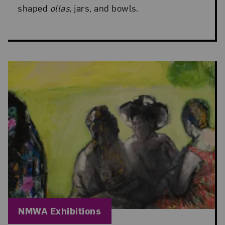
shaped
ollas
, jars, and bowls.
Blog Category:
NMWA Exhibitions