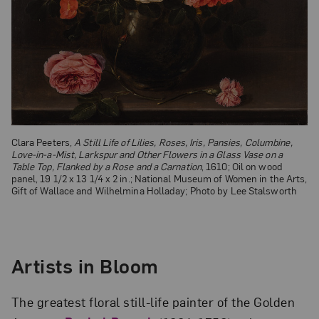
Clara Peeters,
A Still Life of Lilies, Roses, Iris, Pansies, Columbine,
Love-in-a-Mist, Larkspur and Other Flowers in a Glass Vase on a
Table Top, Flanked by a Rose and a Carnation
, 1610; Oil on wood
panel, 19 1/2 x 13 1/4 x 2 in.; National Museum of Women in the Arts,
Gift of Wallace and Wilhelmina Holladay; Photo by Lee Stalsworth
Artists in Bloom
The greatest floral still-life painter of the Golden