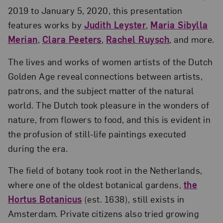
2019 to January 5, 2020, this presentation
features works by
Judith Leyster
,
Maria Sibylla
Merian
,
Clara Peeters
,
Rachel Ruysch
, and more.
The lives and works of women artists of the Dutch
Golden Age reveal connections between artists,
patrons, and the subject matter of the natural
world. The Dutch took pleasure in the wonders of
nature, from flowers to food, and this is evident in
the profusion of still-life paintings executed
during the era.
The field of botany took root in the Netherlands,
where one of the oldest botanical gardens,
the
Hortus Botanicus
(est. 1638), still exists in
Amsterdam. Private citizens also tried growing