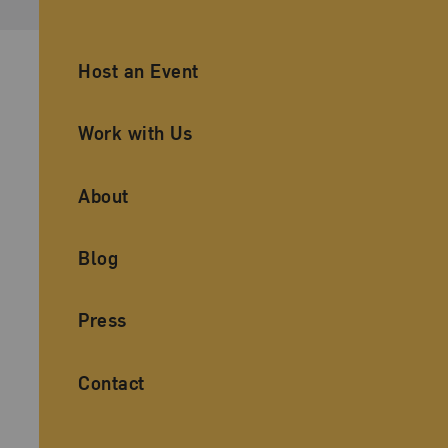
Ancillary Footer Navigation
Host an Event
Work with Us
About
Blog
Press
Contact