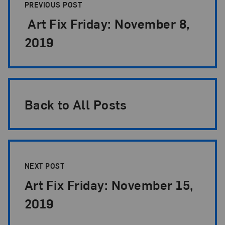
PREVIOUS POST
Art Fix Friday: November 8,
2019
Back to All Posts
NEXT POST
Art Fix Friday: November 15,
2019