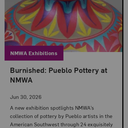
Blog Category:
NMWA Exhibitions
Burnished: Pueblo Pottery at
Posted: Jun 30, 2026 in NMWA Exhibitions
NMWA
Jun 30, 2026
A new exhibition spotlights NMWA’s
collection of pottery by Pueblo artists in the
American Southwest through 24 exquisitely