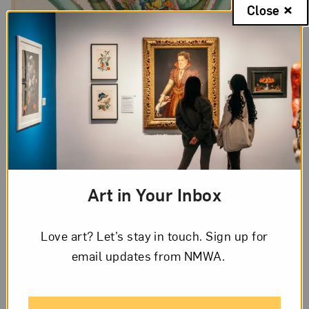
Close
Art in Your Inbox
Maria Sibylla Merian, Plate 1 (from “Dissertation in Insect
Generations and Metamorphosis in Surinam”, second edition), 1719;
Love art? Let’s stay in touch. Sign up for
Hand-colored engraving on paper, 20 1/2 x 14 1/2 in.; National
Museum of Women in the Arts, Gift of Wallace and Wilhelmina
email updates from NMWA.
Holladay; Photo by Lee Stalsworth