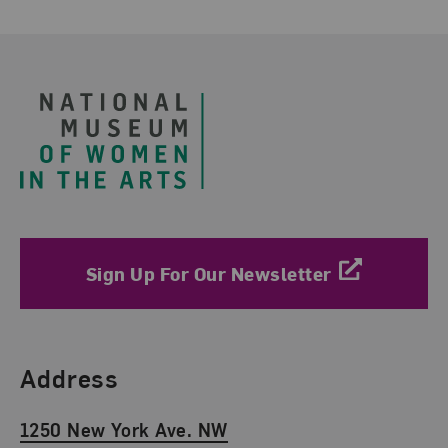
Footer
Sign Up For Our Newsletter
Find Us
Address
1250 New York Ave. NW