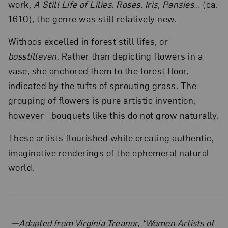
work,
A Still Life of Lilies, Roses, Iris, Pansies…
(ca.
1610), the genre was still relatively new.
Withoos excelled in forest still lifes, or
bosstilleven
. Rather than depicting flowers in a
vase, she anchored them to the forest floor,
indicated by the tufts of sprouting grass. The
grouping of flowers is pure artistic invention,
however—bouquets like this do not grow naturally.
These artists flourished while creating authentic,
imaginative renderings of the ephemeral natural
world.
About the Author
—Adapted from Virginia Treanor, “Women Artists of