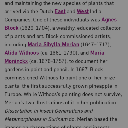
and maintaining the new species of plants that
arrived via the Dutch
East
and
West
India
Companies. One of these individuals was
Agnes
Block
(1629–1704), a wealthy, educated collector
of plants and art. Block commissioned artists,
including
Maria Sibylla Merian
(1647–1717),
Alida Withoos
(ca. 1661–1730), and
Maria
Moninckx
(ca. 1676–1757), to document her
gardens in paint and pencil. In 1687, Block
commissioned Withoos to paint one of her prize
plants: the first successfully grown pineapple in
Europe. While Withoos’s painting does not survive,
Merian’s two illustrations of it in her publication
Dissertation in Insect Generations and
Metamorphoses in Surinam
do. Merian based the
images on observations of plants and insects