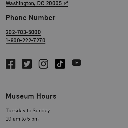
Washington, DC 20005
Phone Number
202-783-5000
1-800-222-7270
Social Media
Facebook
Twitter
Instagram
TikTok
Youtube
Museum Hours
Tuesday to Sunday
10 am to 5 pm