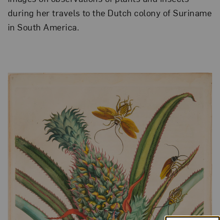
during her travels to the Dutch colony of Suriname
in South America.