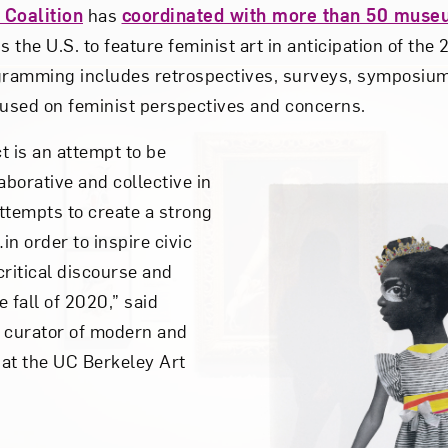
 Coalition
has
coordinated with more than 50 muse
 the U.S. to feature feminist art in anticipation of the
ogramming includes retrospectives, surveys, symposiu
used on feminist perspectives and concerns.
t is an attempt to be
aborative and collective in
attempts to create a strong
n order to inspire civic
ritical discourse and
e fall of 2020,” said
 curator of modern and
at the UC Berkeley Art