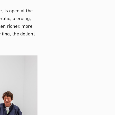
r, is open at the
otic, piercing,
er, richer, more
ting, the delight