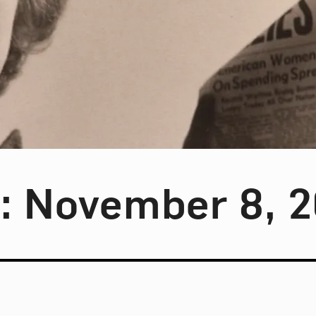
y: November 8, 