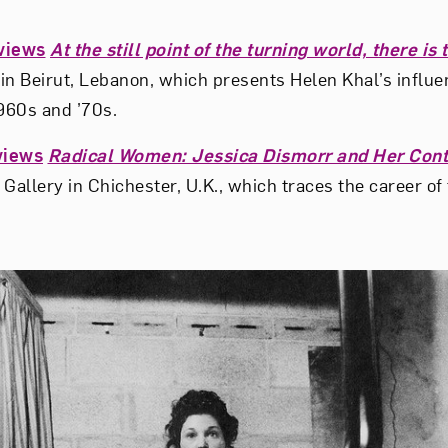
views
At the still point of the turning world, there is
 Beirut, Lebanon, which presents Helen Khal’s influen
1960s and ’70s.
views
Radical Women: Jessica Dismorr and Her Con
Gallery in Chichester, U.K., which traces the career of