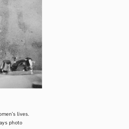
men’s lives.
says photo