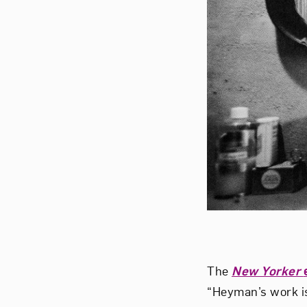
The
New Yorker
“Heyman’s work is 