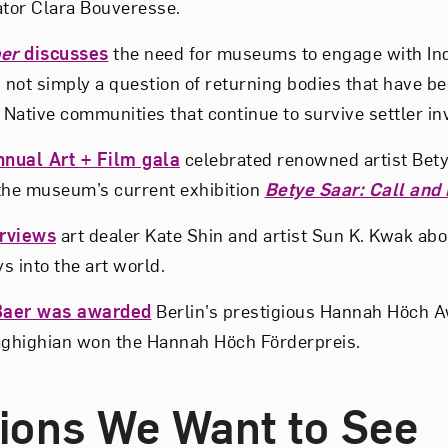
ator Clara Bouveresse.
er
discusses
the need for museums to engage with In
 not simply a question of returning bodies that have be
 Native communities that continue to survive settler in
nual Art + Film gala
celebrated renowned artist Bety
the museum’s current exhibition
Betye Saar: Call and
rviews
art dealer Kate Shin and artist Sun K. Kwak abo
ys into the art world.
Baer was awarded
Berlin’s prestigious Hannah Höch 
ghighian won the Hannah Höch Förderpreis.
tions We Want to See