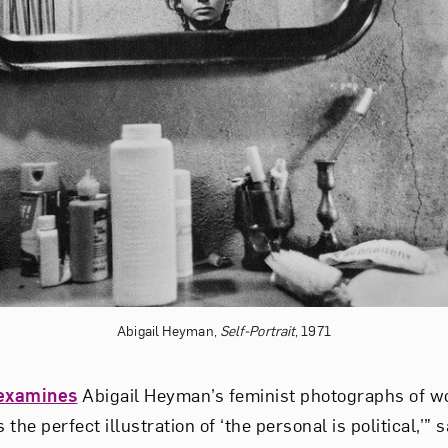
Abigail Heyman,
Self-Portrait
, 1971
examines
Abigail Heyman’s feminist photographs of wo
the perfect illustration of ‘the personal is political,’” 