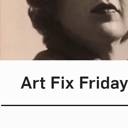
Blog Category:
Art Fix Friday
Art Fix Frida