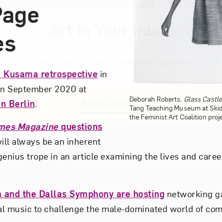
Page
Art in Your Inbox
es
t? Let’s stay in touch. Sign up for email updates fr
i Kusama retrospective
in
 in September 2020 at
Deborah Roberts,
Glass Castl
n Berlin
.
Subscribe
Tang Teaching Museum at Skid
the Feminist Art Coalition proj
mes Magazine
questions
ll always be an inherent
-genius trope in an article examining the lives and caree
.
a and the Dallas Symphony are hosting
networking ga
al music to challenge the male-dominated world of co