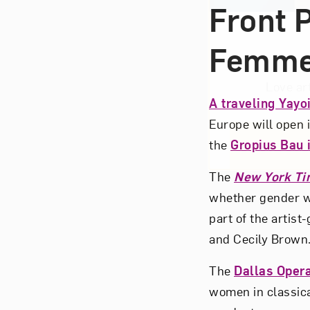
Front 
Femm
Love ar
A traveling Yayo
Europe will open
the
Gropius Bau i
The
New York Ti
whether gender wi
part of the artist
and Cecily Brown
The
Dallas Oper
women in classic