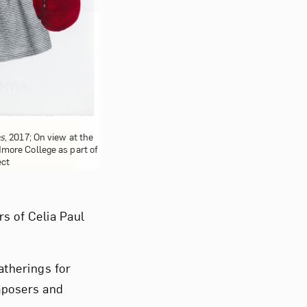
om NMWA.
es
, 2017; On view at the
more College as part of
ect
rs of Celia Paul
therings for
mposers and