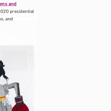
ums and
 2020 presidential
Close
ms, and