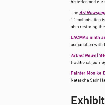
historian and cur
The
Art Newspap
“Decolonisation is
also restoring the
LACMA’s ninth an
conjunction with 
Artnet News
inte
traditional journe
Painter Monika 
Natascha Sadr Ha
Exhibi