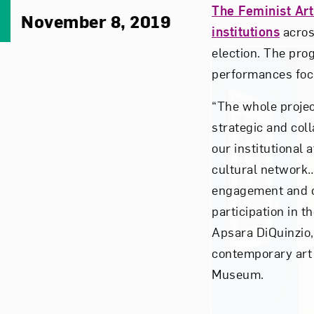
The Feminist Art
November 8, 2019
institutions
across
election. The pr
performances foc
“The whole projec
strategic and coll
our institutional 
cultural network…i
engagement and c
participation in th
Apsara DiQuinzio,
contemporary art 
Museum.