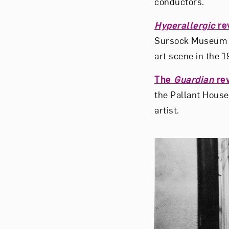
conductors.
Hyperallergic
re
Sursock Museum in
art scene in the 
The
Guardian
re
the Pallant House 
artist.