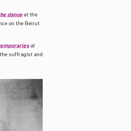
 the dance
at the
ce on the Beirut
temporaries
at
 the suffragist and