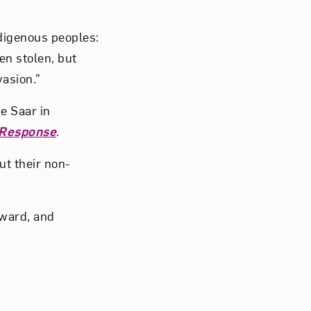
digenous peoples:
en stolen, but
vasion.”
e Saar in
 Response
.
ut their non-
Award, and