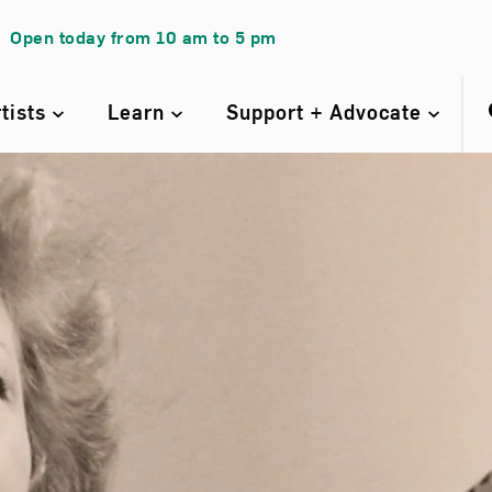
Open today from
10 am
to
5 pm
rtists
Learn
Support + Advocate