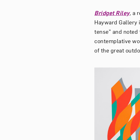
Bridget Riley
, a 
Hayward Gallery 
tense” and noted 
contemplative work
of the great outd