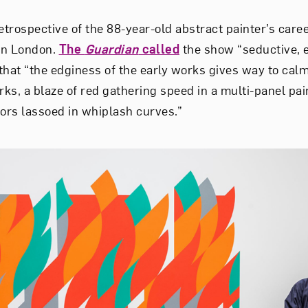
retrospective of the 88-year-old abstract painter’s caree
in London.
The
Guardian
called
the show “seductive, er
that “the edginess of the early works gives way to calm
s, a blaze of red gathering speed in a multi-panel pain
oors lassoed in whiplash curves.”