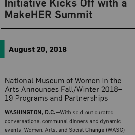
Initiative Kicks Off with a
MakeHER Summit
August 20, 2018
National Museum of Women in the
Arts Announces Fall/Winter 2018–
19 Programs and Partnerships
WASHINGTON, D.C.
—With sold-out curated
conversations, communal dinners and dynamic
events, Women, Arts, and Social Change (WASC),