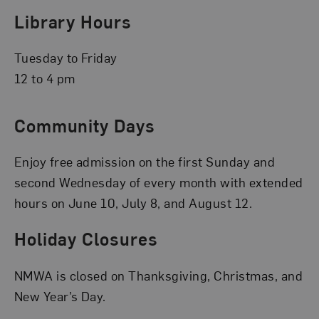
Library Hours
Tuesday to Friday
12 to 4 pm
Community Days
Enjoy free admission on the first Sunday and
second Wednesday of every month with extended
hours on June 10, July 8, and August 12.
Holiday Closures
NMWA is closed on Thanksgiving, Christmas, and
New Year’s Day.