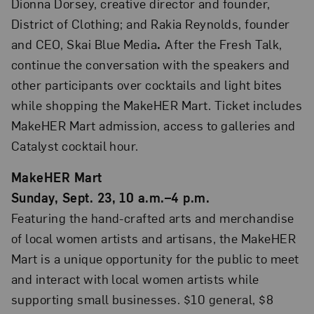
Dionna Dorsey, creative director and founder,
District of Clothing; and Rakia Reynolds, founder
and CEO, Skai Blue Media
.
After the Fresh Talk,
continue the conversation with the speakers and
other participants over cocktails and light bites
while shopping the MakeHER Mart. Ticket includes
MakeHER Mart admission, access to galleries and
Catalyst cocktail hour.
MakeHER Mart
Sunday, Sept. 23, 10 a.m.–4 p.m.
Featuring the hand-crafted arts and merchandise
of local women artists and artisans, the MakeHER
Mart is a unique opportunity for the public to meet
and interact with local women artists while
supporting small businesses. $10 general, $8