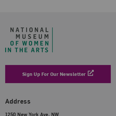
Footer
Sign Up For Our Newsletter
Find Us
Address
1250 New York Ave. NW