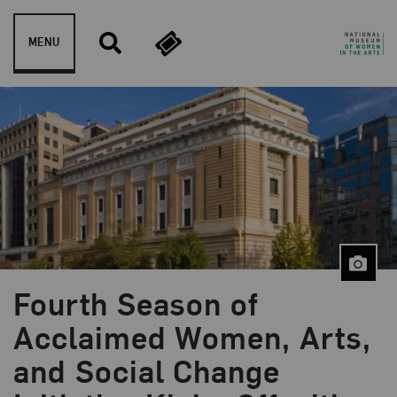
Skip to content
MENU
Fourth Season of
Acclaimed Women, Arts,
and Social Change