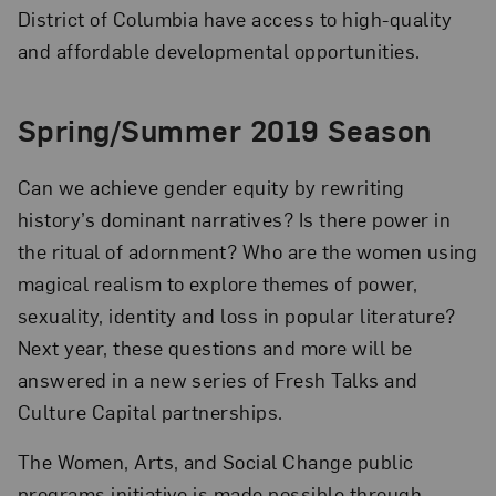
District of Columbia have access to high-quality
and affordable developmental opportunities.
Spring/Summer 2019 Season
Can we achieve gender equity by rewriting
history’s dominant narratives? Is there power in
the ritual of adornment? Who are the women using
magical realism to explore themes of power,
sexuality, identity and loss in popular literature?
Next year, these questions and more will be
answered in a new series of Fresh Talks and
Culture Capital partnerships.
The Women, Arts, and Social Change public
programs initiative is made possible through