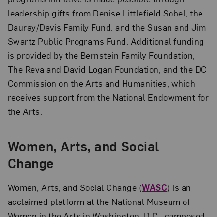
leadership gifts from Denise Littlefield Sobel, the
Dauray/Davis Family Fund, and the Susan and Jim
Swartz Public Programs Fund. Additional funding
is provided by the Bernstein Family Foundation,
The Reva and David Logan Foundation, and the DC
Commission on the Arts and Humanities, which
receives support from the National Endowment for
the Arts.
Women, Arts, and Social
Change
Women, Arts, and Social Change (
WASC
) is an
acclaimed platform at the National Museum of
Women in the Arts in Washington, D.C., composed