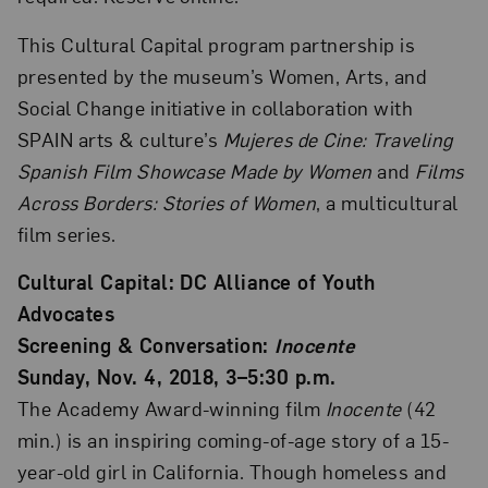
This Cultural Capital program partnership is
presented by the museum’s Women, Arts, and
Social Change initiative in collaboration with
SPAIN arts & culture’s
Mujeres de Cine: Traveling
Spanish Film Showcase Made by Women
and
Films
Across Borders: Stories of Women
, a multicultural
film series.
Cultural Capital: DC Alliance of Youth
Advocates
Screening & Conversation:
Inocente
Sunday, Nov. 4, 2018, 3–5:30 p.m.
The Academy Award-winning film
Inocente
(42
min.) is an inspiring coming-of-age story of a 15-
year-old girl in California. Though homeless and