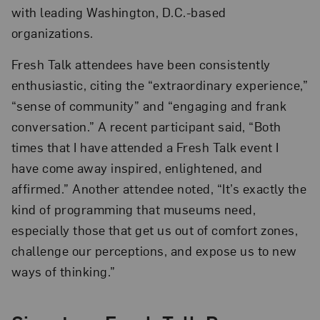
with leading Washington, D.C.-based
organizations.
Fresh Talk attendees have been consistently
enthusiastic, citing the “extraordinary experience,”
“sense of community” and “engaging and frank
conversation.” A recent participant said, “Both
times that I have attended a Fresh Talk event I
have come away inspired, enlightened, and
affirmed.” Another attendee noted, “It’s exactly the
kind of programming that museums need,
especially those that get us out of comfort zones,
challenge our perceptions, and expose us to new
ways of thinking.”