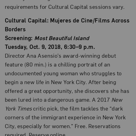
requirements for Cultural Capital sessions vary.
Cultural Capital: Mujeres de Cine/Films Across
Borders
Screening:
Most Beautiful Island
Tuesday, Oct. 9, 2018, 6:30–9 p.m.
Director Ana Asensio’s award-winning debut
feature (80 min.) is a chilling portrait of an
undocumented young woman who struggles to
begin a new life in New York City. After being
offered a great opportunity, she discovers she has
been lured into a dangerous game. A 2017
New
York Times
critic pick, the film tackles the “dark
corners of the immigrant experience in New York
City, especially for women.” Free. Reservations
required. Reserve online.