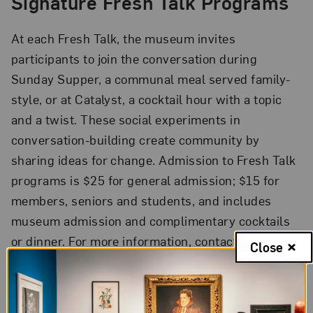
Signature Fresh Talk Programs
At each Fresh Talk, the museum invites
participants to join the conversation during
Sunday Supper, a communal meal served family-
style, or at Catalyst, a cocktail hour with a topic
and a twist. These social experiments in
conversation-building create community by
sharing ideas for change. Admission to Fresh Talk
programs is $25 for general admission; $15 for
members, seniors and students, and includes
museum admission and complimentary cocktails
or dinner. For more information, contact
Close
freshtalk@nmwa.org
.
MakeHER Summit
The two-day MakeHER Summit will empower and