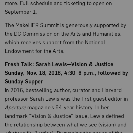
more. Full schedule and ticketing to open on
September 1.
The MakeHER Summit is generously supported by
the DC Commission on the Arts and Humanities,
which receives support from the National
Endowment for the Arts.
Fresh Talk: Sarah Lewis—Vision & Justice
Sunday, Nov. 18, 2018, 4:30–6 p.m., followed by
Sunday Supper
In 2016, bestselling author, curator and Harvard
professor Sarah Lewis was the first guest editor in
Aperture
magazine’s 64-year history. In her
landmark “Vision & Justice” issue, Lewis defined
the relationship between what we see (vision) and
what we fix (justice). By turning the pages of the