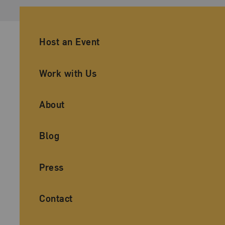
Ancillary Footer Navigation
Host an Event
Work with Us
About
Blog
Press
Contact