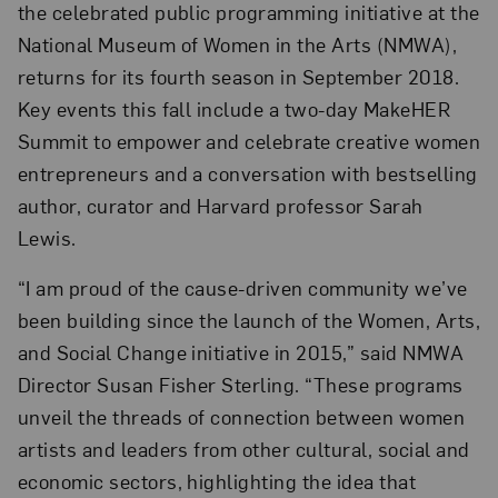
the celebrated public programming initiative at the
National Museum of Women in the Arts (NMWA),
returns for its fourth season in September 2018.
Key events this fall include a two-day MakeHER
Summit to empower and celebrate creative women
entrepreneurs and a conversation with bestselling
author, curator and Harvard professor Sarah
Lewis.
“I am proud of the cause-driven community we’ve
been building since the launch of the Women, Arts,
and Social Change initiative in 2015,” said NMWA
Director Susan Fisher Sterling. “These programs
unveil the threads of connection between women
artists and leaders from other cultural, social and
economic sectors, highlighting the idea that