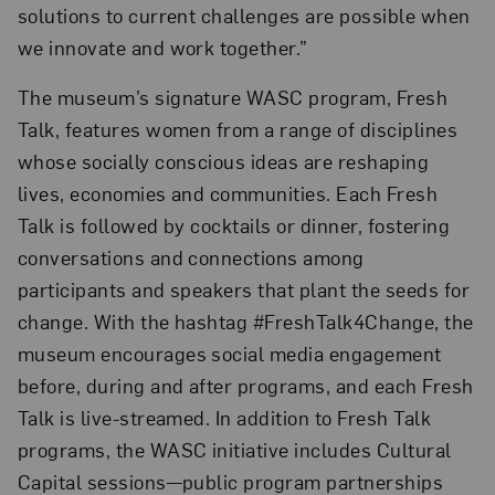
solutions to current challenges are possible when
we innovate and work together.”
The museum’s signature WASC program, Fresh
Talk, features women from a range of disciplines
whose socially conscious ideas are reshaping
lives, economies and communities. Each Fresh
Talk is followed by cocktails or dinner, fostering
conversations and connections among
participants and speakers that plant the seeds for
change. With the hashtag #FreshTalk4Change, the
museum encourages social media engagement
before, during and after programs, and each Fresh
Talk is live-streamed. In addition to Fresh Talk
programs, the WASC initiative includes Cultural
Capital sessions—public program partnerships