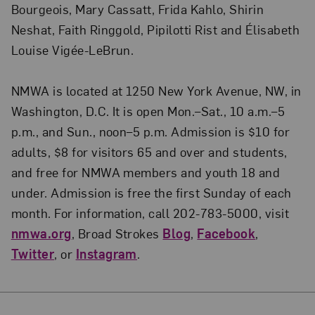
Bourgeois, Mary Cassatt, Frida Kahlo, Shirin
Neshat, Faith Ringgold, Pipilotti Rist and Élisabeth
Louise Vigée-LeBrun.
NMWA is located at 1250 New York Avenue, NW, in
Washington, D.C. It is open Mon.–Sat., 10 a.m.–5
p.m., and Sun., noon–5 p.m. Admission is $10 for
adults, $8 for visitors 65 and over and students,
and free for NMWA members and youth 18 and
under. Admission is free the first Sunday of each
month. For information, call 202-783-5000, visit
nmwa.org
, Broad Strokes
Blog
,
Facebook
,
Twitter
, or
Instagram
.