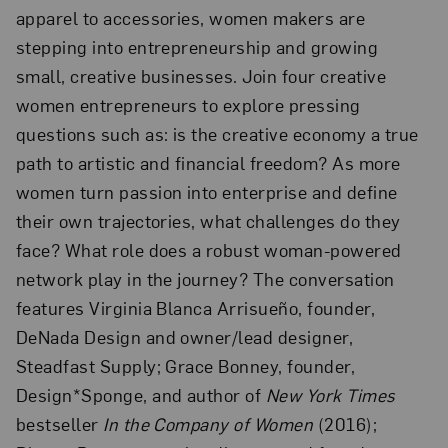
apparel to accessories, women makers are
stepping into entrepreneurship and growing
small, creative businesses. Join four creative
women entrepreneurs to explore pressing
questions such as: is the creative economy a true
path to artistic and financial freedom? As more
women turn passion into enterprise and define
their own trajectories, what challenges do they
face? What role does a robust woman-powered
network play in the journey? The conversation
features Virginia Blanca Arrisueño, founder,
DeNada Design and owner/lead designer,
Steadfast Supply; Grace Bonney, founder,
Design*Sponge, and author of
New York Times
bestseller
In the Company of Women
(2016);