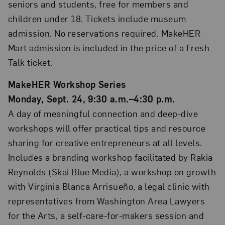
seniors and students, free for members and
children under 18. Tickets include museum
admission. No reservations required. MakeHER
Mart admission is included in the price of a Fresh
Talk ticket.
MakeHER Workshop Series
Monday, Sept. 24, 9:30 a.m.–4:30 p.m.
A day of meaningful connection and deep-dive
workshops will offer practical tips and resource
sharing for creative entrepreneurs at all levels.
Includes a branding workshop facilitated by Rakia
Reynolds (Skai Blue Media), a workshop on growth
with Virginia Blanca Arrisueño, a legal clinic with
representatives from Washington Area Lawyers
for the Arts, a self-care-for-makers session and