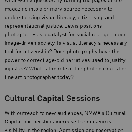
magazine into a primary source necessary to
understanding visual literacy, citizenship and
representational justice, Lewis positions
photography as a catalyst for social change. In our
image-driven society, is visual literacy a necessary
tool for citizenship? Does photography have the
power to correct age-old narratives used to justify
injustice? What is the role of the photojournalist or
fine art photographer today?
Cultural Capital Sessions
With outreach to new audiences, NMWA’s Cultural
Capital partnerships increase the museum’s
visibility in the region. Admission and reservation