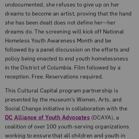
undocumented, she refuses to give up on her
dreams to become an artist, proving that the hand
she has been dealt does not define her—her
dreams do. The screening will kick off National
Homeless Youth Awareness Month and be
followed by a panel discussion on the efforts and
policy being enacted to end youth homelessness
in the District of Columbia. Film followed by a
reception. Free. Reservations required.
This Cultural Capital program partnership is
presented by the museum’s Women, Arts, and
Social Change initiative in collaboration with the
DC Alliance of Youth Advocates
(DCAYA), a
coalition of over 100 youth-serving organizations
working to ensure that all children and youth in