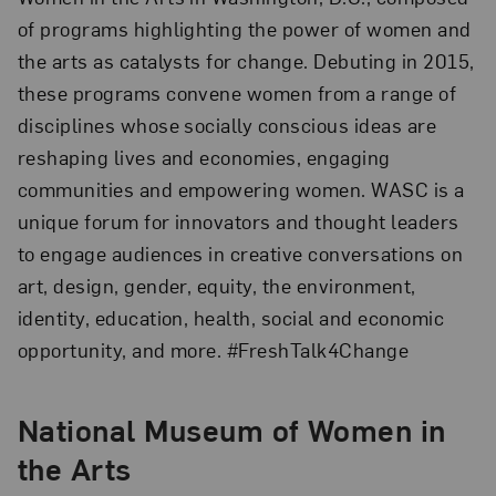
of programs highlighting the power of women and
the arts as catalysts for change. Debuting in 2015,
these programs convene women from a range of
disciplines whose socially conscious ideas are
reshaping lives and economies, engaging
communities and empowering women. WASC is a
unique forum for innovators and thought leaders
to engage audiences in creative conversations on
art, design, gender, equity, the environment,
identity, education, health, social and economic
opportunity, and more. #FreshTalk4Change
National Museum of Women in
the Arts