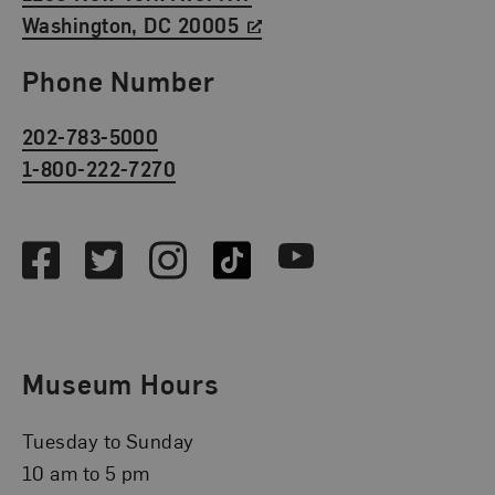
Washington, DC 20005
Phone Number
202-783-5000
1-800-222-7270
Social Media
Facebook
Twitter
Instagram
TikTok
Youtube
Museum Hours
Tuesday to Sunday
10 am to 5 pm