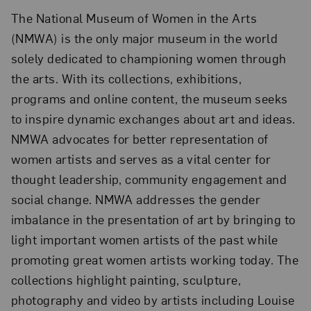
The National Museum of Women in the Arts
(NMWA) is the only major museum in the world
solely dedicated to championing women through
the arts. With its collections, exhibitions,
programs and online content, the museum seeks
to inspire dynamic exchanges about art and ideas.
NMWA advocates for better representation of
women artists and serves as a vital center for
thought leadership, community engagement and
social change. NMWA addresses the gender
imbalance in the presentation of art by bringing to
light important women artists of the past while
promoting great women artists working today. The
collections highlight painting, sculpture,
photography and video by artists including Louise