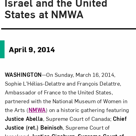
Israel and the United
States at NMWA
April 9, 2014
WASHINGTON
—On Sunday, March 16, 2014,
Sophie L’Hélias-Delattre and François Delattre,
Ambassador of France to the United States,
partnered with the National Museum of Women in
the Arts (
NMWA
) on a historic gathering featuring
Justice Abella
, Supreme Court of Canada;
Chief
Justice (ret.) Beinisch
, Supreme Court of