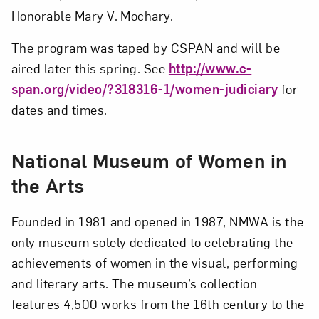
Honorable Mary V. Mochary.
The program was taped by CSPAN and will be
aired later this spring. See
http://www.c-
span.org/video/?318316-1/women-judiciary
for
dates and times.
National Museum of Women in
the Arts
Founded in 1981 and opened in 1987, NMWA is the
only museum solely dedicated to celebrating the
achievements of women in the visual, performing
and literary arts. The museum’s collection
features 4,500 works from the 16th century to the