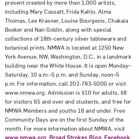
present created by more than 1,000 artists,
including Mary Cassatt, Frida Kahlo, Alma
Thomas, Lee Krasner, Louise Bourgeois, Chakaia
Booker and Nan Goldin, along with special
collections of 18th-century silver tableware and
botanical prints. NMWA is located at 1250 New
York Avenue, NW, Washington, D.C., in a landmark
building near the White House. It is open Monday–
Saturday, 10 a.m.–5 p.m. and Sunday, noon–5
p.m. For information, call 202-783-5000 or visit
www.nmwa.org. Admission is $10 for adults, $8
for visitors 65 and over and students, and free for
NMWA Members and youths 18 and under. Free
Community Days are on the first Sunday of the
month. For more information about NMWA, visit
www.nmwa.org
,
Broad Strokes Blog
,
Facebook