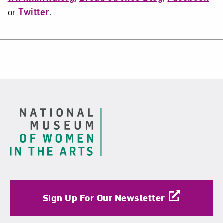
or
Twitter
.
Footer
Sign Up For Our Newsletter