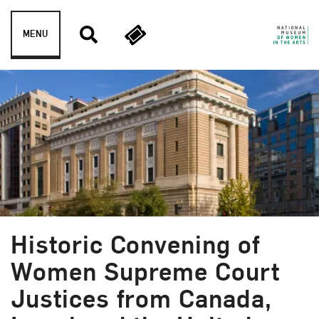
Skip to content
MENU
Historic Convening of
Women Supreme Court
Justices from Canada,