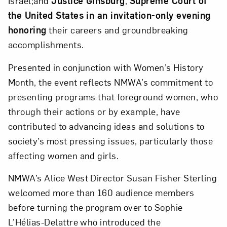
Israel;and
Justice Ginsburg
,
Supreme Court of
the United States in an invitation-only evening
honoring
their careers and groundbreaking
accomplishments.
Presented in conjunction with Women’s History
Close
Month, the event reflects NMWA’s commitment to
presenting programs that foreground women, who
through their actions or by example, have
contributed to advancing ideas and solutions to
society’s most pressing issues, particularly those
affecting women and girls.
NMWA’s Alice West Director Susan Fisher Sterling
welcomed more than 160 audience members
before turning the program over to Sophie
Art in Your Inbox
L’Hélias-Delattre who introduced the