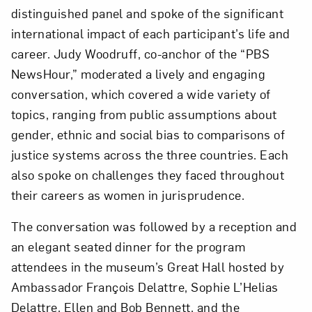
distinguished panel and spoke of the significant
Love art? Let’s stay in touch. Sign up for
international impact of each participant’s life and
email updates from NMWA.
career. Judy Woodruff, co-anchor of the “PBS
NewsHour,” moderated a lively and engaging
conversation, which covered a wide variety of
Subscribe
topics, ranging from public assumptions about
gender, ethnic and social bias to comparisons of
justice systems across the three countries. Each
also spoke on challenges they faced throughout
their careers as women in jurisprudence.
The conversation was followed by a reception and
an elegant seated dinner for the program
attendees in the museum’s Great Hall hosted by
Ambassador François Delattre, Sophie L’Helias
Delattre, Ellen and Bob Bennett, and the