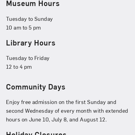
Museum Hours
Tuesday to Sunday
10 am to 5 pm
Library Hours
Tuesday to Friday
12 to 4 pm
Community Days
Enjoy free admission on the first Sunday and
second Wednesday of every month with extended
hours on June 10, July 8, and August 12.
Holiday Closures