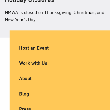
NMWA is closed on Thanksgiving, Christmas, and
New Year’s Day.
Ancillary Footer Navigation
Host an Event
Work with Us
About
Blog
Press