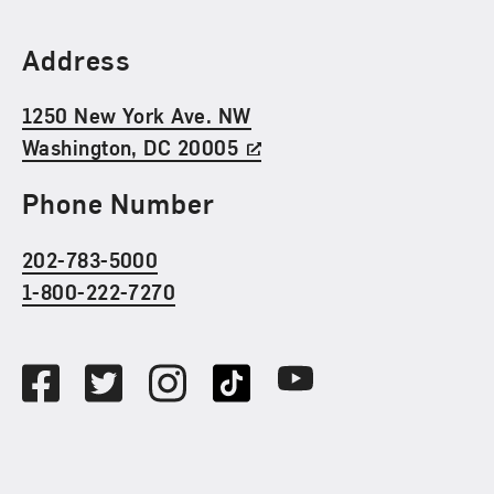
Find Us
Address
1250 New York Ave. NW
Washington, DC 20005
Phone Number
202-783-5000
1-800-222-7270
Social Media
Facebook
Twitter
Instagram
TikTok
Youtube