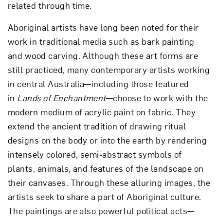
related through time.
Aboriginal artists have long been noted for their
work in traditional media such as bark painting
and wood carving. Although these art forms are
still practiced, many contemporary artists working
in central Australia—including those featured
in
Lands of Enchantment
—choose to work with the
modern medium of acrylic paint on fabric. They
extend the ancient tradition of drawing ritual
designs on the body or into the earth by rendering
intensely colored, semi-abstract symbols of
plants, animals, and features of the landscape on
their canvases. Through these alluring images, the
artists seek to share a part of Aboriginal culture.
The paintings are also powerful political acts—