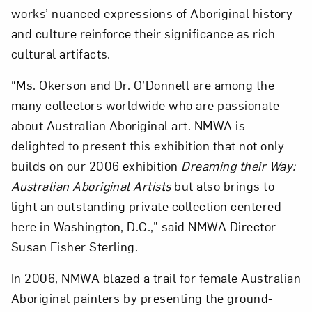
works’ nuanced expressions of Aboriginal history
and culture reinforce their significance as rich
cultural artifacts.
“Ms. Okerson and Dr. O’Donnell are among the
many collectors worldwide who are passionate
Art in Your Inbox
about Australian Aboriginal art. NMWA is
delighted to present this exhibition that not only
Love art? Let’s stay in touch. Sign up for
builds on our 2006 exhibition
Dreaming their Way:
email updates from NMWA.
Australian Aboriginal Artists
but also brings to
light an outstanding private collection centered
here in Washington, D.C.,” said NMWA Director
Subscribe
Susan Fisher Sterling.
In 2006, NMWA blazed a trail for female Australian
Aboriginal painters by presenting the ground-