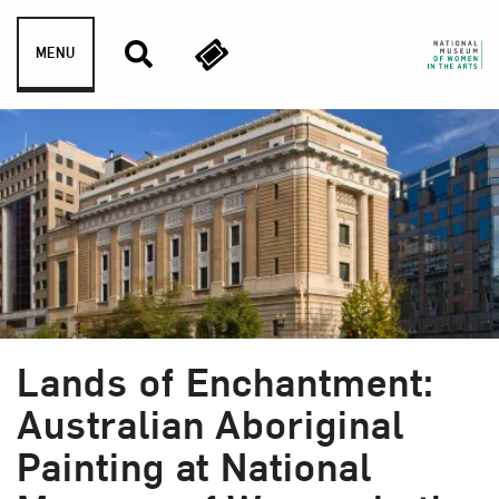
Skip to content
MENU
Lands of Enchantment:
Australian Aboriginal
Painting at National