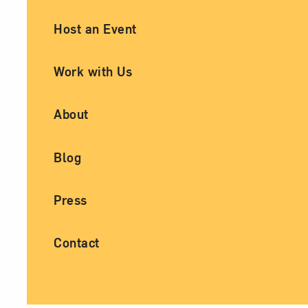
Ancillary Footer Navigation
Host an Event
Work with Us
About
Blog
Press
Contact