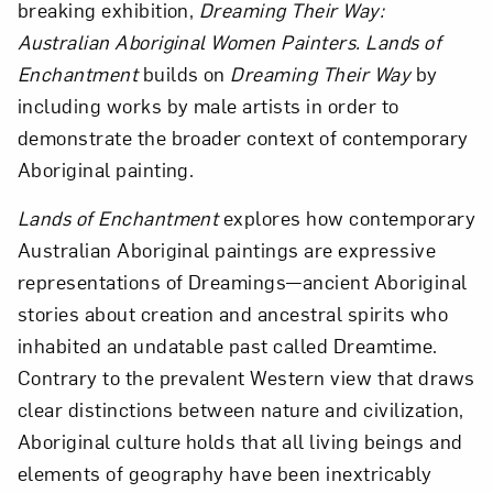
breaking exhibition,
Dreaming Their Way:
Australian Aboriginal Women Painters. Lands of
Enchantment
builds on
Dreaming Their Way
by
including works by male artists in order to
demonstrate the broader context of contemporary
Aboriginal painting.
Lands of Enchantment
explores how contemporary
Australian Aboriginal paintings are expressive
representations of Dreamings—ancient Aboriginal
stories about creation and ancestral spirits who
inhabited an undatable past called Dreamtime.
Contrary to the prevalent Western view that draws
clear distinctions between nature and civilization,
Aboriginal culture holds that all living beings and
elements of geography have been inextricably