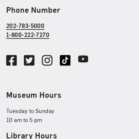
Phone Number
202-783-5000
1-800-222-7270
Social Media
Facebook
Twitter
Instagram
TikTok
Youtube
Museum Hours
Tuesday to Sunday
10 am to 5 pm
Library Hours