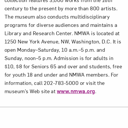
century to the present by more than 800 artists.
The museum also conducts multidisciplinary
programs for diverse audiences and maintains a
Library and Research Center. NMWA is located at
1250 New York Avenue, NW, Washington, D.C. It is
open Monday–Saturday, 10 a.m.–5 p.m. and
Sunday, noon–5 p.m. Admission is for adults in
$10, $8 for Seniors 65 and over and students, free
for youth 18 and under and NMWA members. For
information, call 202-783-5000 or visit the
museum’s Web site at
www.nmwa.org
.