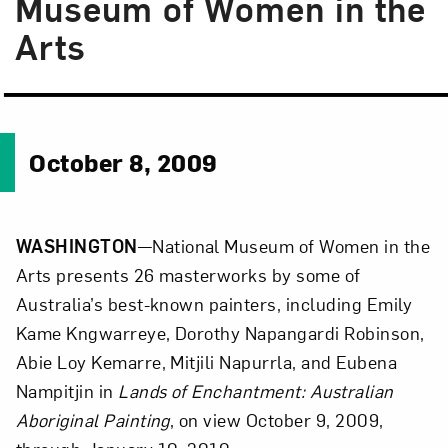
Museum of Women in the
Arts
October 8, 2009
WASHINGTON
—National Museum of Women in the
Arts presents 26 masterworks by some of
Australia’s best-known painters, including Emily
Kame Kngwarreye, Dorothy Napangardi Robinson,
Abie Loy Kemarre, Mitjili Napurrla, and Eubena
Nampitjin in
Lands of Enchantment: Australian
Aboriginal Painting
, on view October 9, 2009,