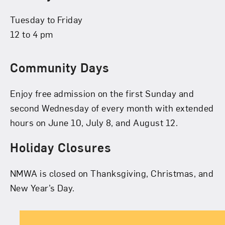
Tuesday to Friday
12 to 4 pm
Community Days
Enjoy free admission on the first Sunday and
second Wednesday of every month with extended
hours on June 10, July 8, and August 12.
Holiday Closures
NMWA is closed on Thanksgiving, Christmas, and
New Year’s Day.