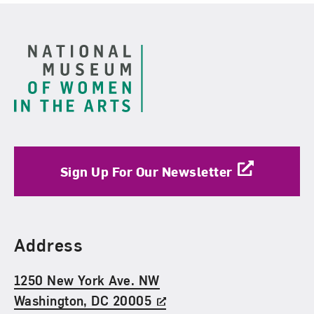
Footer
Sign Up For Our Newsletter
Find Us
Address
1250 New York Ave. NW
Washington, DC 20005