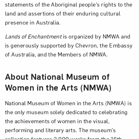
statements of the Aboriginal people’s rights to the
land and assertions of their enduring cultural
presence in Australia.
Lands of Enchantment
is organized by NMWA and
is generously supported by Chevron, the Embassy
of Australia, and the Members of NMWA.
About National Museum of
Women in the Arts (NMWA)
National Museum of Women in the Arts (NMWA) is
the only museum solely dedicated to celebrating
the achievements of women in the visual,
performing and literary arts. The museum’s
collection features 3,000 works from the 16th