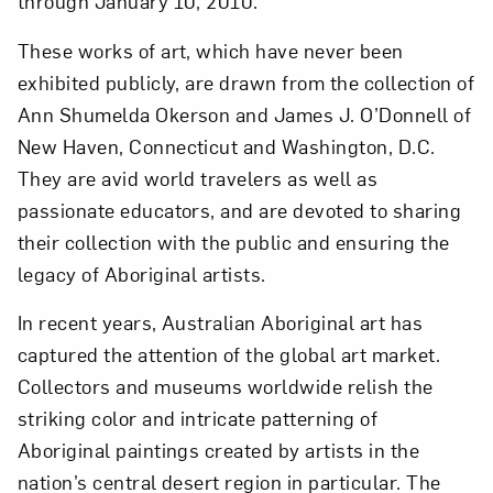
through January 10, 2010.
These works of art, which have never been
exhibited publicly, are drawn from the collection of
Ann Shumelda Okerson and James J. O’Donnell of
New Haven, Connecticut and Washington, D.C.
They are avid world travelers as well as
passionate educators, and are devoted to sharing
their collection with the public and ensuring the
legacy of Aboriginal artists.
In recent years, Australian Aboriginal art has
captured the attention of the global art market.
Close
Collectors and museums worldwide relish the
striking color and intricate patterning of
Aboriginal paintings created by artists in the
nation’s central desert region in particular. The