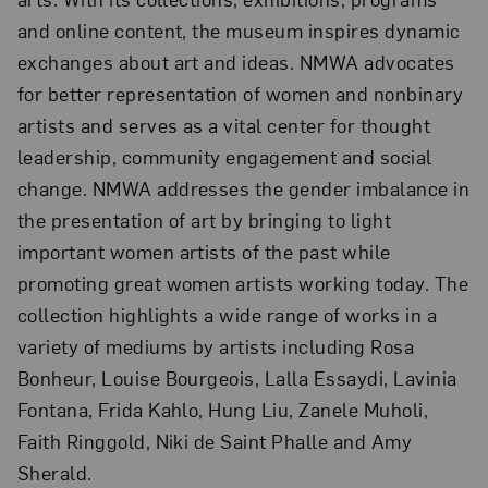
and online content, the museum inspires dynamic
exchanges about art and ideas. NMWA advocates
for better representation of women and nonbinary
artists and serves as a vital center for thought
leadership, community engagement and social
change. NMWA addresses the gender imbalance in
the presentation of art by bringing to light
important women artists of the past while
promoting great women artists working today. The
collection highlights a wide range of works in a
variety of mediums by artists including Rosa
Bonheur, Louise Bourgeois, Lalla Essaydi, Lavinia
Fontana, Frida Kahlo, Hung Liu, Zanele Muholi,
Faith Ringgold, Niki de Saint Phalle and Amy
Sherald.