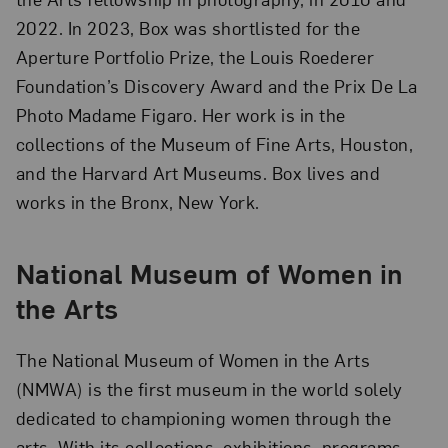
2022. In 2023, Box was shortlisted for the
Aperture Portfolio Prize, the Louis Roederer
Foundation’s Discovery Award and the Prix De La
Photo Madame Figaro. Her work is in the
collections of the Museum of Fine Arts, Houston,
and the Harvard Art Museums. Box lives and
works in the Bronx, New York.
National Museum of Women in
the Arts
The National Museum of Women in the Arts
(NMWA) is the first museum in the world solely
dedicated to championing women through the
arts. With its collections, exhibitions, programs