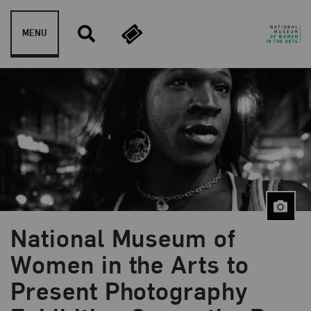
Skip to content
MENU
National Museum of
Women in the Arts to
Present Photography