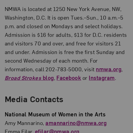
NMWA is located at 1250 New York Avenue, NW,
Washington, D.C. It is open Tues.–Sun., 10 a.m.–5
p.m. and closed on Mondays and select holidays.
Admission is $16 for adults, $13 for D.C. residents
and visitors 70 and over, and free for visitors 21
and under. Admission is free the first Sunday and
second Wednesday of each month. For
information, call 202-783-5000, visit
nmwa.org
,
Broad Strokes
blog
,
Facebook
or
Instagram
.
Media Contacts
National Museum of Women in the Arts
Amy Mannarino,
amannarino@nmwa.org
Emma Filar,
efilar@nmwa.org