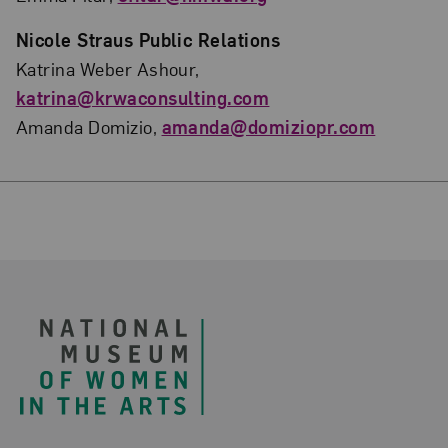
Nicole Straus Public Relations
Katrina Weber Ashour,
katrina@krwaconsulting.com
Amanda Domizio,
amanda@domiziopr.com
Footer