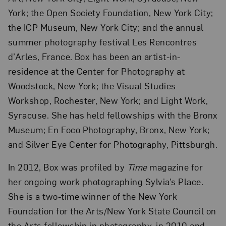
York; the Open Society Foundation, New York City;
the ICP Museum, New York City; and the annual
summer photography festival Les Rencontres
d’Arles, France. Box has been an artist-in-
residence at the Center for Photography at
Woodstock, New York; the Visual Studies
Workshop, Rochester, New York; and Light Work,
Syracuse. She has held fellowships with the Bronx
Museum; En Foco Photography, Bronx, New York;
and Silver Eye Center for Photography, Pittsburgh.
In 2012, Box was profiled by
Time
magazine for
her ongoing work photographing Sylvia’s Place.
She is a two-time winner of the New York
Foundation for the Arts/New York State Council on
the Arts fellowship in photography, in 2010 and