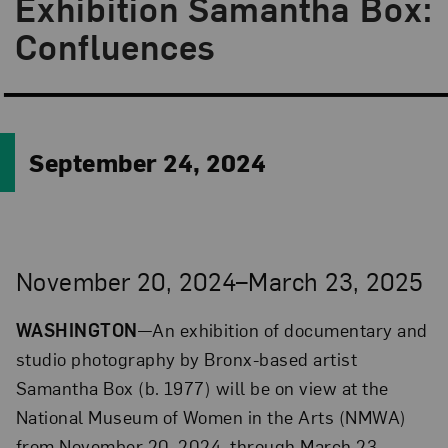
Exhibition Samantha Box:
Confluences
September 24, 2024
November 20, 2024–March 23, 2025
WASHINGTON
—An exhibition of documentary and
studio photography by Bronx-based artist
Samantha Box (b. 1977) will be on view at the
National Museum of Women in the Arts (NMWA)
from November 20, 2024, through March 23,