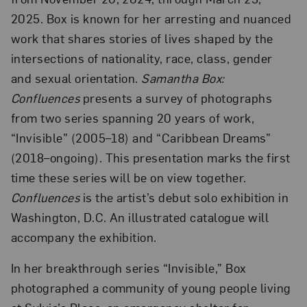
2025. Box is known for her arresting and nuanced
work that shares stories of lives shaped by the
intersections of nationality, race, class, gender
and sexual orientation.
Samantha Box:
Confluences
presents a survey of photographs
from two series spanning 20 years of work,
“Invisible” (2005–18) and “Caribbean Dreams”
(2018–ongoing). This presentation marks the first
time these series will be on view together.
Confluences
is the artist’s debut solo exhibition in
Washington, D.C. An illustrated catalogue will
accompany the exhibition.
In her breakthrough series “Invisible,” Box
photographed a community of young people living