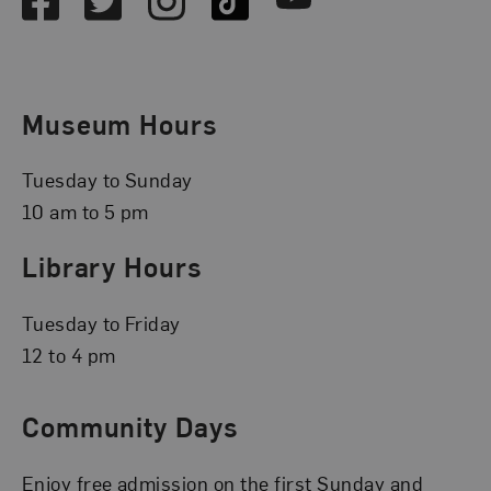
Museum Hours
Tuesday to Sunday
10 am to 5 pm
Library Hours
Tuesday to Friday
12 to 4 pm
Community Days
Enjoy free admission on the first Sunday and