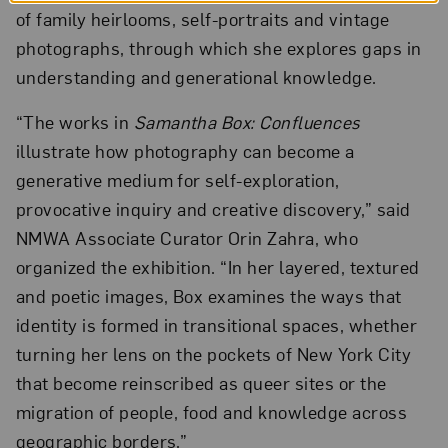
of family heirlooms, self-portraits and vintage
photographs, through which she explores gaps in
understanding and generational knowledge.
“The works in
Samantha Box: Confluences
illustrate how photography can become a
generative medium for self-exploration,
provocative inquiry and creative discovery,” said
NMWA Associate Curator Orin Zahra, who
organized the exhibition. “In her layered, textured
and poetic images, Box examines the ways that
identity is formed in transitional spaces, whether
turning her lens on the pockets of New York City
that become reinscribed as queer sites or the
migration of people, food and knowledge across
geographic borders.”