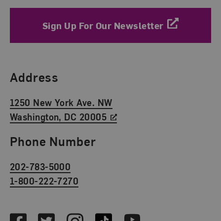
Sign Up For Our Newsletter
Find Us
Address
1250 New York Ave. NW
Washington, DC 20005
Phone Number
202-783-5000
1-800-222-7270
Social Media
Facebook
Twitter
Instagram
TikTok
Youtube