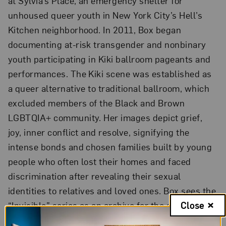
at Sylvia’s Place, an emergency shelter for
unhoused queer youth in New York City’s Hell’s
Kitchen neighborhood. In 2011, Box began
documenting at-risk transgender and nonbinary
youth participating in Kiki ballroom pageants and
performances. The Kiki scene was established as
a queer alternative to traditional ballroom, which
excluded members of the Black and Brown
LGBTQIA+ community. Her images depict grief,
joy, inner conflict and resolve, signifying the
intense bonds and chosen families built by young
people who often lost their homes and faced
discrimination after revealing their sexual
identities to relatives and loved ones. Box sees the
“Invisible” series as an archive for the community
Close
that she has photographed for more than a