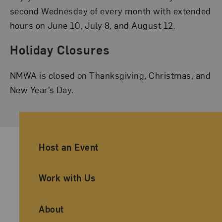
second Wednesday of every month with extended
hours on June 10, July 8, and August 12.
Holiday Closures
NMWA is closed on Thanksgiving, Christmas, and
New Year’s Day.
Ancillary Footer Navigation
Host an Event
Work with Us
About