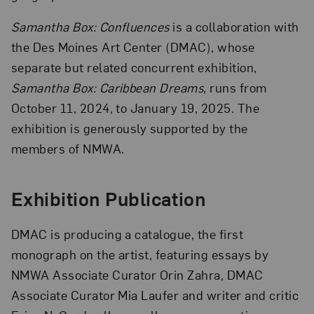
Samantha Box: Confluences
is a collaboration with
the Des Moines Art Center (DMAC), whose
separate but related concurrent exhibition,
Samantha Box: Caribbean Dreams
, runs from
October 11, 2024, to January 19, 2025. The
exhibition is generously supported by the
members of NMWA.
Exhibition Publication
DMAC is producing a catalogue, the first
monograph on the artist, featuring essays by
NMWA Associate Curator Orin Zahra, DMAC
Associate Curator Mia Laufer and writer and critic