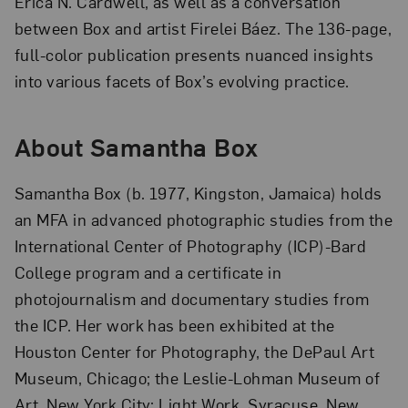
Erica N. Cardwell, as well as a conversation
between Box and artist Firelei Báez. The 136-page,
full-color publication presents nuanced insights
into various facets of Box’s evolving practice.
About Samantha Box
Samantha Box (b. 1977, Kingston, Jamaica) holds
an MFA in advanced photographic studies from the
International Center of Photography (ICP)-Bard
College program and a certificate in
photojournalism and documentary studies from
the ICP. Her work has been exhibited at the
Houston Center for Photography, the DePaul Art
Museum, Chicago; the Leslie-Lohman Museum of
Art, New York City; Light Work, Syracuse, New