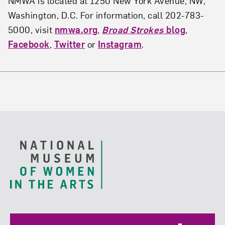
NMWA is located at 1250 New York Avenue, NW,
Washington, D.C. For information, call 202-783-
5000, visit
nmwa.org
,
Broad Strokes
blog
,
Facebook
,
Twitter
or
Instagram
.
Footer