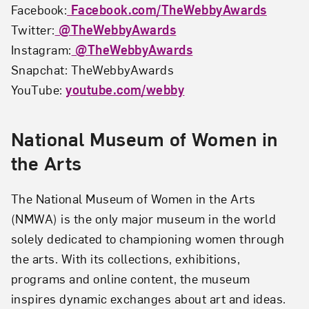
Facebook:
Facebook.com/TheWebbyAwards
Twitter:
@TheWebbyAwards
Instagram:
@TheWebbyAwards
Snapchat: TheWebbyAwards
YouTube:
youtube.com/webby
National Museum of Women in
the Arts
The National Museum of Women in the Arts
(NMWA) is the only major museum in the world
solely dedicated to championing women through
the arts. With its collections, exhibitions,
programs and online content, the museum
inspires dynamic exchanges about art and ideas.