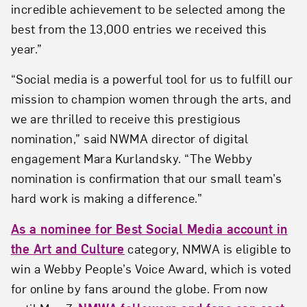
incredible achievement to be selected among the
best from the 13,000 entries we received this
year.”
“Social media is a powerful tool for us to fulfill our
mission to champion women through the arts, and
we are thrilled to receive this prestigious
nomination,” said NWMA director of digital
engagement Mara Kurlandsky. “The Webby
nomination is confirmation that our small team’s
hard work is making a difference.”
As a nominee for Best Social Media account in
the Art and Culture
category, NMWA is eligible to
win a Webby People’s Voice Award, which is voted
for online by fans around the globe. From now