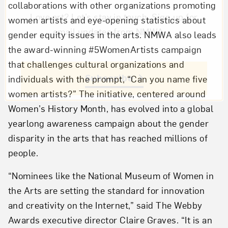
collaborations with other organizations promoting
Love art? Let’s stay in touch. Sign up for
women artists and eye-opening statistics about
email updates from NMWA.
gender equity issues in the arts. NMWA also leads
the award-winning #5WomenArtists campaign
that challenges cultural organizations and
Subscribe
individuals with the prompt, “Can you name five
women artists?” The initiative, centered around
Women’s History Month, has evolved into a global
yearlong awareness campaign about the gender
disparity in the arts that has reached millions of
people.
“Nominees like the National Museum of Women in
the Arts are setting the standard for innovation
and creativity on the Internet,” said The Webby
Awards executive director Claire Graves. “It is an