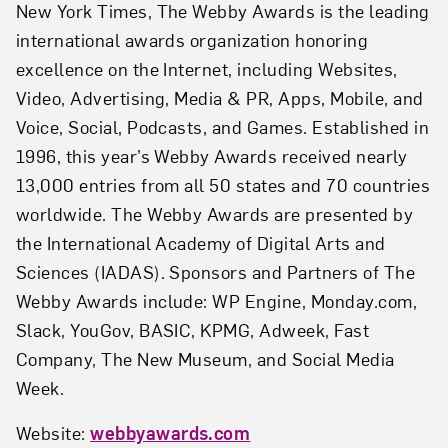
New York Times, The Webby Awards is the leading
international awards organization honoring
excellence on the Internet, including Websites,
Video, Advertising, Media & PR, Apps, Mobile, and
Voice, Social, Podcasts, and Games. Established in
1996, this year’s Webby Awards received nearly
13,000 entries from all 50 states and 70 countries
worldwide. The Webby Awards are presented by
the International Academy of Digital Arts and
Sciences (IADAS). Sponsors and Partners of The
Webby Awards include: WP Engine, Monday.com,
Slack, YouGov, BASIC, KPMG, Adweek, Fast
Company, The New Museum, and Social Media
Week.
Website:
webbyawards.com