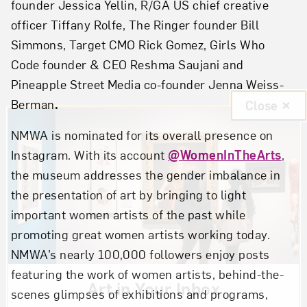
founder Jessica Yellin, R/GA US chief creative
officer Tiffany Rolfe, The Ringer founder Bill
Simmons, Target CMO Rick Gomez, Girls Who
Code founder & CEO Reshma Saujani and
Pineapple Street Media co-founder Jenna Weiss-
Berman
.
Close
NMWA is nominated for its overall presence on
Instagram. With its account
@WomenInTheArts
,
the museum addresses the gender imbalance in
the presentation of art by bringing to light
important women artists of the past while
promoting great women artists working today.
NMWA’s nearly 100,000 followers enjoy posts
featuring the work of women artists, behind-the-
Art in Your Inbox
scenes glimpses of exhibitions and programs,