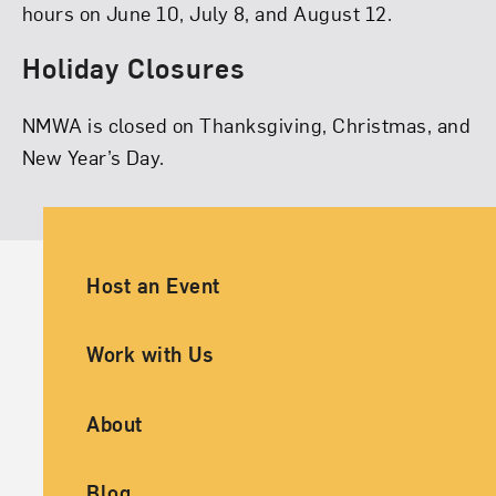
hours on June 10, July 8, and August 12.
Holiday Closures
NMWA is closed on Thanksgiving, Christmas, and
New Year’s Day.
Ancillary Footer Navigation
Host an Event
Work with Us
About
Blog