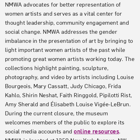
NMWA advocates for better representation of
women artists and serves as a vital center for
thought leadership, community engagement and
social change. NMWA addresses the gender
imbalance in the presentation of art by bringing to
light important women artists of the past while
promoting great women artists working today. The
collections highlight painting, sculpture,
photography, and video by artists including Louise
Bourgeois, Mary Cassatt, Judy Chicago, Frida
Kahlo, Shirin Neshat, Faith Ringgold, Pipilotti Rist,
Amy Sherald and Élisabeth Louise Vigée-LeBrun.
During the current closure, the museum
welcomes members of the public to explore its
social media accounts and
online resources
.