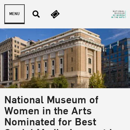
Skip to content
MENU
National Museum of
Women in the Arts
Nominated for Best