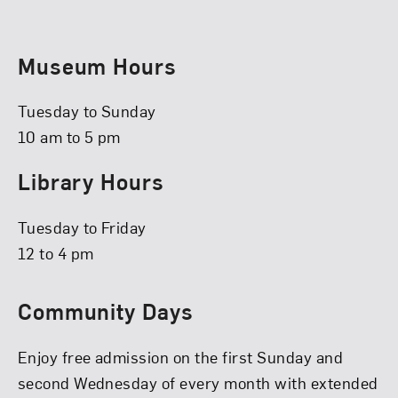
Museum Hours
Tuesday to Sunday
10 am to 5 pm
Library Hours
Tuesday to Friday
12 to 4 pm
Community Days
Enjoy free admission on the first Sunday and
second Wednesday of every month with extended