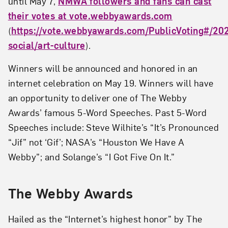
until May 7,
NMWA followers and fans can cast
their votes at vote.webbyawards.com
(
https://vote.webbyawards.com/PublicVoting#/202
social/art-culture
).
Winners will be announced and honored in an
internet celebration on May 19. Winners will have
an opportunity to deliver one of The Webby
Awards’ famous 5-Word Speeches. Past 5-Word
Speeches include: Steve Wilhite’s “It’s Pronounced
“Jif” not ‘Gif’; NASA’s “Houston We Have A
Webby”; and Solange’s “I Got Five On It.”
The Webby Awards
Hailed as the “Internet’s highest honor” by The