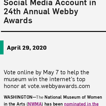
Social Media Account in
24th Annual Webby
Awards
April 29, 2020
Vote online by May 7 to help the
museum win the internet’s top
honor at vote.webbyawards.com
WASHINGTON
—
The
National Museum of Women
in the Arts (
NWMA
)
has been
nominated in the