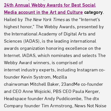
24th Annual Webby Awards for Best Social
Media account in the Art and Culture
category
.
Hailed by
The New York Times
as the “Internet’s
highest honor,” The Webby Awards, presented by
the International Academy of Digital Arts and
Sciences (IADAS), is the leading international
awards organization honoring excellence on the
Internet. IADAS, which nominates and selects The
Webby Award winners, is comprised of
internet industry experts, including Instagram co-
founder Kevin Systrom, Mozilla
chairwoman Mitchell Baker, 23andMe co-founder
and CEO Anne Wojcicki, PBS CEO Paula Kerger,
Headspace founder Andy Puddicombe, The dtx
Company founder Tim Armstrong, News Not Noise