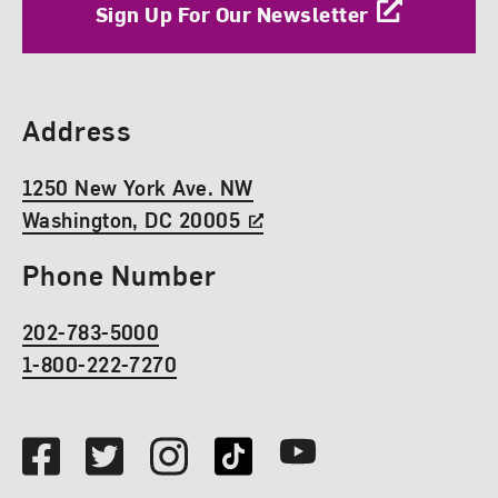
Sign Up For Our Newsletter
Find Us
Address
1250 New York Ave. NW
Washington, DC 20005
Phone Number
202-783-5000
1-800-222-7270
Social Media
Facebook
Twitter
Instagram
TikTok
Youtube