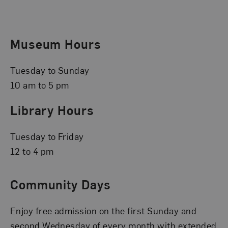
Museum Hours
Tuesday to Sunday
10 am to 5 pm
Library Hours
Tuesday to Friday
12 to 4 pm
Community Days
Enjoy free admission on the first Sunday and
second Wednesday of every month with extended