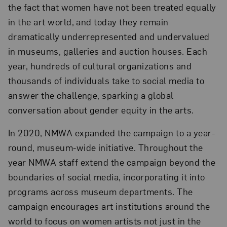
the fact that women have not been treated equally
in the art world, and today they remain
dramatically underrepresented and undervalued
in museums, galleries and auction houses. Each
year, hundreds of cultural organizations and
thousands of individuals take to social media to
answer the challenge, sparking a global
conversation about gender equity in the arts.
In 2020, NMWA expanded the campaign to a year-
round, museum-wide initiative. Throughout the
year NMWA staff extend the campaign beyond the
boundaries of social media, incorporating it into
programs across museum departments. The
campaign encourages art institutions around the
world to focus on women artists not just in the