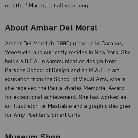
month of March, but all year long.
About Ambar Del Moral
Ambar Del Moral (b. 1990) grew up in Caracas,
Venezuela, and currently resides in New York. She
holds a B.F.A. in communication design from
Parsons School of Design and an M.A.T. in art
education from the School of Visual Arts, where
she received the Paula Rhodes Memorial Award
for exceptional achievement. She has worked as
an illustrator for Mashable and a graphic designer
for Amy Poehler’s Smart Girls.
Museum Shop