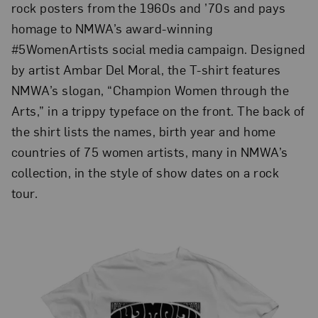
rock posters from the 1960s and ’70s and pays
homage to NMWA’s award-winning
#5WomenArtists social media campaign. Designed
by artist Ambar Del Moral, the T-shirt features
NMWA’s slogan, “Champion Women through the
Arts,” in a trippy typeface on the front. The back of
the shirt lists the names, birth year and home
countries of 75 women artists, many in NMWA’s
collection, in the style of show dates on a rock
tour.