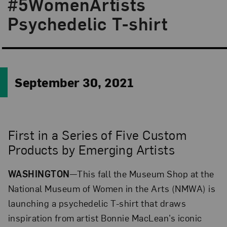
#5WomenArtists
Psychedelic T-shirt
September 30, 2021
First in a Series of Five Custom
Products by Emerging Artists
WASHINGTON
—This fall the Museum Shop at the
National Museum of Women in the Arts (NMWA) is
launching a psychedelic T-shirt that draws
inspiration from artist Bonnie MacLean’s iconic