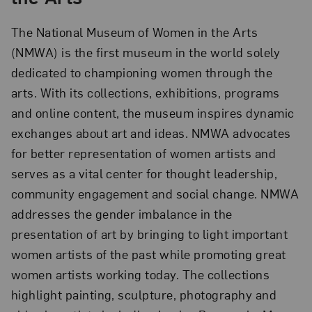
The National Museum of Women in the Arts
(NMWA) is the first museum in the world solely
dedicated to championing women through the
arts. With its collections, exhibitions, programs
and online content, the museum inspires dynamic
exchanges about art and ideas. NMWA advocates
for better representation of women artists and
serves as a vital center for thought leadership,
community engagement and social change. NMWA
addresses the gender imbalance in the
presentation of art by bringing to light important
women artists of the past while promoting great
women artists working today. The collections
highlight painting, sculpture, photography and