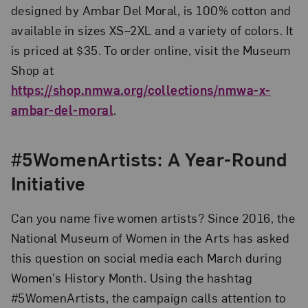
designed by Ambar Del Moral, is 100% cotton and
available in sizes XS–2XL and a variety of colors. It
is priced at $35. To order online, visit the Museum
Shop at
https://shop.nmwa.org/collections/nmwa-x-
ambar-del-moral
.
#5WomenArtists: A Year-Round
Initiative
Can you name five women artists? Since 2016, the
National Museum of Women in the Arts has asked
this question on social media each March during
Women’s History Month. Using the hashtag
#5WomenArtists, the campaign calls attention to