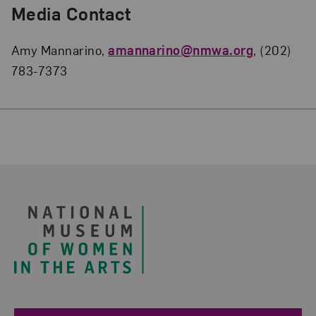
Media Contact
Amy Mannarino,
amannarino@nmwa.org
, (202)
783-7373
Footer