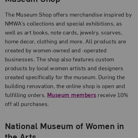
The Museum Shop offers merchandise inspired by
NMWA’s collections and special exhibitions, as
well as art books, note cards, jewelry, scarves,
home decor, clothing and more. All products are
created by women-owned and -operated
businesses. The shop also features custom
products by local women artists and designers
created specifically for the museum. During the
building renovation, the online shop is open and
fulfilling orders.
Museum members
receive 10%
off all purchases.
National Museum of Women in
the Arts