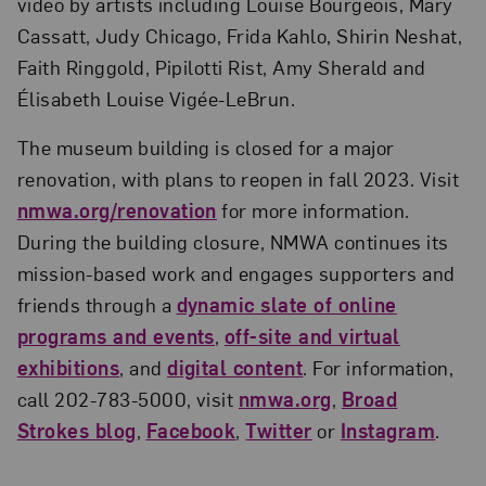
video by artists including Louise Bourgeois, Mary
Cassatt, Judy Chicago, Frida Kahlo, Shirin Neshat,
Faith Ringgold, Pipilotti Rist, Amy Sherald and
Élisabeth Louise Vigée-LeBrun.
The museum building is closed for a major
renovation, with plans to reopen in fall 2023. Visit
nmwa.org/renovation
for more information.
During the building closure, NMWA continues its
mission-based work and engages supporters and
friends through a
dynamic slate of online
programs and events
,
off-site and virtual
exhibitions
, and
digital content
. For information,
call 202-783-5000, visit
nmwa.org
,
Broad
Strokes blog
,
Facebook
,
Twitter
or
Instagram
.