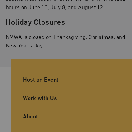
hours on June 10, July 8, and August 12.
Holiday Closures
NMWA is closed on Thanksgiving, Christmas, and
New Year’s Day.
Ancillary Footer Navigation
Host an Event
Work with Us
About