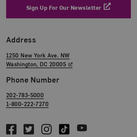
Sign Up For Our Newsletter
Find Us
Address
1250 New York Ave. NW
Washington, DC 20005
Phone Number
202-783-5000
1-800-222-7270
Social Media
Facebook
Twitter
Instagram
TikTok
Youtube