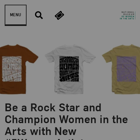
Skip to content
MENU
Be a Rock Star and
Champion Women in the
Arts with New