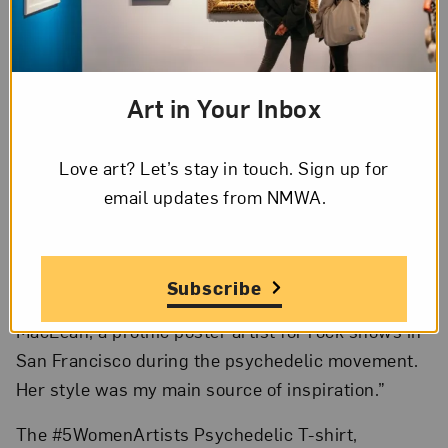
artists. Additional products will be introduced
every two months through June 2022.
Del
Moral’s T-shirts
are available from the online
Art in Your Inbox
Museum Shop beginning today.
“I’m so pleased that my T-shirt design was chosen
Love art? Let’s stay in touch. Sign up for
to kick off this new product series inspired by the
email updates from NMWA.
#5WomenArtists campaign,” said Del Moral. “My
intent is to present an abundance of names to help
answer the question, ‘Can you name five women
Subscribe
artists?’ For this project, I learned about Bonnie
MacLean, a prolific poster artist for rock shows in
San Francisco during the psychedelic movement.
Her style was my main source of inspiration.”
The #5WomenArtists Psychedelic T-shirt,