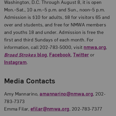
Washington, D.C. Through August 8, it is open
Mon.–Sat., 10 a.m.–5 p.m. and Sun., noon–5 p.m.
Admission is $10 for adults, $8 for visitors 65 and
over and students, and free for NMWA members
and youths 18 and under. Admission is free the
first and third Sundays of each month. For
information, call 202-783-5000, visit
nmwa.org
,
Broad Strokes
blog
,
Facebook
,
Twitter
or
Instagram
.
Media Contacts
Amy Mannarino,
amannarino@nmwa.org
, 202-
783-7373
Emma Filar,
efilar@nmwa.org
, 202-783-7377