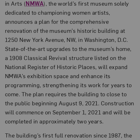
in Arts (
NMWA
), the world’s first museum solely
dedicated to championing women artists,
announces a plan for the comprehensive
renovation of the museum’s historic building at
1250 New York Avenue, NW, in Washington, D.C.
State-of-the-art upgrades to the museum’s home,
a 1908 Classical Revival structure listed on the
National Register of Historic Places, will expand
NMWA’s exhibition space and enhance its
programming, strengthening its work for years to
come. The plan requires the building to close to
the public beginning August 9, 2021. Construction
will commence on September 1, 2021 and will be
completed in approximately two years.
The building’s first full renovation since 1987, the