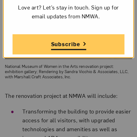
Love art? Let’s stay in touch. Sign up for
email updates from NMWA.
Subscribe
National Museum of Women in the Arts renovation project:
exhibition gallery; Rendering by Sandra Vicchio & Associates, LLC,
with Marshall Craft Associates, Inc.
The renovation project at NMWA will include:
Transforming the building to provide easier
access for all visitors, with upgraded
technologies and amenities as well as