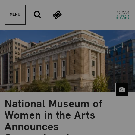
Skip to content
MENU
National Museum of
Women in the Arts
Announces