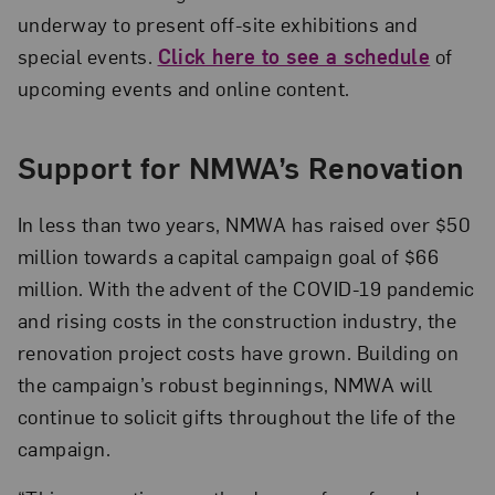
underway to present off-site exhibitions and
special events.
Click here to see a schedule
of
upcoming events and online content.
Support for NMWA’s Renovation
In less than two years, NMWA has raised over $50
million towards a capital campaign goal of $66
million. With the advent of the COVID-19 pandemic
and rising costs in the construction industry, the
renovation project costs have grown. Building on
the campaign’s robust beginnings, NMWA will
continue to solicit gifts throughout the life of the
campaign.