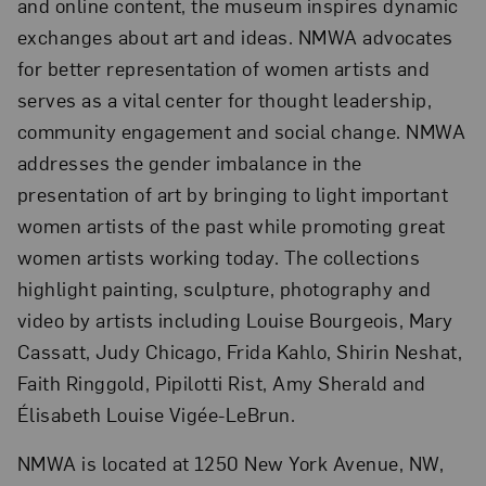
and online content, the museum inspires dynamic
exchanges about art and ideas. NMWA advocates
for better representation of women artists and
serves as a vital center for thought leadership,
community engagement and social change. NMWA
addresses the gender imbalance in the
presentation of art by bringing to light important
women artists of the past while promoting great
women artists working today. The collections
highlight painting, sculpture, photography and
video by artists including Louise Bourgeois, Mary
Cassatt, Judy Chicago, Frida Kahlo, Shirin Neshat,
Faith Ringgold, Pipilotti Rist, Amy Sherald and
Élisabeth Louise Vigée-LeBrun.
NMWA is located at 1250 New York Avenue, NW,