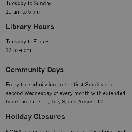
Tuesday to Sunday
10 am to 5 pm
Library Hours
Tuesday to Friday
12 to 4 pm
Community Days
Enjoy free admission on the first Sunday and
second Wednesday of every month with extended
hours on June 10, July 8, and August 12.
Holiday Closures
NMWA is closed on Thanksgiving, Christmas, and