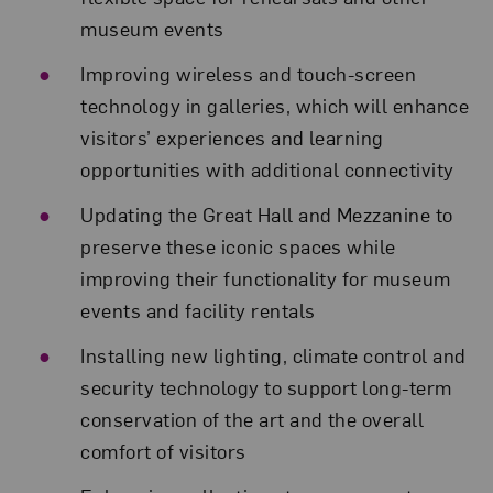
museum events
Improving wireless and touch-screen
technology in galleries, which will enhance
visitors’ experiences and learning
opportunities with additional connectivity
Updating the Great Hall and Mezzanine to
preserve these iconic spaces while
improving their functionality for museum
events and facility rentals
Installing new lighting, climate control and
security technology to support long-term
conservation of the art and the overall
comfort of visitors