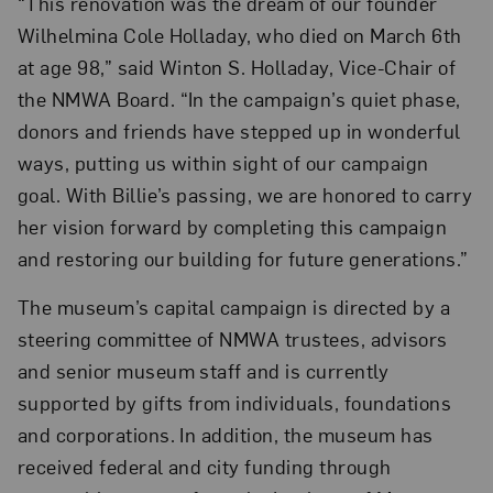
“This renovation was the dream of our founder
Wilhelmina Cole Holladay, who died on March 6th
at age 98,” said Winton S. Holladay, Vice-Chair of
the NMWA Board. “In the campaign’s quiet phase,
donors and friends have stepped up in wonderful
ways, putting us within sight of our campaign
goal. With Billie’s passing, we are honored to carry
her vision forward by completing this campaign
and restoring our building for future generations.”
The museum’s capital campaign is directed by a
steering committee of NMWA trustees, advisors
and senior museum staff and is currently
supported by gifts from individuals, foundations
and corporations. In addition, the museum has
received federal and city funding through