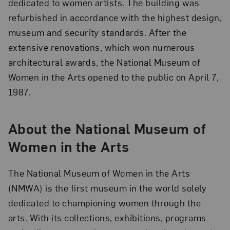
dedicated to women artists. The building was
refurbished in accordance with the highest design,
museum and security standards. After the
extensive renovations, which won numerous
architectural awards, the National Museum of
Women in the Arts opened to the public on April 7,
1987.
About the National Museum of
Women in the Arts
The National Museum of Women in the Arts
(NMWA) is the first museum in the world solely
dedicated to championing women through the
arts. With its collections, exhibitions, programs