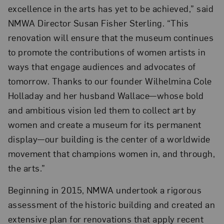
excellence in the arts has yet to be achieved,” said
NMWA Director Susan Fisher Sterling. “This
renovation will ensure that the museum continues
to promote the contributions of women artists in
ways that engage audiences and advocates of
tomorrow. Thanks to our founder Wilhelmina Cole
Holladay and her husband Wallace—whose bold
and ambitious vision led them to collect art by
women and create a museum for its permanent
display—our building is the center of a worldwide
movement that champions women in, and through,
the arts.”
Beginning in 2015, NMWA undertook a rigorous
assessment of the historic building and created an
extensive plan for renovations that apply recent