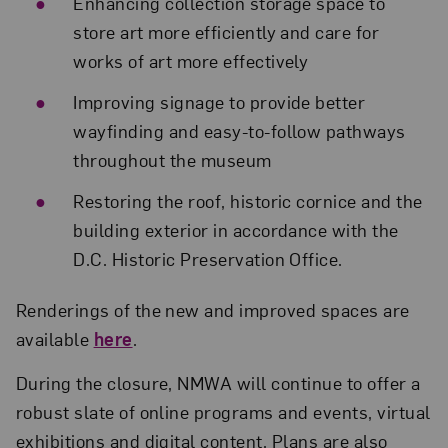
Enhancing collection storage space to
store art more efficiently and care for
works of art more effectively
Improving signage to provide better
wayfinding and easy-to-follow pathways
throughout the museum
Restoring the roof, historic cornice and the
building exterior in accordance with the
D.C. Historic Preservation Office.
Renderings of the new and improved spaces are
available
here
.
During the closure, NMWA will continue to offer a
robust slate of online programs and events, virtual
exhibitions and digital content. Plans are also