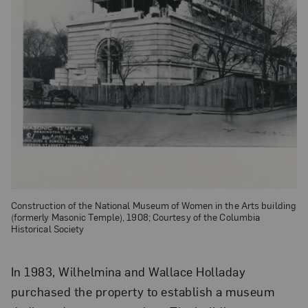
Construction of the National Museum of Women in the Arts building
(formerly Masonic Temple), 1908; Courtesy of the Columbia
Historical Society
In 1983, Wilhelmina and Wallace Holladay
purchased the property to establish a museum