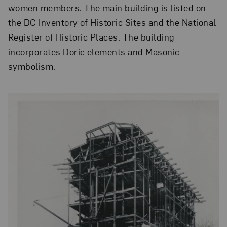
women members. The main building is listed on
the DC Inventory of Historic Sites and the National
Register of Historic Places. The building
incorporates Doric elements and Masonic
symbolism.