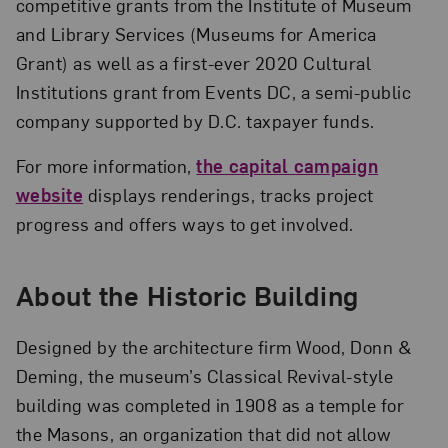
competitive grants from the Institute of Museum
and Library Services (Museums for America
Grant) as well as a first-ever 2020 Cultural
Institutions grant from Events DC, a semi-public
company supported by D.C. taxpayer funds.
For more information,
the capital campaign
website
displays renderings, tracks project
progress and offers ways to get involved.
About the Historic Building
Designed by the architecture firm Wood, Donn &
Deming, the museum’s Classical Revival-style
building was completed in 1908 as a temple for
the Masons, an organization that did not allow