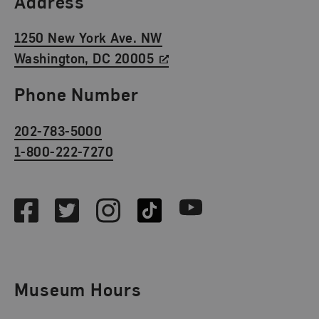
Address
1250 New York Ave. NW
Washington, DC 20005
Phone Number
202-783-5000
1-800-222-7270
Social Media
Facebook
Twitter
Instagram
TikTok
Youtube
Museum Hours