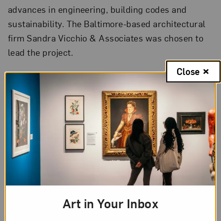
advances in engineering, building codes and
sustainability. The Baltimore-based architectural
firm Sandra Vicchio & Associates was chosen to
lead the project.
Close
“It is a majestic structure—timeless and beautiful,”
said Vicchio. “To protect the collection and enable
NMWA to educate and engage the world more
effectively, we must upgrade the building’s
envelope, improve the performance of its systems
and make better use of its interior space.
Revitalizing the building is all about positioning
the museum for a triumphant future.”
Art in Your Inbox