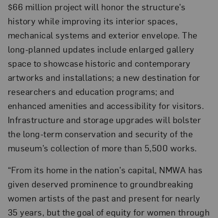
$66 million project will honor the structure’s
history while improving its interior spaces,
mechanical systems and exterior envelope. The
long-planned updates include enlarged gallery
space to showcase historic and contemporary
artworks and installations; a new destination for
researchers and education programs; and
enhanced amenities and accessibility for visitors.
Infrastructure and storage upgrades will bolster
the long-term conservation and security of the
museum’s collection of more than 5,500 works.
“From its home in the nation’s capital, NMWA has
given deserved prominence to groundbreaking
women artists of the past and present for nearly
35 years, but the goal of equity for women through