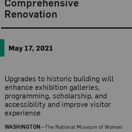
Comprehensive
Renovation
May 17, 2021
Upgrades to historic building will
enhance exhibition galleries,
programming, scholarship, and
accessibility and improve visitor
experience
WASHINGTON
—The National Museum of Women