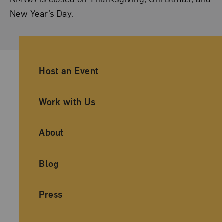
New Year’s Day.
Ancillary Footer Navigation
Host an Event
Work with Us
About
Blog
Press