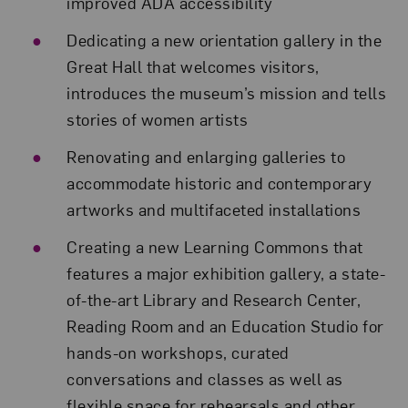
improved ADA accessibility
Dedicating a new orientation gallery in the
Great Hall that welcomes visitors,
introduces the museum’s mission and tells
stories of women artists
Renovating and enlarging galleries to
accommodate historic and contemporary
artworks and multifaceted installations
Creating a new Learning Commons that
features a major exhibition gallery, a state-
of-the-art Library and Research Center,
Reading Room and an Education Studio for
hands-on workshops, curated
conversations and classes as well as
flexible space for rehearsals and other