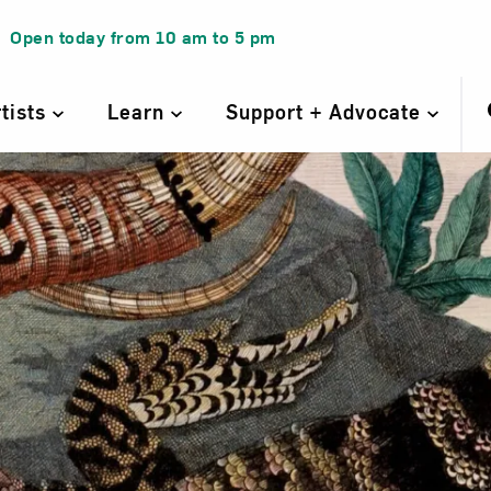
Open today from
10 am
to
5 pm
rtists
Learn
Support + Advocate