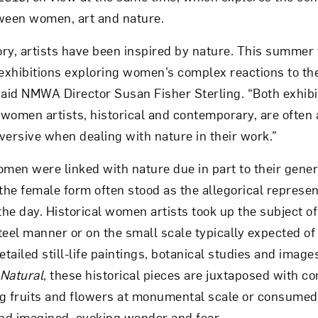
ween women, art and nature.
ry, artists have been inspired by nature. This summer v
 exhibitions exploring women’s complex reactions to th
” said NMWA Director Susan Fisher Sterling. “Both exhibi
women artists, historical and contemporary, are often
versive when dealing with nature in their work.”
men were linked with nature due in part to their genera
, the female form often stood as the allegorical represen
the day. Historical women artists took up the subject of
teel manner or on the small scale typically expected o
etailed still-life paintings, botanical studies and image
Natural
, these historical pieces are juxtaposed with 
g fruits and flowers at monumental scale or consumed 
and imagined, evoking wonder and fear.