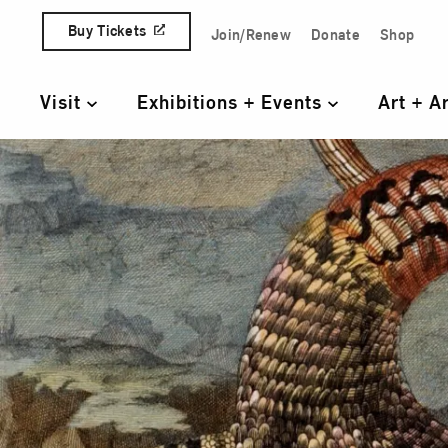
Skip to content
Buy Tickets
Join/Renew
Donate
Shop
Quick Access Links
Visit
Exhibitions + Events
Art + A
Primary Navigation