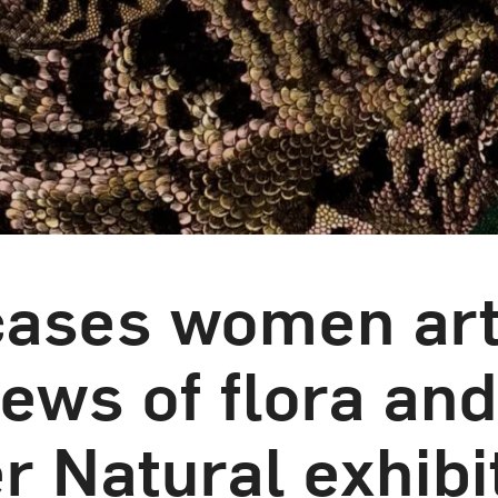
ses women arti
iews of flora and
r Natural exhibi