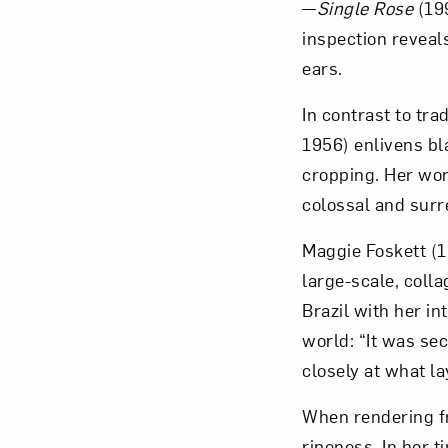
—
Single Rose
(199
inspection reveal
ears.
In contrast to tra
1956) enlivens bl
cropping. Her wor
colossal and surr
Maggie Foskett (
large-scale, colla
Brazil with her i
world: “It was se
closely at what la
When rendering fr
ripeness. In her 