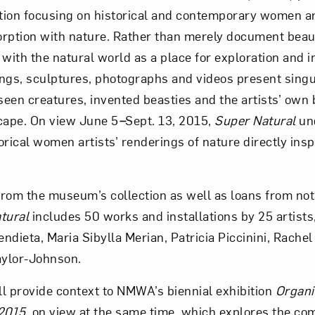
ition focusing on historical and contemporary women ar
rption with nature. Rather than merely document beauty
Art in Your Inbox
 with the natural world as a place for exploration and i
tings, sculptures, photographs and videos present singu
t? Let’s stay in touch. Sign up for email updates fr
-seen creatures, invented beasties and the artists’ own 
cape. On view June 5
–
Sept. 13, 2015,
Super Natural
un
rical women artists’ renderings of nature directly insp
Subscribe
rom the museum’s collection as well as loans from not
tural
includes 50 works and installations by 25 artists
dieta, Maria Sibylla Merian, Patricia Piccinini, Rachel
ylor-Johnson.
ill provide context to NMWA’s biennial exhibition
Organi
2015
, on view at the same time, which explores the co