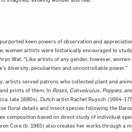
 purported keen powers of observation and appreciatio
ve, women artists were historically encouraged to study
hryn Wat. “Like artists of any gender, however, wome
e’s diversity, peculiarities and uncontrollable power.”
ry, artists served patrons who collected plant and ani
and prints of them. In
Roses, Convolvulus, Poppies, an
(ca. late 1680s), Dutch artist Rachel Ruysch (1664–17
ecise floral details and insect species following the Bar
ex composition based on direct study of individual sp
on Core (b. 1965) also creates her works through a m