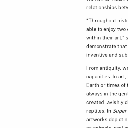
relationships bet
“Throughout histo
able to enjoy two
within their art,
demonstrate that 
inventive and sub
From antiquity, wo
capacities. In art
Earth or times of 
always in the gen
created lavishly d
reptiles. In
Super 
artworks depictin
as animals, real 