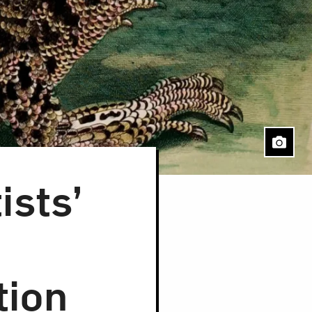
sts’
tion