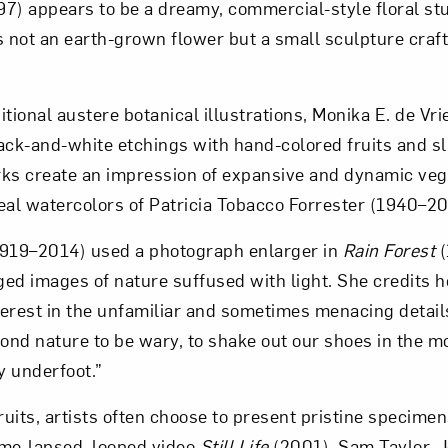
7) appears to be a dreamy, commercial-style floral st
s not an earth-grown flower but a small sculpture craft
ditional austere botanical illustrations, Monika E. de Vri
ack-and-white etchings with hand-colored fruits and s
ks create an impression of expansive and dynamic vege
eal watercolors of Patricia Tobacco Forrester (1940–20
1919–2014) used a photograph enlarger in
Rain Forest
(
ged images of nature suffused with light. She credits h
nterest in the unfamiliar and sometimes menacing details
cond nature to be wary, to shake out our shoes in the m
y underfoot.”
uits, artists often choose to present pristine specimen
time-lapsed, looped video
Still Life
(2001), Sam Taylor-J