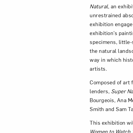
Natural
, an exhib
unrestrained abso
exhibition engage
exhibition’s pain
Love ar
specimens, little
the natural lands
way in which histo
artists.
Composed of art f
lenders,
Super Na
Bourgeois, Ana Men
Smith and Sam Ta
This exhibition w
Women to Watch 