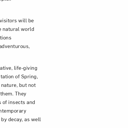
isitors will be
e natural world
tions
 adventurous,
tive, life-giving
tation of Spring,
 nature, but not
f them. They
s of insects and
contemporary
by decay, as well