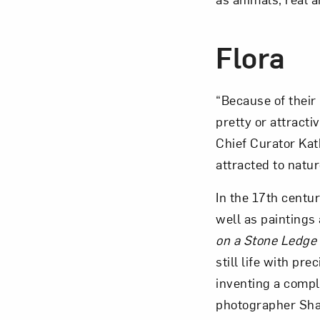
Flora
“Because of their
pretty or attracti
Chief Curator Kat
attracted to natur
In the 17th centu
well as paintings 
on a Stone Ledge
still life with pr
inventing a compl
photographer Shar