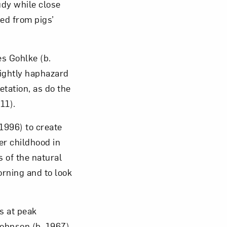
udy while close
ed from pigs’
es Gohlke (b.
lightly haphazard
tation, as do the
11).
1996) to create
er childhood in
 of the natural
orning and to look
s at peak
ohnson (b. 1967)