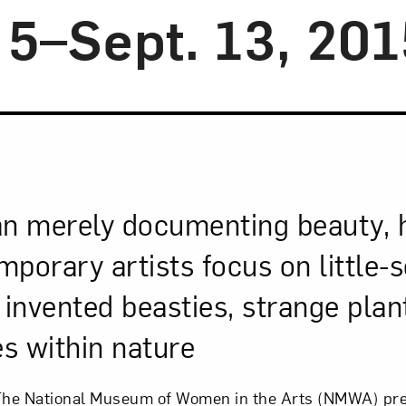
 5–Sept. 13, 201
an merely documenting beauty, h
porary artists focus on little-
 invented beasties, strange plan
es within nature
he National Museum of Women in the Arts (NMWA) pr