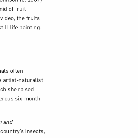
id of fruit
ideo, the fruits
ill-life painting.
mals often
 artist-naturalist
ich she raised
gerous six-month
n and
 country’s insects,