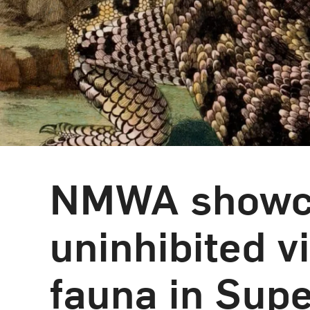
NMWA showca
uninhibited v
fauna in Supe