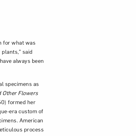
n for what was
 plants,” said
n have always been
mal specimens as
d Other Flowers
50) formed her
oque-era custom of
ecimens. American
eticulous process