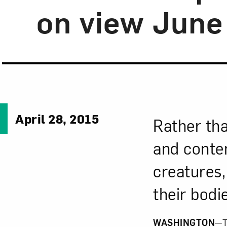
on view June
April 28, 2015
Rather th
and contem
creatures,
their bodi
WASHINGTON
—T