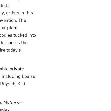
tists’
, artists in this
nvention. The
lar plant
om NMWA.
bodies tucked into
derscores the
ire today’s
able private
, including Louise
 Ruysch, Kiki
c Matters—
mplex