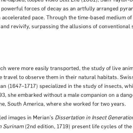
powerful forces of decay as an artfully arranged pyram
accelerated pace. Through the time-based medium of v
and revivify, surpassing the allusions of conventional st
ich were more easily transported, the study of live ani
 travel to observe them in their natural habitats. Swiss
ian (1647–1717) specialized in the study of insects, wh
1693, she embarked without a male companion on a dan
me, South America, where she worked for two years.
iled images in Merian’s
Dissertation in Insect Generatio
n Surinam
(2nd edition, 1719) present life cycles of the