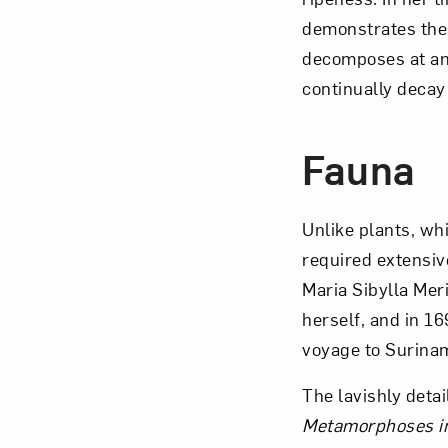
demonstrates the 
decomposes at an 
continually decay 
Fauna
Unlike plants, wh
required extensive
Maria Sibylla Mer
herself, and in 
voyage to Surina
The lavishly deta
Metamorphoses i