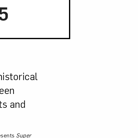
5
Close
istorical
seen
ts and
esents
Super