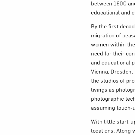
between 1900 and 
educational and c
By the first decad
migration of peasa
Love ar
women within the 
need for their con
and educational p
Vienna, Dresden, 
the studios of p
livings as photog
photographic tech
assuming touch-up
With little start-
locations. Along 