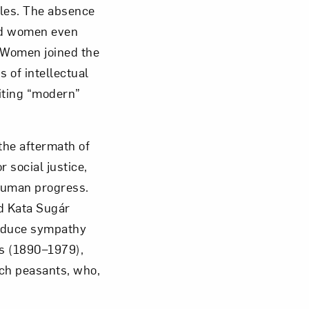
yles. The absence
ed women even
. Women joined the
 of intellectual
biting “modern”
he aftermath of
 social justice,
 human progress.
d Kata Sugár
induce sympathy
as (1890–1979),
nch peasants, who,