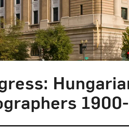
ogress: Hungaria
graphers 1900