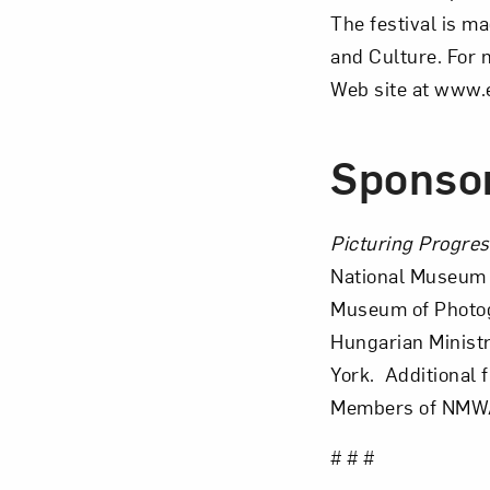
The festival is m
and Culture. For 
Web site at www.
Sponso
Picturing Progre
National Museum 
Museum of Photogr
Hungarian Ministr
York. Additional 
Members of NMW
# # #