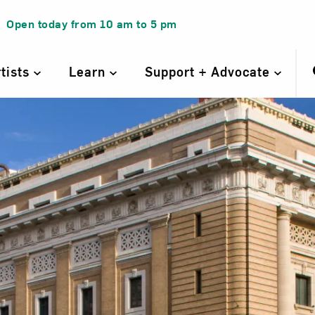
Open today from
10 am
to
5 pm
rtists
Learn
Support + Advocate