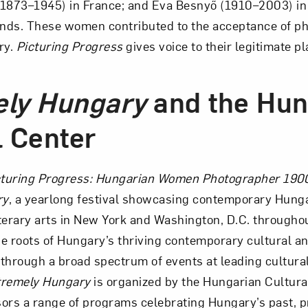
i (1873–1945) in France; and Éva Besnyő (1910–2003) 
ands. These women contributed to the acceptance of p
ry.
Picturing Progress
gives voice to their legitimate pl
ely Hungary
and the Hun
l Center
cturing Progress: Hungarian Women Photographer 190
ry
, a yearlong festival showcasing contemporary Hunga
terary arts in New York and Washington, D.C. througho
the roots of Hungary’s thriving contemporary cultural an
through a broad spectrum of events at leading cultural 
tremely Hungary
is organized by the Hungarian Cultura
ors a range of programs celebrating Hungary’s past, p