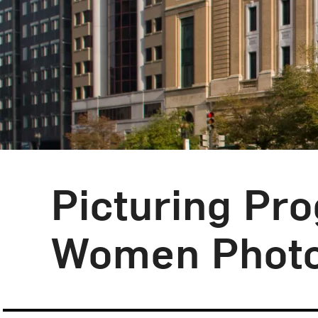
Picturing Pr
Women Photo