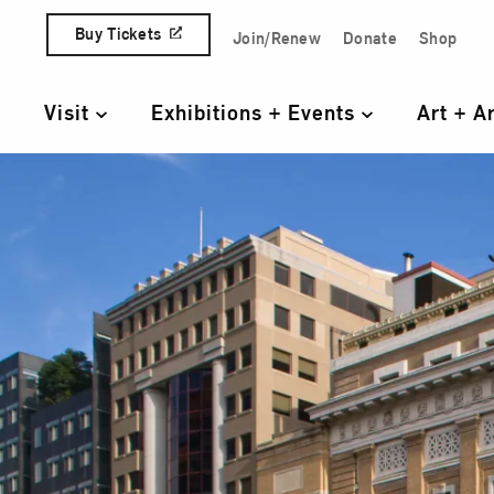
Skip to content
Buy Tickets
Join/Renew
Donate
Shop
Quick Access Links
Visit
Exhibitions + Events
Art + A
Primary Navigation