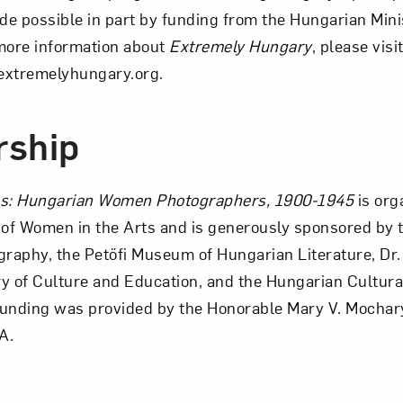
ade possible in part by funding from the Hungarian Mini
more information about
Extremely Hungary
, please visi
extremelyhungary.org.
rship
ss: Hungarian Women Photographers, 1900-1945
is org
of Women in the Arts and is generously sponsored by 
aphy, the Petőfi Museum of Hungarian Literature, Dr.
y of Culture and Education, and the Hungarian Cultur
funding was provided by the Honorable Mary V. Mochar
A.