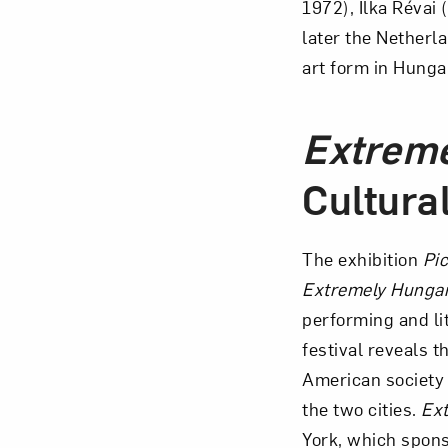
1972), Ilka Réva
later the Netherl
art form in Hunga
Extrem
Cultura
The exhibition
Pi
Extremely Hunga
performing and li
festival reveals 
American society 
the two cities.
Ex
York, which spons