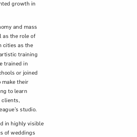
nted growth in
conomy and mass
 as the role of
om NMWA.
 cities as the
rtistic training
 trained in
hools or joined
 make their
ng to learn
clients,
eague’s studio.
d in highly visible
os of weddings