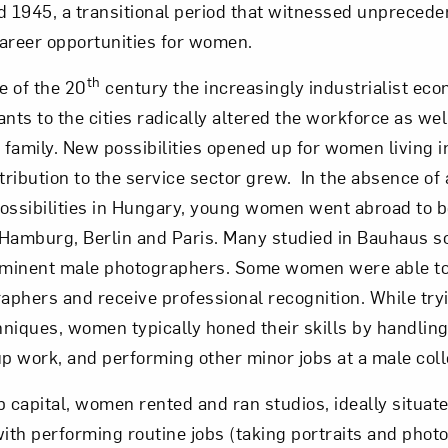
1945, a transitional period that witnessed unprecede
areer opportunities for women.
Art in Your Inbox
th
e of the 20
century the increasingly industrialist e
nts to the cities radically altered the workforce as well
t? Let’s stay in touch. Sign up for email updates fr
family. New possibilities opened up for women living in
tribution to the service sector grew. In the absence of a
ossibilities in Hungary, young women went abroad to be
Subscribe
Hamburg, Berlin and Paris. Many studied in Bauhaus sc
rominent male photographers. Some women were able to
raphers and receive professional recognition. While tryi
niques, women typically honed their skills by handling 
 work, and performing other minor jobs at a male coll
up capital, women rented and ran studios, ideally situate
with performing routine jobs (taking portraits and phot