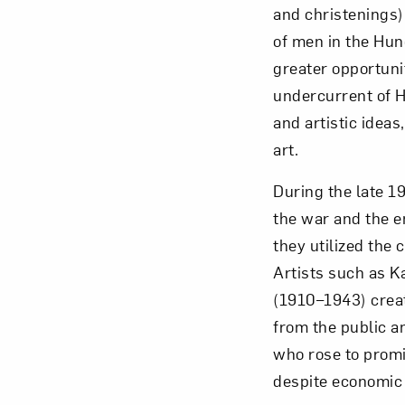
and christenings)
of men in the Hu
greater opportuni
undercurrent of H
and artistic idea
art.
During the late 
the war and the en
they utilized the
Artists such as K
(1910–1943) creat
from the public a
who rose to promi
despite economic 