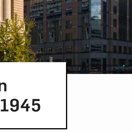
n
-1945