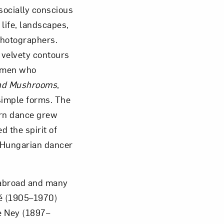
socially conscious
life, landscapes,
photographers.
 velvety contours
women who
 and Mushrooms
,
simple forms. The
rn dance grew
 the spirit of
f Hungarian dancer
 abroad and many
ré (1905–1970)
e Ney (1897–