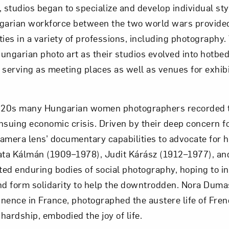
, studios began to specialize and develop individual st
ngarian workforce between the two world wars provid
ties in a variety of professions, including photography
ungarian photo art as their studios evolved into hotbeds
s, serving as meeting places as well as venues for exhi
1920s many Hungarian women photographers recorded t
suing economic crisis. Driven by their deep concern for
 camera lens’ documentary capabilities to advocate for
ata Kálmán (1909–1978), Judit Kárász (1912–1977), an
ed enduring bodies of social photography, hoping to 
nd form solidarity to help the downtrodden. Nora Dum
nence in France, photographed the austere life of Fre
hardship, embodied the joy of life.