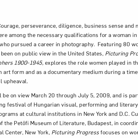
ourage, perseverance, diligence, business sense and 
ere among the necessary qualifications for a woman in 
who pursued a career in photography. Featuring 80 wo
been on public view in the United States,
Picturing Pr
hers 1900
–
1945,
explores the role women played in t
n art form and as a documentary medium during a tim
al upheaval.
ll be on view March 20 through July 5, 2009, and is par
g festival of Hungarian visual, performing and literary
grams at cultural institutions in New York and D.C. Cu
of the Petőfi Museum of Literature, Budapest, in coordi
al Center, New York,
Picturing Progress
focuses on wo