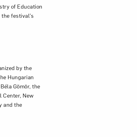
stry of Education
t the festival’s
anized by the
the Hungarian
 Béla Gömör, the
al Center, New
y and the