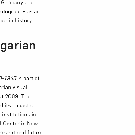
in Germany and
hotography as an
ace in history.
garian
0–1945
is part of
rian visual,
ut 2009. The
d its impact on
institutions in
l Center in New
resent and future.