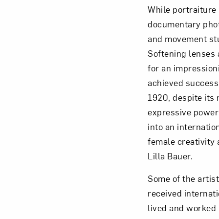
While portraiture
documentary photo
and movement stu
Softening lenses 
for an impressio
achieved success
1920, despite its
expressive power
into an internati
female creativity
Lilla Bauer.
Some of the artis
received interna
lived and worked 