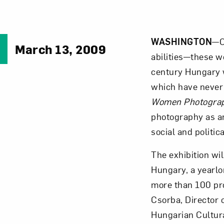
WASHINGTON
—C
March 13, 2009
abilities—these w
century Hungary 
which have never 
Women Photograp
photography as a
social and politic
The exhibition wi
Hungary, a yearlon
more than 100 pro
Csorba, Director 
Hungarian Cultur