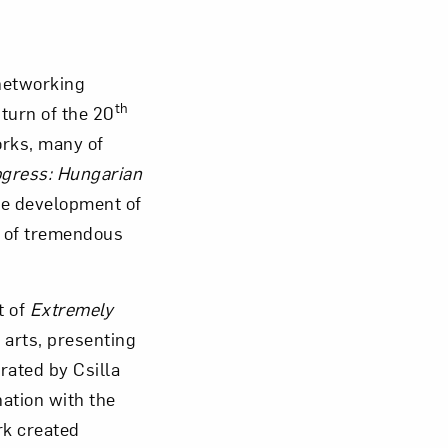
Close
networking
th
turn of the 20
rks, many of
ogress: Hungarian
he development of
e of tremendous
t of
Extremely
 arts, presenting
rated by Csilla
nation with the
rk created