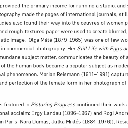
 provided the primary income for running a studio, and 
graphy made the pages of international journals, still 
dies also found their way into the oeuvres of women 
and rough-textured paper were used to create blurred,
nistic image. Olga Máté (1879–1965) was one of few 
 in commercial photography. Her
Still Life with Eggs
 mundane subject matter, communicates the beauty of 
 of the human body became a popular subject as mode
onal phenomenon. Marian Reismann (1911–1991) captured
 and perfection of the female form in her photograph o
ts featured in
Picturing Progress
continued their work
tional acclaim: Ergy Landau (1896–1967) and Rogi And
in Paris; Nora Dumas, Jutka Miklós (1884–1976)), Rosi