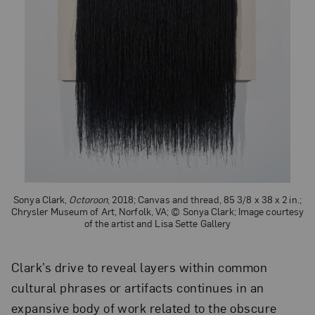
Sonya Clark,
Octoroon
, 2018; Canvas and thread, 85 3/8 x 38 x 2 in.;
Chrysler Museum of Art, Norfolk, VA; © Sonya Clark; Image courtesy
of the artist and Lisa Sette Gallery
Clark’s drive to reveal layers within common
cultural phrases or artifacts continues in an
expansive body of work related to the obscure