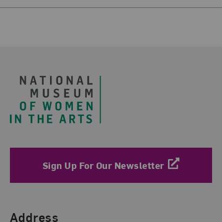
Footer
Sign Up For Our Newsletter
Find Us
Address