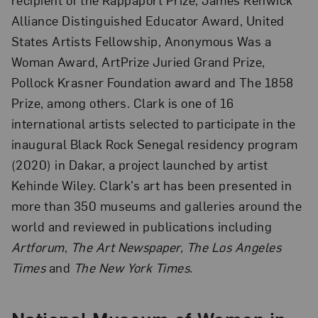
Alliance Distinguished Educator Award, United
States Artists Fellowship, Anonymous Was a
Woman Award, ArtPrize Juried Grand Prize,
Pollock Krasner Foundation award and The 1858
Prize, among others. Clark is one of 16
international artists selected to participate in the
inaugural Black Rock Senegal residency program
(2020) in Dakar, a project launched by artist
Kehinde Wiley. Clark’s art has been presented in
more than 350 museums and galleries around the
world and reviewed in publications including
Artforum
,
The Art Newspaper, The Los Angeles
Times
and
The New York Times
.