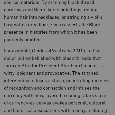
source materials. By stitching black thread
cornrows and Bantu knots onto flags, rolling
human hair into necklaces, or stringing a violin
bow with a dreadlock, she reasserts the Black
presence in histories from which it has been
pointedly omitted.
For example, Clark’s
Afro Abe II
(2010)—a five-
dollar bill embellished with black threads that
form an Afro for President Abraham Lincoln—is
witty, poignant and provocative. The stitched
intervention induces a sharp, penetrating moment
of recognition and connection and infuses the
currency with new, layered meaning. Clark’s use
of currency-as-canvas evokes personal, cultural
and historical associations with money, including