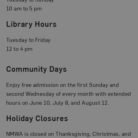
10 am to 5 pm
Library Hours
Tuesday to Friday
12 to 4 pm
Community Days
Enjoy free admission on the first Sunday and
second Wednesday of every month with extended
hours on June 10, July 8, and August 12.
Holiday Closures
NMWA is closed on Thanksgiving, Christmas, and