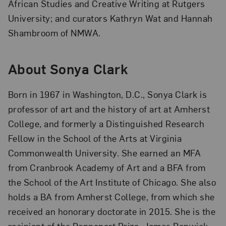
African Studies and Creative Writing at Rutgers
University; and curators Kathryn Wat and Hannah
Shambroom of NMWA.
About Sonya Clark
Born in 1967 in Washington, D.C., Sonya Clark is
professor of art and the history of art at Amherst
College, and formerly a Distinguished Research
Fellow in the School of the Arts at Virginia
Commonwealth University. She earned an MFA
from Cranbrook Academy of Art and a BFA from
the School of the Art Institute of Chicago. She also
holds a BA from Amherst College, from which she
received an honorary doctorate in 2015. She is the
recipient of the Rappaport Prize, James Renwick