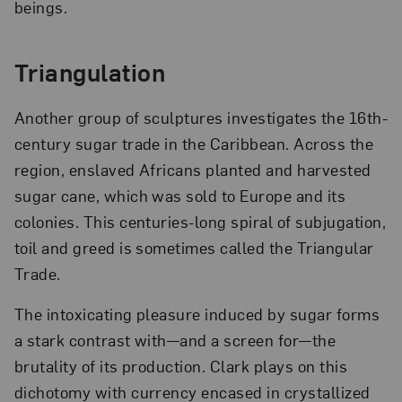
beings.
Triangulation
Another group of sculptures investigates the 16th-
century sugar trade in the Caribbean. Across the
region, enslaved Africans planted and harvested
sugar cane, which was sold to Europe and its
colonies. This centuries-long spiral of subjugation,
toil and greed is sometimes called the Triangular
Trade.
The intoxicating pleasure induced by sugar forms
a stark contrast with—and a screen for—the
brutality of its production. Clark plays on this
dichotomy with currency encased in crystallized