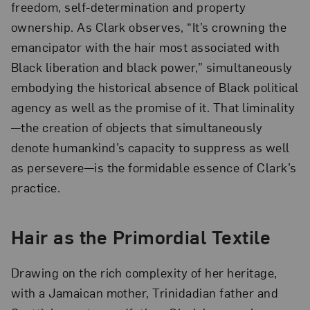
freedom, self-determination and property
ownership. As Clark observes, “It’s crowning the
emancipator with the hair most associated with
Black liberation and black power,” simultaneously
embodying the historical absence of Black political
agency as well as the promise of it. That liminality
—the creation of objects that simultaneously
denote humankind’s capacity to suppress as well
as persevere—is the formidable essence of Clark’s
practice.
Hair as the Primordial Textile
Drawing on the rich complexity of her heritage,
with a Jamaican mother, Trinidadian father and