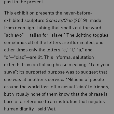
past in the present.
This exhibition presents the never-before-
exhibited sculpture
Schiavo/Ciao
(2019), made
from neon light tubing that spells out the word
“schiavo”— Italian for “slave.” The lighting toggles;
sometimes all of the letters are illuminated, and
other times only the letters “c,” “i,” “a,” and
“o”—“ciao”—are lit. This informal salutation
extends from an Italian phrase meaning, “I am your
slave”; its purported purpose was to suggest that
one was at another’s service. “Millions of people
around the world toss off a casual ‘ciao’ to friends,
but virtually none of them know that the phrase is
born of a reference to an institution that negates
human dignity,” said Wat.