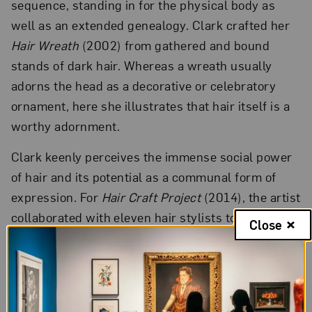
sequence, standing in for the physical body as
well as an extended genealogy. Clark crafted her
Hair Wreath
(2002) from gathered and bound
stands of dark hair. Whereas a wreath usually
adorns the head as a decorative or celebratory
ornament, here she illustrates that hair itself is a
worthy adornment.
Clark keenly perceives the immense social power
of hair and its potential as a communal form of
expression. For
Hair Craft Project
(2014), the artist
collaborated with eleven hair stylists to create
Close
original designs for her own hair and then
documented them with large-scale photographs.
The experience recast vivid childhood memories.
Growing up in Washington, D.C., her family’s