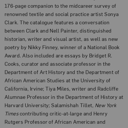
176-page companion to the midcareer survey of
renowned textile and social practice artist Sonya
Clark. The catalogue features a conversation
between Clark and Nell Painter, distinguished
historian, writer and visual artist, as well as new
poetry by Nikky Finney, winner of a National Book
Award. Also included are essays by Bridget R.
Cooks, curator and associate professor in the
Department of Art History and the Department of
African American Studies at the University of
California, Irvine; Tiya Miles, writer and Radcliffe
Alumnae Professor in the Department of History at
Harvard University; Salamishah Tillet,
New York
Times
contributing critic-at-large and Henry
Rutgers Professor of African American and