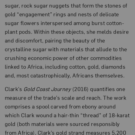
sugar, rock sugar nuggets that form the stones of
gold “engagement” rings and nests of delicate
sugar flowers interspersed among burst cotton-
plant pods. Within these objects, she melds desire
and discomfort, pairing the beauty of the
crystalline sugar with materials that allude to the
crushing economic power of other commodities
linked to Africa, including cotton, gold, diamonds
and, most catastrophically, Africans themselves.
Clark’s
Gold Coast Journey
(2016) quantifies one
measure of the trade’s scale and reach. The work
comprises a spool carved from ebony around
which Clark wound a hair-thin “thread” of 18-karat
gold (both materials were sourced responsibly
from Africa). Clark’s gold strand measures 5,200