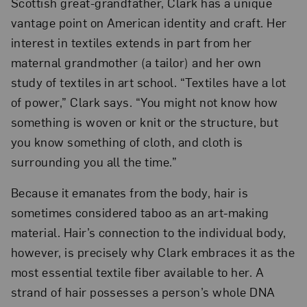
Scottish great-grandfather, Clark has a unique
vantage point on American identity and craft. Her
interest in textiles extends in part from her
maternal grandmother (a tailor) and her own
study of textiles in art school. “Textiles have a lot
of power,” Clark says. “You might not know how
something is woven or knit or the structure, but
you know something of cloth, and cloth is
surrounding you all the time.”
Because it emanates from the body, hair is
sometimes considered taboo as an art-making
material. Hair’s connection to the individual body,
however, is precisely why Clark embraces it as the
most essential textile fiber available to her. A
strand of hair possesses a person’s whole DNA