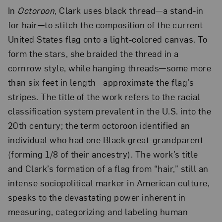
In
Octoroon
, Clark uses black thread—a stand-in
for hair—to stitch the composition of the current
United States flag onto a light-colored canvas. To
form the stars, she braided the thread in a
cornrow style, while hanging threads—some more
than six feet in length—approximate the flag’s
stripes. The title of the work refers to the racial
classification system prevalent in the U.S. into the
20th century; the term octoroon identified an
individual who had one Black great-grandparent
(forming 1/8 of their ancestry). The work’s title
and Clark’s formation of a flag from “hair,” still an
intense sociopolitical marker in American culture,
speaks to the devastating power inherent in
measuring, categorizing and labeling human