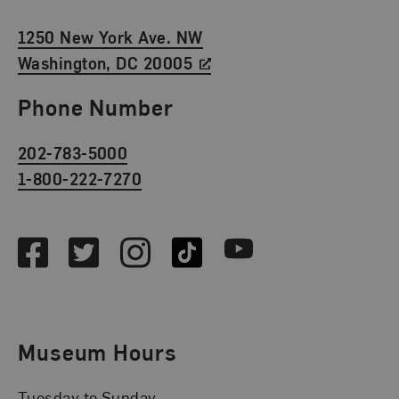
1250 New York Ave. NW
Washington, DC 20005
Phone Number
202-783-5000
1-800-222-7270
Social Media
Facebook
Twitter
Instagram
TikTok
Youtube
Museum Hours
Tuesday to Sunday