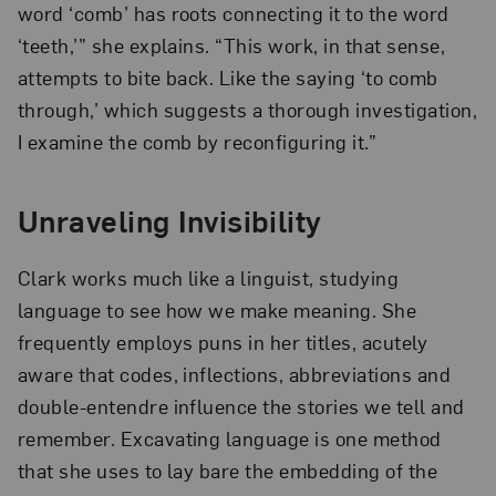
word ‘comb’ has roots connecting it to the word
‘teeth,’” she explains. “This work, in that sense,
attempts to bite back. Like the saying ‘to comb
through,’ which suggests a thorough investigation,
I examine the comb by reconfiguring it.”
Unraveling Invisibility
Clark works much like a linguist, studying
language to see how we make meaning. She
frequently employs puns in her titles, acutely
aware that codes, inflections, abbreviations and
double-entendre influence the stories we tell and
remember. Excavating language is one method
that she uses to lay bare the embedding of the