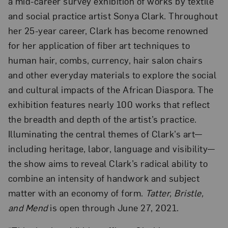
a mid-career survey exhibition of works by textile
and social practice artist Sonya Clark. Throughout
her 25-year career, Clark has become renowned
for her application of fiber art techniques to
human hair, combs, currency, hair salon chairs
and other everyday materials to explore the social
and cultural impacts of the African Diaspora. The
exhibition features nearly 100 works that reflect
the breadth and depth of the artist’s practice.
Illuminating the central themes of Clark’s art—
including heritage, labor, language and visibility—
the show aims to reveal Clark’s radical ability to
combine an intensity of handwork and subject
matter with an economy of form.
Tatter, Bristle,
and Mend
is open through June 27, 2021.