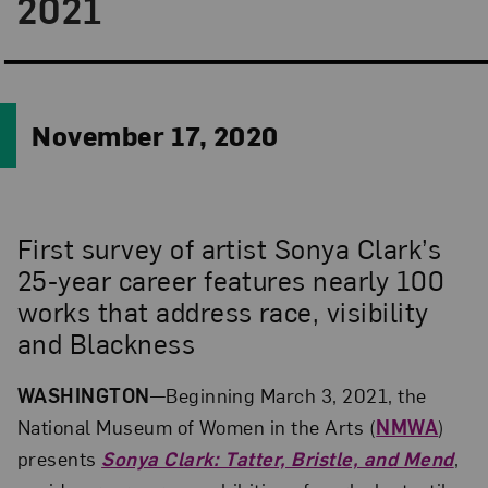
2021
November 17, 2020
First survey of artist Sonya Clark’s
25-year career features nearly 100
works that address race, visibility
and Blackness
WASHINGTON
—Beginning March 3, 2021, the
National Museum of Women in the Arts (
NMWA
)
presents
Sonya Clark: Tatter, Bristle, and Mend
,