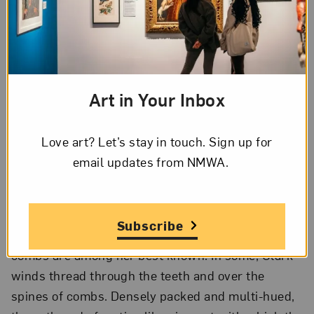
neighbors included the ambassador of Benin,
whose daughters often styled Clark’s and her
sister’s hair into West African styles. Recognizing
the meaning encoded in hair, the artist considers
how material culture reifies that sense of self. Her
Art in Your Inbox
work responds to the legacy of hair culture,
evolving hair and race politics, and notions of
Love art? Let’s stay in touch. Sign up for
“good hair” and “bad hair.”
email updates from NMWA.
Combing Through
Subscribe
The artist’s sculptures made from black pocket
combs are among her best known. In some, Clark
winds thread through the teeth and over the
spines of combs. Densely packed and multi-hued,