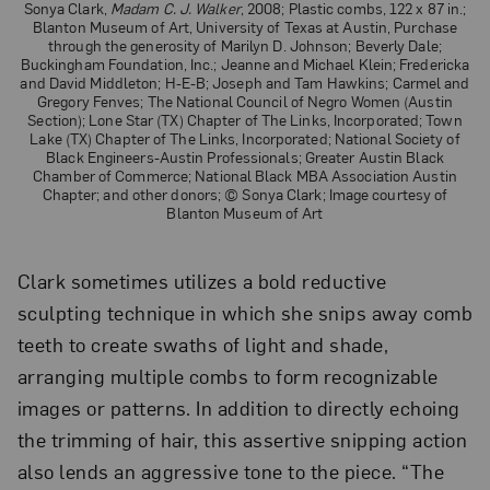
Sonya Clark,
Madam C. J. Walker
, 2008; Plastic combs, 122 x 87 in.;
Blanton Museum of Art, University of Texas at Austin, Purchase
through the generosity of Marilyn D. Johnson; Beverly Dale;
Buckingham Foundation, Inc.; Jeanne and Michael Klein; Fredericka
and David Middleton; H-E-B; Joseph and Tam Hawkins; Carmel and
Gregory Fenves; The National Council of Negro Women (Austin
Section); Lone Star (TX) Chapter of The Links, Incorporated; Town
Lake (TX) Chapter of The Links, Incorporated; National Society of
Black Engineers-Austin Professionals; Greater Austin Black
Chamber of Commerce; National Black MBA Association Austin
Chapter; and other donors; © Sonya Clark; Image courtesy of
Blanton Museum of Art
Clark sometimes utilizes a bold reductive
sculpting technique in which she snips away comb
teeth to create swaths of light and shade,
arranging multiple combs to form recognizable
images or patterns. In addition to directly echoing
the trimming of hair, this assertive snipping action
also lends an aggressive tone to the piece. “The