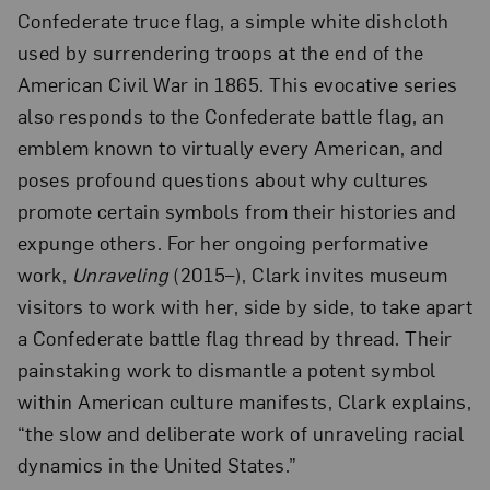
Confederate truce flag, a simple white dishcloth
used by surrendering troops at the end of the
American Civil War in 1865. This evocative series
also responds to the Confederate battle flag, an
emblem known to virtually every American, and
poses profound questions about why cultures
promote certain symbols from their histories and
expunge others. For her ongoing performative
work,
Unraveling
(2015–), Clark invites museum
visitors to work with her, side by side, to take apart
a Confederate battle flag thread by thread. Their
painstaking work to dismantle a potent symbol
within American culture manifests, Clark explains,
“the slow and deliberate work of unraveling racial
dynamics in the United States.”