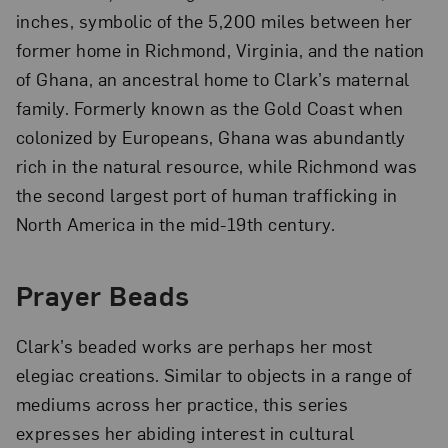
inches, symbolic of the 5,200 miles between her
former home in Richmond, Virginia, and the nation
of Ghana, an ancestral home to Clark’s maternal
family. Formerly known as the Gold Coast when
colonized by Europeans, Ghana was abundantly
rich in the natural resource, while Richmond was
the second largest port of human trafficking in
North America in the mid-19th century.
Prayer Beads
Clark’s beaded works are perhaps her most
elegiac creations. Similar to objects in a range of
mediums across her practice, this series
expresses her abiding interest in cultural