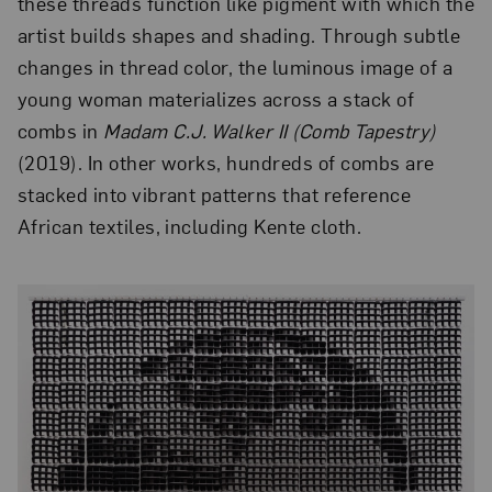
these threads function like pigment with which the
artist builds shapes and shading. Through subtle
changes in thread color, the luminous image of a
young woman materializes across a stack of
combs in
Madam C.J. Walker II (Comb Tapestry)
(2019). In other works, hundreds of combs are
stacked into vibrant patterns that reference
African textiles, including Kente cloth.