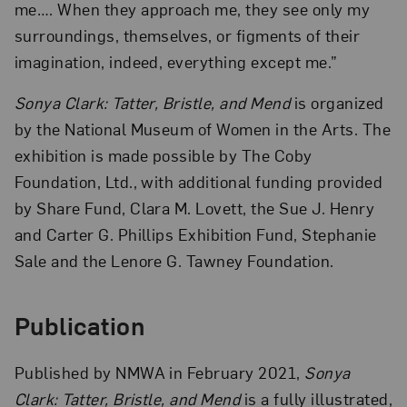
me…. When they approach me, they see only my
surroundings, themselves, or figments of their
imagination, indeed, everything except me.”
Sonya Clark: Tatter, Bristle, and Mend
is organized
by the National Museum of Women in the Arts. The
exhibition is made possible by The Coby
Foundation, Ltd., with additional funding provided
by Share Fund, Clara M. Lovett, the Sue J. Henry
and Carter G. Phillips Exhibition Fund, Stephanie
Sale and the Lenore G. Tawney Foundation.
Publication
Published by NMWA in February 2021,
Sonya
Clark: Tatter, Bristle, and Mend
is a fully illustrated,