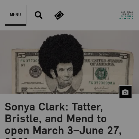
Skip to content
MENU
Sonya Clark: Tatter,
Bristle, and Mend to
open March 3–June 27,