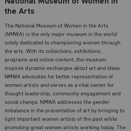
National Museum of Women in
the Arts
The National Museum of Women in the Arts
(NMWA) is the only major museum in the world
solely dedicated to championing women through
the arts. With its collections, exhibitions,
programs and online content, the museum
inspires dynamic exchanges about art and ideas.
NMWA advocates for better representation of
women artists and serves as a vital center for
thought leadership, community engagement and
social change. NMWA addresses the gender
imbalance in the presentation of art by bringing to
light important women artists of the past while
promoting great women artists working today. The