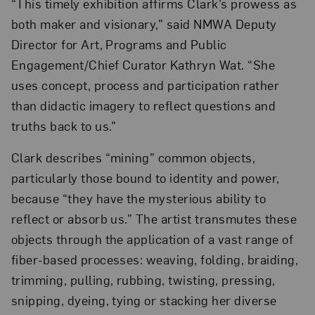
“This timely exhibition affirms Clark’s prowess as
both maker and visionary,” said NMWA Deputy
Director for Art, Programs and Public
Engagement/Chief Curator Kathryn Wat. “She
uses concept, process and participation rather
than didactic imagery to reflect questions and
truths back to us.”
Clark describes “mining” common objects,
particularly those bound to identity and power,
because “they have the mysterious ability to
reflect or absorb us.” The artist transmutes these
objects through the application of a vast range of
fiber-based processes: weaving, folding, braiding,
trimming, pulling, rubbing, twisting, pressing,
snipping, dyeing, tying or stacking her diverse