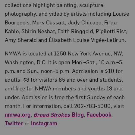
collections highlight painting, sculpture,
photography, and video by artists including Louise
Bourgeois, Mary Cassatt, Judy Chicago, Frida
Kahlo, Shirin Neshat, Faith Ringgold, Pipilotti Rist,
Amy Sherald and Élisabeth Louise Vigée-LeBrun.
NMWA is located at 1250 New York Avenue, NW,
Washington, D.C. It is open Mon.–Sat., 10 a.m.–5
p.m. and Sun., noon–5 p.m. Admission is $10 for
adults, $8 for visitors 65 and over and students,
and free for NMWA members and youths 18 and
under. Admission is free the first Sunday of each
month. For information, call 202-783-5000, visit
nmwa.org
,
Broad Strokes
Blog
,
Facebook
,
Twitter
or
Instagram
.