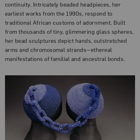
continuity. Intricately beaded headpieces, her
earliest works from the 1990s, respond to
traditional African customs of adornment. Built
from thousands of tiny, glimmering glass spheres,
her bead sculptures depict hands, outstretched
arms and chromosomal strands—ethereal
manifestations of familial and ancestral bonds.