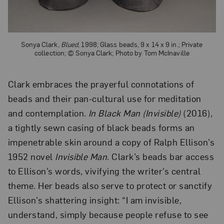
Sonya Clark,
Blued
, 1998; Glass beads, 9 x 14 x 9 in.; Private
collection; © Sonya Clark; Photo by Tom McInaville
Clark embraces the prayerful connotations of
beads and their pan-cultural use for meditation
and contemplation.
In Black Man (Invisible)
(2016),
a tightly sewn casing of black beads forms an
impenetrable skin around a copy of Ralph Ellison’s
1952 novel
Invisible Man
. Clark’s beads bar access
to Ellison’s words, vivifying the writer’s central
theme. Her beads also serve to protect or sanctify
Ellison’s shattering insight: “I am invisible,
understand, simply because people refuse to see