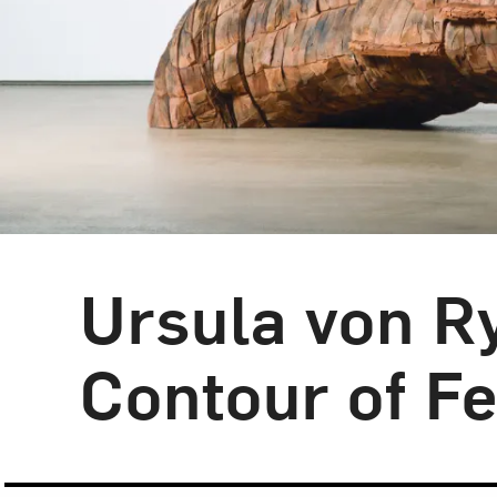
Ursula von R
Contour of Fe