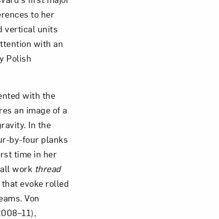
erences to her
d vertical units
ttention with an
y Polish
ented with the
res an image of a
avity. In the
our-by-four planks
rst time in her
wall work
thread
 that evoke rolled
beams. Von
008–11),