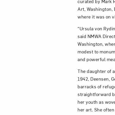
curated by Mark R
Art, Washington, 
where it was on v
“Ursula von Rydi
Love ar
said NMWA Directo
Washington, where
modest to monume
and powerful mea
The daughter of a
1942, Deensen, Ge
barracks of refuge
straightforward b
her youth as wove
her art. She often