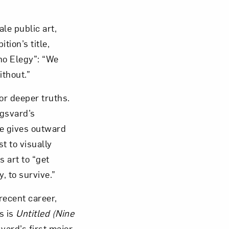
le public art,
tion’s title,
no Elegy”: “We
ithout.”
or deeper truths.
ngsvard’s
he gives outward
t to visually
 art to “get
, to survive.”
 recent career,
s is
Untitled (Nine
vard’s first major