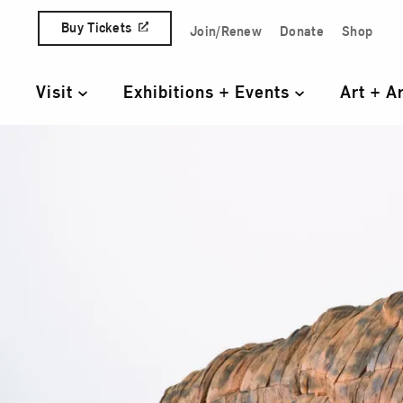
Skip to content
Buy Tickets
Join/Renew
Donate
Shop
Quick Access Links
Visit
Exhibitions + Events
Art + A
Primary Navigation