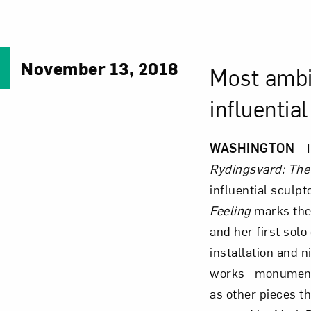
November 13, 2018
Most ambit
influentia
WASHINGTON
—T
Rydingsvard: The 
influential sculp
Feeling
marks the 
and her first solo
installation and n
works—monumenta
as other pieces tha