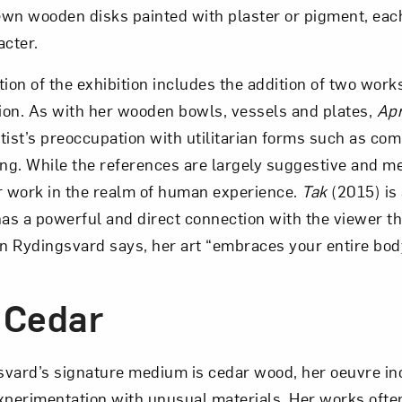
wn wooden disks painted with plaster or pigment, each
acter.
on of the exhibition includes the addition of two work
on. As with her wooden bowls, vessels and plates,
Ap
tist’s preoccupation with utilitarian forms such as c
ing. While the references are largely suggestive and me
r work in the realm of human experience.
Tak
(2015) is
d has a powerful and direct connection with the viewer 
on Rydingsvard says, her art “embraces your entire bod
 Cedar
svard’s signature medium is cedar wood, her oeuvre in
xperimentation with unusual materials. Her works oft