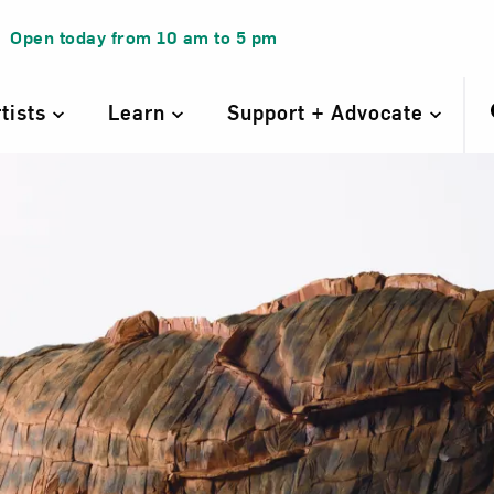
Open today from
10 am
to
5 pm
rtists
Learn
Support + Advocate