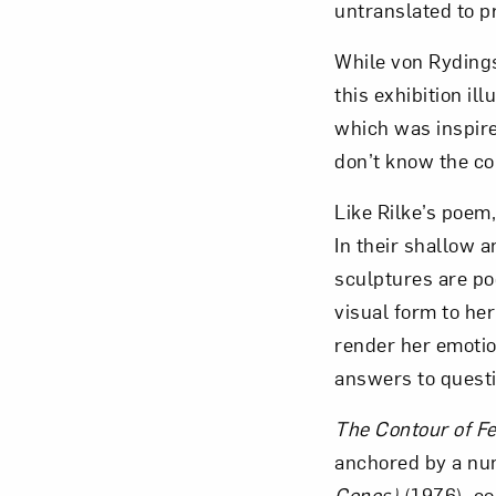
untranslated to p
While von Rydingsv
this exhibition ill
which was inspire
don’t know the con
Like Rilke’s poem
In their shallow 
sculptures are po
visual form to her
render her emotio
answers to questi
The Contour of F
anchored by a num
Cones)
(1976), co