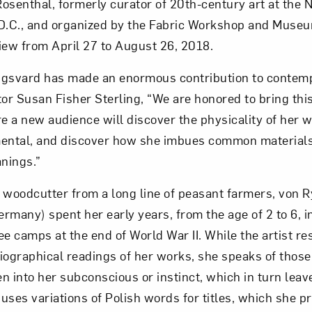
osenthal, formerly curator of 20th-century art at the N
D.C., and organized by the Fabric Workshop and Museum
Art in Your Inbox
iew from April 27 to August 26, 2018.
ngsvard has made an enormous contribution to contemp
t? Let’s stay in touch. Sign up for email updates fr
r Susan Fisher Sterling, “We are honored to bring this
 a new audience will discover the physicality of her 
ntal, and discover how she imbues common materials
Subscribe
nings.”
 woodcutter from a long line of peasant farmers, von R
rmany) spent her early years, from the age of 2 to 6, 
e camps at the end of World War II. While the artist re
iographical readings of her works, she speaks of those 
n into her subconscious or instinct, which in turn leav
 uses variations of Polish words for titles, which she pr