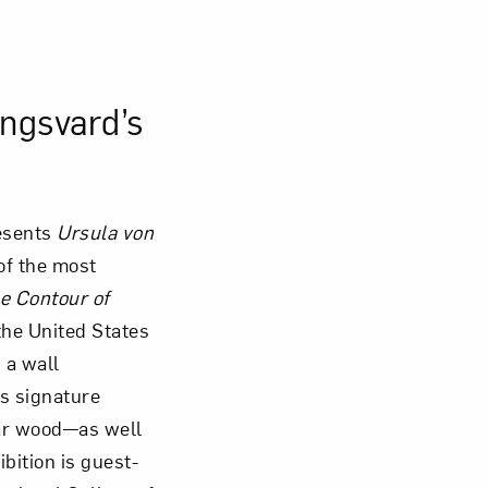
Close
ingsvard’s
esents
Ursula von
 of the most
e Contour of
the United States
 a wall
’s signature
ar wood—as well
ibition is guest-