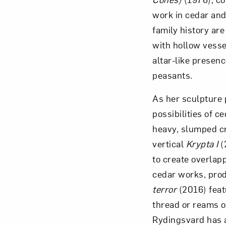
work in cedar and 
family history are
with hollow vesse
altar-like presenc
peasants.
As her sculpture 
possibilities of c
heavy, slumped cr
vertical
Krypta I
(
to create overlapp
cedar works, pro
terror
(2016) feat
thread or reams o
Rydingsvard has a