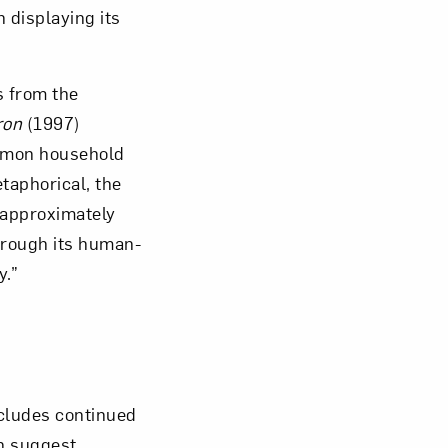
 displaying its
s from the
ron
(1997)
ommon household
taphorical, the
 approximately
through its human-
y.”
cludes continued
en suggest