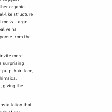
ther organic
el-like structure
at moss. Large
al veins
esponse from the
invite more
s surprising
pulp, hair, lace,
whimsical
, giving the
nstallation that
ands of her