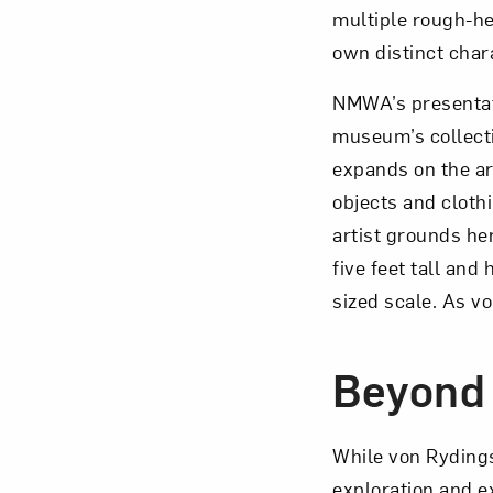
multiple rough-he
own distinct char
NMWA’s presentati
museum’s collecti
expands on the ar
objects and cloth
artist grounds he
five feet tall an
sized scale. As v
Beyond
While von Ryding
exploration and e