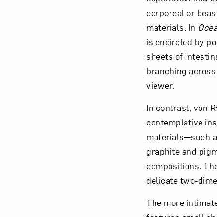
corporeal or beas
materials. In
Ocea
is encircled by p
sheets of intesti
branching across t
viewer.
In contrast, von 
contemplative ins
materials—such as 
graphite and pigm
compositions. The
delicate two-dime
The more intimate 
features small obj