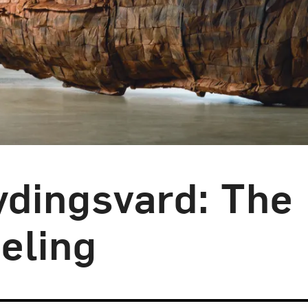
ydingsvard: The
eling