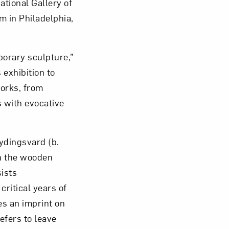
ational Gallery of
 in Philadelphia,
orary sculpture,”
om NMWA.
 exhibition to
works, from
 with evocative
ydingsvard (b.
in the wooden
sists
critical years of
es an imprint on
efers to leave