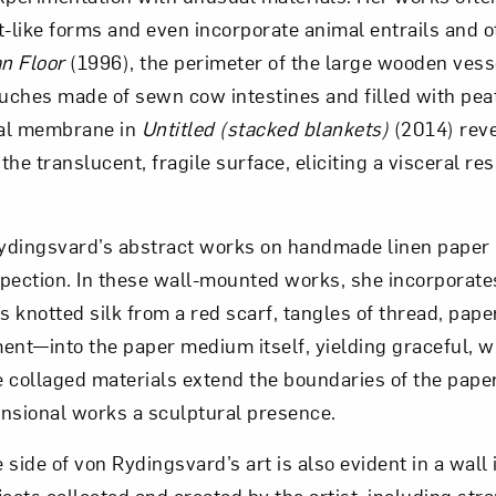
t-like forms and even incorporate animal entrails and o
n Floor
(1996), the perimeter of the large wooden vess
ouches made of sewn cow intestines and filled with pe
nal membrane in
Untitled (
stacked blankets)
(2014) reve
he translucent, fragile surface, eliciting a visceral r
Rydingsvard’s abstract works on handmade linen paper 
pection. In these wall-mounted works, she incorporate
knotted silk from a red scarf, tangles of thread, paper 
ent—into the paper medium itself, yielding graceful, 
 collaged materials extend the boundaries of the paper
nsional works a sculptural presence.
side of von Rydingsvard’s art is also evident in a wall i
ects collected and created by the artist, including str