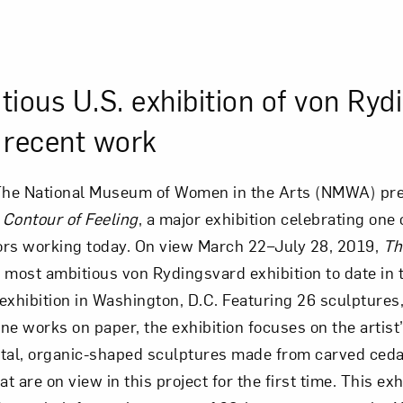
ious U.S. exhibition of von Ryd
l recent work
he National Museum of Women in the Arts (NMWA) pr
Contour of Feeling
, a major exhibition celebrating one
tors working today. On view March 22–July 28, 2019,
Th
most ambitious von Rydingsvard exhibition to date in 
 exhibition in Washington, D.C. Featuring 26 sculptures,
ine works on paper, the exhibition focuses on the artist
l, organic-shaped sculptures made from carved ced
t are on view in this project for the first time. This exh