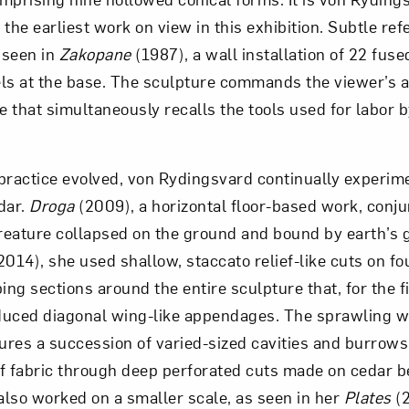
the earliest work on view in this exhibition. Subtle ref
 seen in
Zakopane
(1987), a wall installation of 22 fuse
ls at the base. The sculpture commands the viewer’s a
e that simultaneously recalls the tools used for labor b
practice evolved, von Rydingsvard continually experim
edar.
Droga
(2009), a horizontal floor-based work, conju
eature collapsed on the ground and bound by earth’s gr
2014), she used shallow, staccato relief-like cuts on f
ing sections around the entire sculpture that, for the fi
duced diagonal wing-like appendages. The sprawling 
ures a succession of varied-sized cavities and burrows
f fabric through deep perforated cuts made on cedar 
lso worked on a smaller scale, as seen in her
Plates
(2