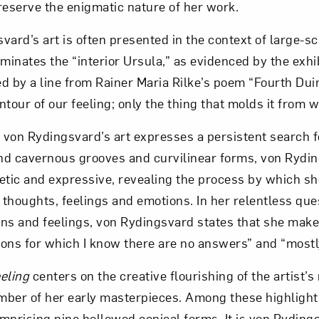
reserve the enigmatic nature of her work.
ard’s art is often presented in the context of large-sca
uminates the “interior Ursula,” as evidenced by the exhibi
d by a line from Rainer Maria Rilke’s poem “Fourth Dui
tour of our feeling; only the thing that molds it from w
, von Rydingsvard’s art expresses a persistent search f
and cavernous grooves and curvilinear forms, von Rydi
etic and expressive, revealing the process by which s
 thoughts, feelings and emotions. In her relentless ques
ns and feelings, von Rydingsvard states that she makes
ons for which I know there are no answers” and “mostly
eeling
centers on the creative flourishing of the artist’s
ber of her early masterpieces. Among these highlight
mprising nine hollowed conical forms. It is von Rydings