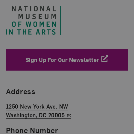
Sign Up For Our Newsletter
Find Us
Address
1250 New York Ave. NW
Washington, DC 20005
Phone Number