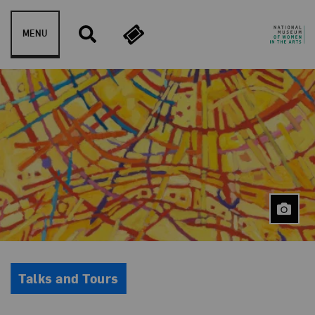
Skip to content
MENU
Event Type
Talks and Tours