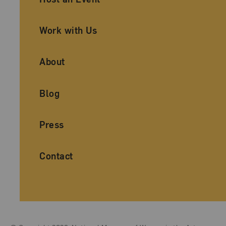
Work with Us
About
Blog
Press
Contact