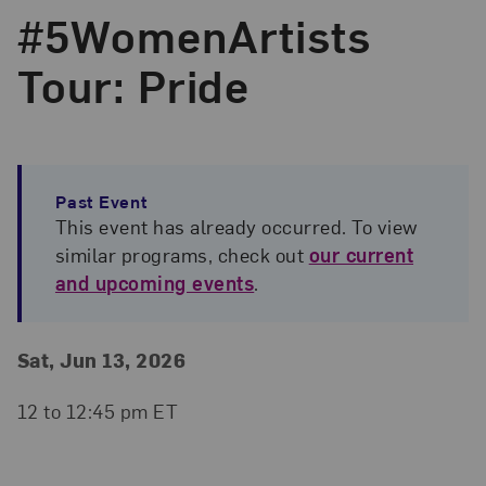
#5WomenArtists
Tour: Pride
Past Event
This event has already occurred. To view
similar programs, check out
our current
and upcoming events
.
Event Details
Event Date and Time
Sat, Jun 13, 2026
12 to 12:45 pm ET