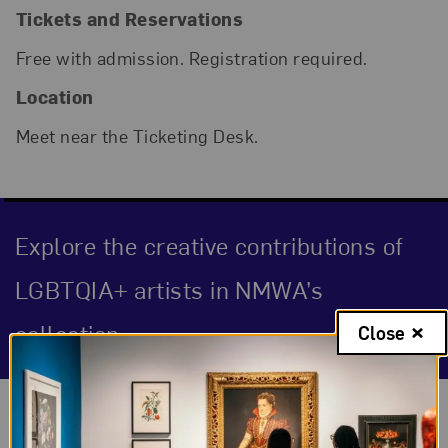
Tickets and Reservations
Free with admission. Registration required.
Location
Meet near the Ticketing Desk.
Explore the creative contributions of
LGBTQIA+ artists in NMWA’s
collection.
Close
Event Description