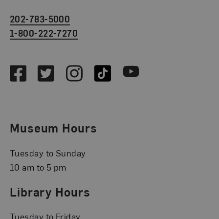
202-783-5000
1-800-222-7270
Social Media
Facebook
Twitter
Instagram
TikTok
Youtube
Museum Hours
Tuesday to Sunday
10 am to 5 pm
Library Hours
Tuesday to Friday