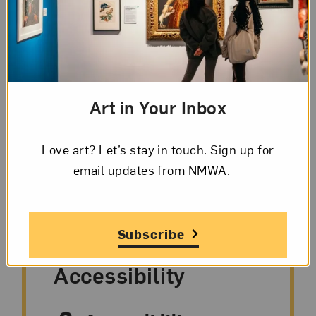
About the Event
From realistically rendered paintings to
abstract sculpture, artworks have a story to
tell. On this engaging, interactive tour, you will
Art in Your Inbox
look closely at several works that span time
and space and consider themes of identity and
Love art? Let’s stay in touch. Sign up for
community.
email updates from NMWA.
Subscribe
Accessibility