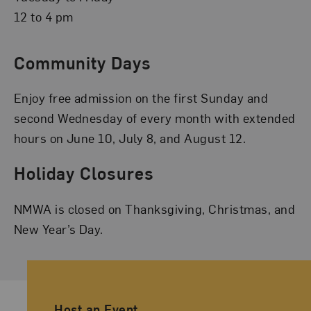
12 to 4 pm
Community Days
Enjoy free admission on the first Sunday and
second Wednesday of every month with extended
hours on June 10, July 8, and August 12.
Holiday Closures
NMWA is closed on Thanksgiving, Christmas, and
New Year’s Day.
Ancillary Footer Navigation
Host an Event