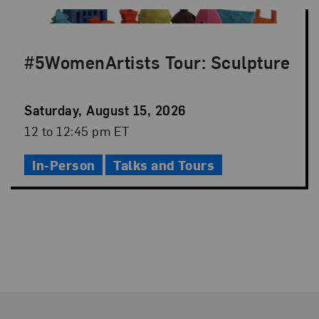
#5WomenArtists Tour: Sculpture
Event
Saturday, August 15, 2026
Date
Event
12 to 12:45 pm ET
Time
In-Person
Talks and Tours
Footer