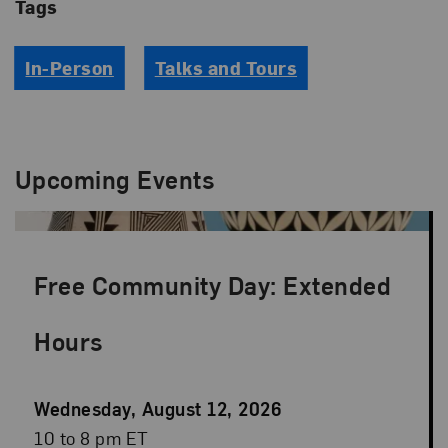
Tags
In-Person
Talks and Tours
Upcoming Events
Free Community Day: Extended
Hours
Event
Wednesday, August 12, 2026
Date
Event
10 to 8 pm ET