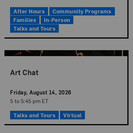
Time
After Hours
Community Programs
Families
In-Person
Talks and Tours
Art Chat
Event
Friday, August 14, 2026
Date
Event
5 to 5:45 pm ET
Time
Talks and Tours
Virtual