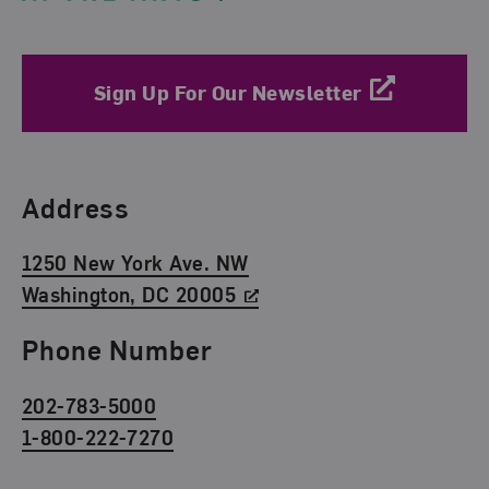
Sign Up For Our Newsletter
Find Us
Address
1250 New York Ave. NW
Washington, DC 20005
Phone Number
202-783-5000
1-800-222-7270
Social Media