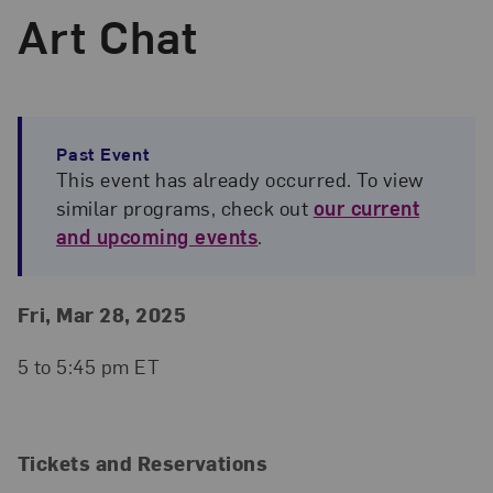
Art Chat
Past Event
This event has already occurred. To view
similar programs, check out
our current
and upcoming events
.
Event Details
Event Date and Time
Fri, Mar 28, 2025
5 to 5:45 pm ET
Tickets and Reservations