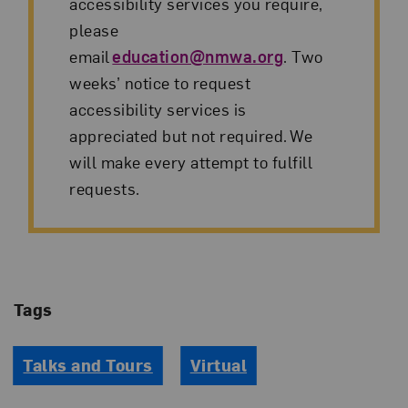
accessibility services you require,
please
email
education@nmwa.org
. Two
weeks’ notice to request
accessibility services is
appreciated but not required. We
will make every attempt to fulfill
requests.
Tags
Talks and Tours
Virtual