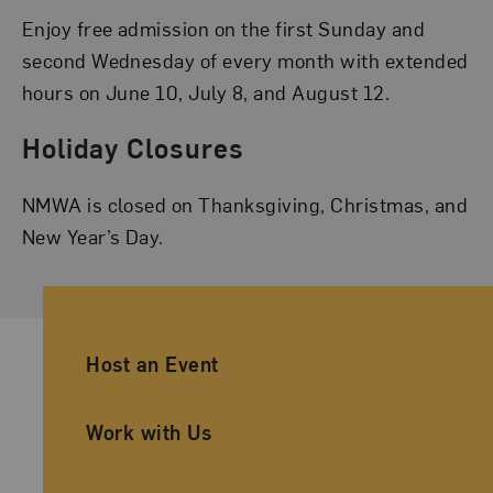
Enjoy free admission on the first Sunday and
second Wednesday of every month with extended
hours on June 10, July 8, and August 12.
Holiday Closures
NMWA is closed on Thanksgiving, Christmas, and
New Year’s Day.
Ancillary Footer Navigation
Host an Event
Work with Us