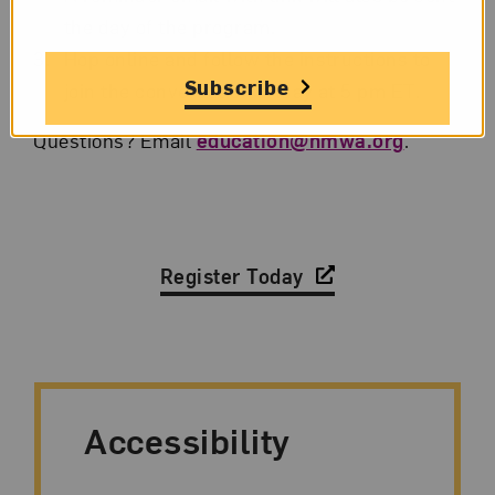
the day of the program.
Hop online and follow the instructions to
Subscribe
join the conversation Friday at 5 pm ET.
Questions? Email
education@nmwa.org
.
Register Today
Accessibility