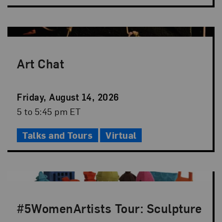
Art Chat
Event
Friday, August 14, 2026
Date
Event
5 to 5:45 pm ET
Time
Talks and Tours
Virtual
#5WomenArtists Tour: Sculpture