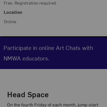
Free. Registration required.
Location
Online
Participate in online Art Chats with
NMWA educators.
Event Description
Head Space
On the fourth Friday of each month, jump-start