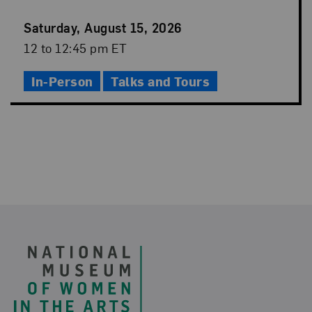
Event
Saturday, August 15, 2026
Date
Event
12 to 12:45 pm ET
Time
In-Person
Talks and Tours
Footer