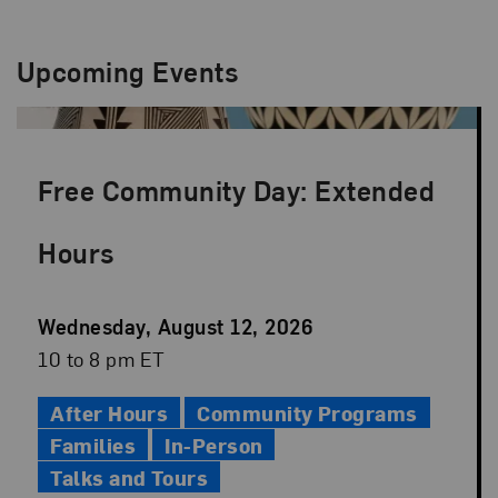
Upcoming Events
Free Community Day: Extended
Hours
Event
Wednesday, August 12, 2026
Date
Event
10 to 8 pm ET
Time
After Hours
Community Programs
Families
In-Person
Talks and Tours