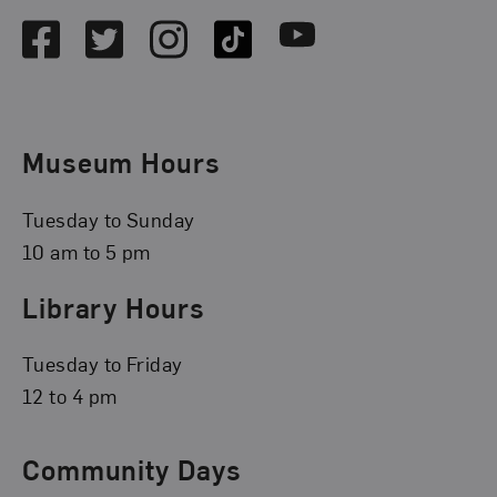
Facebook
Twitter
Instagram
TikTok
Youtube
Museum Hours
Tuesday to Sunday
10 am to 5 pm
Library Hours
Tuesday to Friday
12 to 4 pm
Community Days