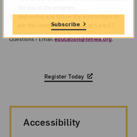
the day of the program.
Hop online and follow the instructions to
Subscribe
join the conversation Friday at 5 pm ET.
Questions? Email
education@nmwa.org
.
Register Today
Accessibility