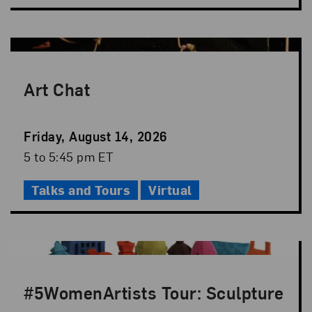
Art Chat
Event
Friday, August 14, 2026
Date
Event
5 to 5:45 pm ET
Time
Talks and Tours
Virtual
#5WomenArtists Tour: Sculpture