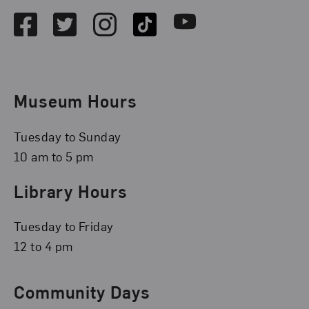
Facebook
Twitter
Instagram
TikTok
Youtube
Museum Hours
Tuesday to Sunday
10 am to 5 pm
Library Hours
Tuesday to Friday
12 to 4 pm
Community Days