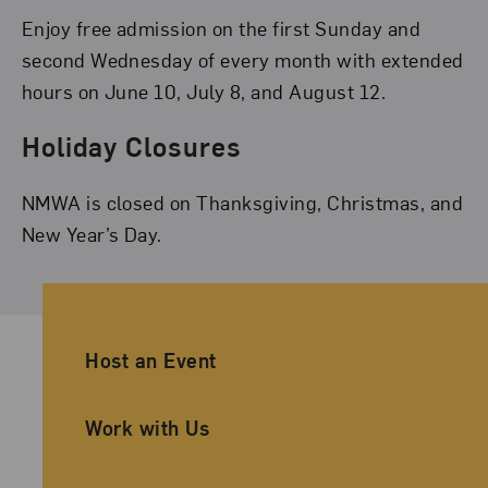
Enjoy free admission on the first Sunday and
second Wednesday of every month with extended
hours on June 10, July 8, and August 12.
Holiday Closures
NMWA is closed on Thanksgiving, Christmas, and
New Year’s Day.
Ancillary Footer Navigation
Host an Event
Work with Us