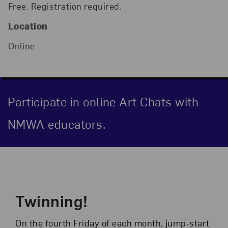
Free. Registration required.
Location
Online
Participate in online Art Chats with
NMWA educators.
Event Description
Twinning!
On the fourth Friday of each month, jump-start