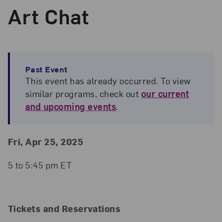
Art Chat
Past Event
This event has already occurred. To view
similar programs, check out
our current
and upcoming events
.
Event Details
Event Date and Time
Fri, Apr 25, 2025
5 to 5:45 pm ET
Tickets and Reservations