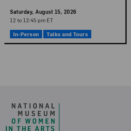
Event
Saturday, August 15, 2026
Date
Event
12 to 12:45 pm ET
Time
In-Person
Talks and Tours
Footer