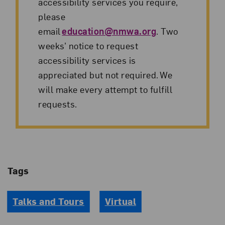
accessibility services you require,
please
email
education@nmwa.org
. Two
weeks’ notice to request
accessibility services is
appreciated but not required. We
will make every attempt to fulfill
requests.
Tags
Talks and Tours
Virtual