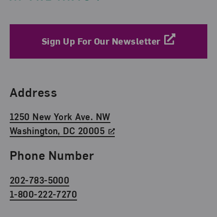
Sign Up For Our Newsletter
Find Us
Address
1250 New York Ave. NW
Washington, DC 20005
Phone Number
202-783-5000
1-800-222-7270
Social Media