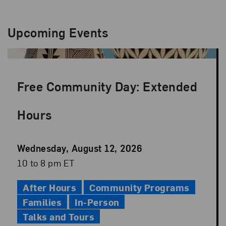
Upcoming Events
Free Community Day: Extended
Hours
Event
Wednesday, August 12, 2026
Date
Event
10 to 8 pm ET
Time
After Hours
Community Programs
Families
In-Person
Talks and Tours