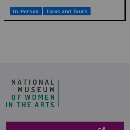
Time
In-Person
Talks and Tours
Footer