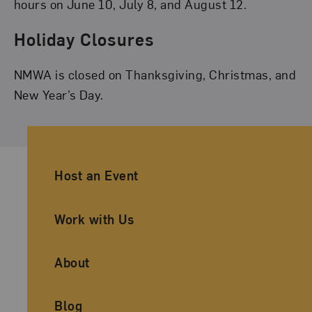
hours on June 10, July 8, and August 12.
Holiday Closures
NMWA is closed on Thanksgiving, Christmas, and
New Year’s Day.
Ancillary Footer Navigation
Host an Event
Work with Us
About
Blog