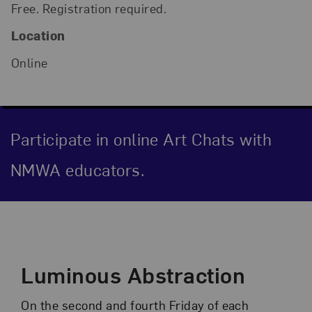
Free. Registration required.
Location
Online
Participate in online Art Chats with
NMWA educators.
Event Description
Luminous Abstraction
On the second and fourth Friday of each