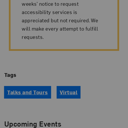
weeks’ notice to request
accessibility services is
appreciated but not required. We
will make every attempt to fulfill
requests.
Tags
Talks and Tours
Virtual
Upcoming Events