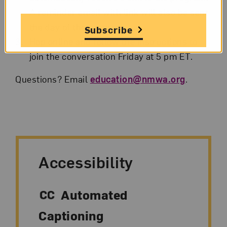
A reminder email with link will also be sent
the day of the program.
Subscribe
Hop online and follow the instructions to
join the conversation Friday at 5 pm ET.
Questions? Email
education@nmwa.org
.
Accessibility
Automated
Captioning