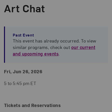
Art Chat
Past Event
This event has already occurred. To view
similar programs, check out
our current
and upcoming events
.
Event Details
Event Date and Time
Fri, Jun 26, 2026
5 to 5:45 pm ET
Tickets and Reservations