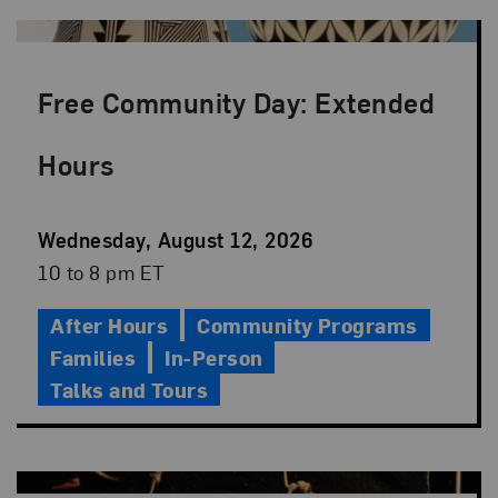
Free Community Day: Extended
Hours
Event
Wednesday, August 12, 2026
Date
Event
10 to 8 pm ET
Time
After Hours
Community Programs
Families
In-Person
Talks and Tours