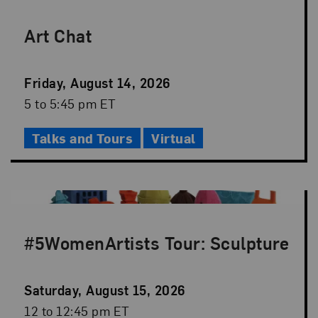
Art Chat
Event
Friday, August 14, 2026
Date
Event
5 to 5:45 pm ET
Time
Talks and Tours
Virtual
#5WomenArtists Tour: Sculpture
Event
Saturday, August 15, 2026
Date
Event
12 to 12:45 pm ET