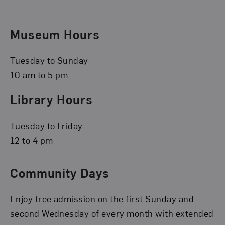
Museum Hours
Tuesday to Sunday
10 am to 5 pm
Library Hours
Tuesday to Friday
12 to 4 pm
Community Days
Enjoy free admission on the first Sunday and
second Wednesday of every month with extended