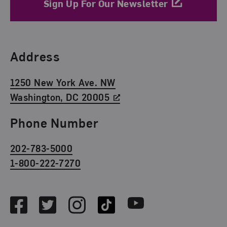
Sign Up For Our Newsletter
Find Us
Address
1250 New York Ave. NW
Washington, DC 20005
Phone Number
202-783-5000
1-800-222-7270
Social Media
Facebook
Twitter
Instagram
TikTok
Youtube