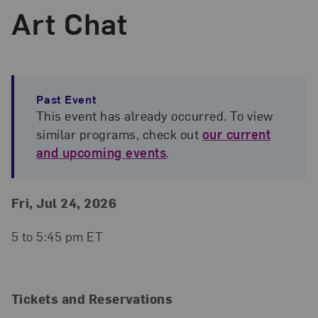
Art Chat
Past Event
This event has already occurred. To view
similar programs, check out
our current
and upcoming events
.
Event Details
Event Date and Time
Fri, Jul 24, 2026
5 to 5:45 pm ET
Tickets and Reservations