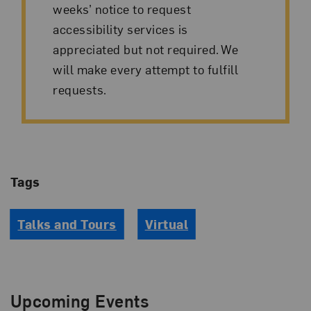
weeks’ notice to request
accessibility services is
appreciated but not required. We
will make every attempt to fulfill
requests.
Tags
Talks and Tours
Virtual
Upcoming Events