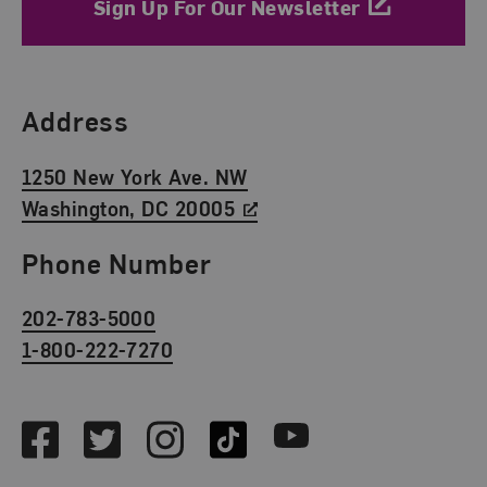
Sign Up For Our Newsletter
Find Us
Address
1250 New York Ave. NW
Washington, DC 20005
Phone Number
202-783-5000
1-800-222-7270
Social Media
Facebook
Twitter
Instagram
TikTok
Youtube