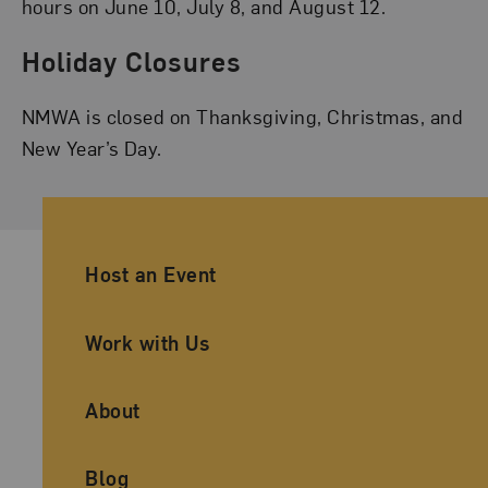
hours on June 10, July 8, and August 12.
Holiday Closures
NMWA is closed on Thanksgiving, Christmas, and
New Year’s Day.
Ancillary Footer Navigation
Host an Event
Work with Us
About
Blog