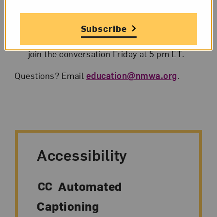
A reminder email with link will also be sent
the day of the program.
Subscribe
Hop online and follow the instructions to
join the conversation Friday at 5 pm ET.
Questions? Email
education@nmwa.org
.
Accessibility
Automated
Captioning