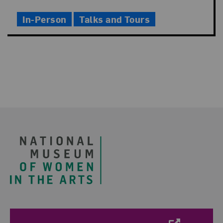
Time
In-Person
Talks and Tours
Footer