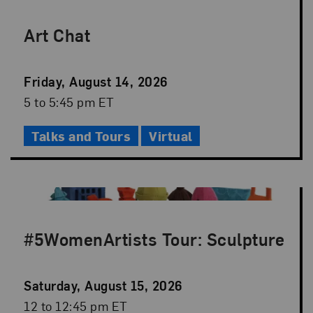
Art Chat
Event
Friday, August 14, 2026
Date
Event
5 to 5:45 pm ET
Time
Talks and Tours
Virtual
#5WomenArtists Tour: Sculpture
Event
Saturday, August 15, 2026
Date
Event
12 to 12:45 pm ET