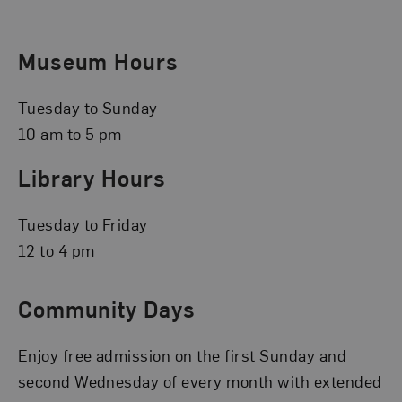
Museum Hours
Tuesday to Sunday
10 am to 5 pm
Library Hours
Tuesday to Friday
12 to 4 pm
Community Days
Enjoy free admission on the first Sunday and
second Wednesday of every month with extended