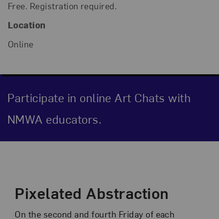
Free. Registration required.
Location
Online
Participate in online Art Chats with
NMWA educators.
Event Description
Pixelated Abstraction
On the second and fourth Friday of each