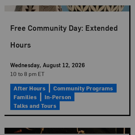
Free Community Day: Extended
Hours
Event
Wednesday, August 12, 2026
Date
Event
10 to 8 pm ET
Time
After Hours
Community Programs
Families
In-Person
Talks and Tours