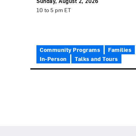
Event
Sunday, August 2, 2026
Date
Event
10 to 5 pm ET
Time
Community Programs
Families
In-Person
Talks and Tours
Footer