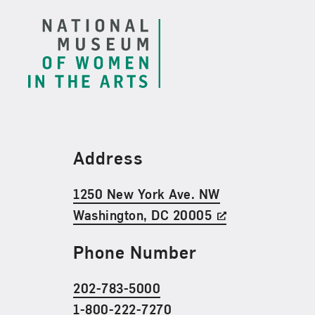
Find Us
Address
1250 New York Ave. NW
Washington, DC 20005
Phone Number
202-783-5000
1-800-222-7270