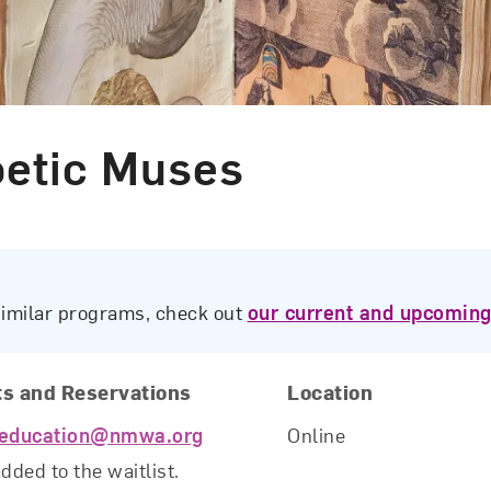
oetic Muses
similar programs, check out
our current and upcoming
ts and Reservations
Location
education@nmwa.org
Online
added to the waitlist.