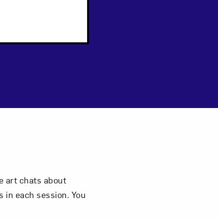
 art chats about
 in each session. You