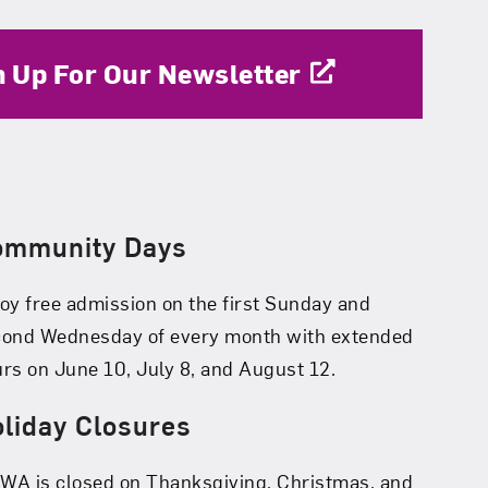
n Up For Our Newsletter
ommunity Days
oy free admission on the first Sunday and
cond Wednesday of every month with extended
rs on June 10, July 8, and August 12.
liday Closures
A is closed on Thanksgiving, Christmas, and