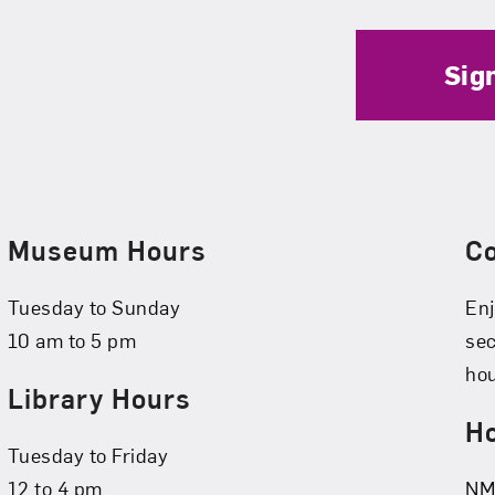
Sig
Museum Hours
C
Tuesday to Sunday
Enj
10 am to 5 pm
se
hou
Library Hours
Ho
Tuesday to Friday
12 to 4 pm
NMW