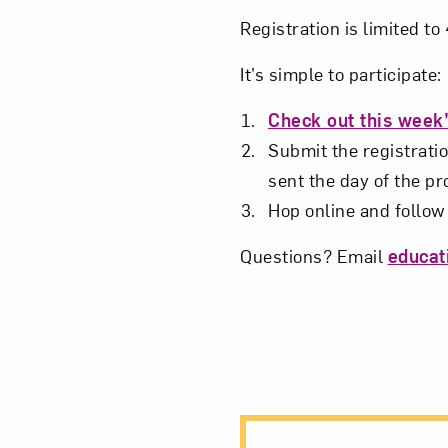
Love ar
Registration is limited t
It’s simple to participate:
Check out this week
Submit the registratio
sent the day of the p
Hop online and follow 
Questions? Email
educa