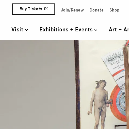
Skip to content
Buy Tickets
Join/Renew
Donate
Shop
Quick Access Links
Visit
Exhibitions + Events
Art + A
Primary Navigation