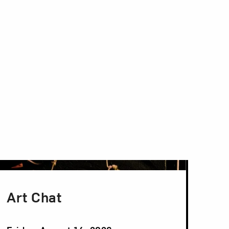
Art Chat