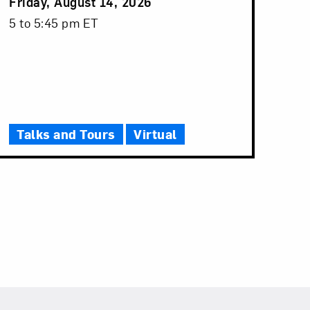
Event
Friday, August 14, 2026
Date
Event
5 to 5:45 pm ET
Time
Talks and Tours
Virtual