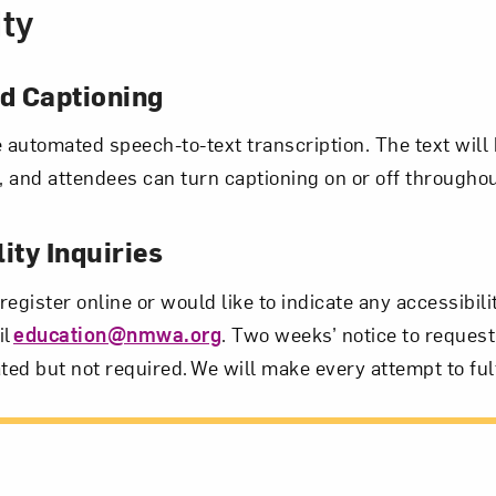
ity
 Captioning
e automated speech-to-text transcription. The text will 
 and attendees can turn captioning on or off througho
ity Inquiries
 register online or would like to indicate any accessibil
il
education@nmwa.org
. Two weeks’ notice to request
ted but not required. We will make every attempt to fulf