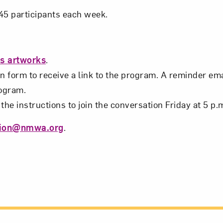
t? Let’s stay in touch. Sign up for email updates fr
o 45 participants each week.
Subscribe
’s artworks
.
n form to receive a link to the program. A reminder emai
rogram.
the instructions to join the conversation Friday at 5 p.
tion@nmwa.org
.