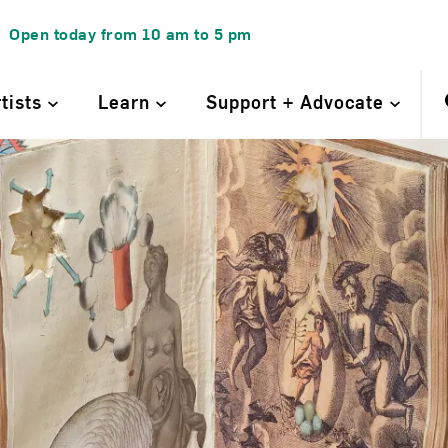
Open today from
10 am
to
5 pm
rtists
Learn
Support + Advocate