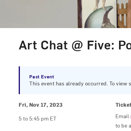
Art Chat @ Five: P
Event Type
Past Event
This event has already occurred. To view 
Event Details
Event Date and Time
Fri, Nov 17, 2023
Ticke
Email
5 to 5:45 pm ET
to be 