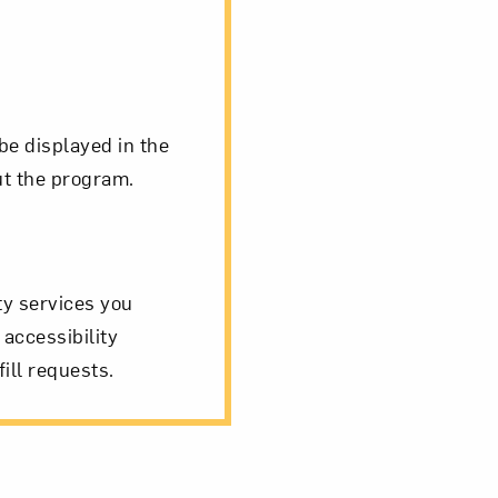
be displayed in the
ut the program.
ity services you
 accessibility
ill requests.