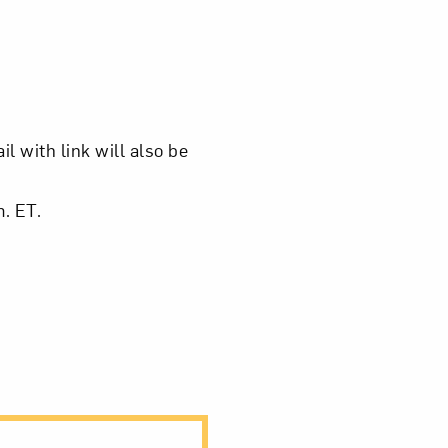
om NMWA.
l with link will also be
m. ET.