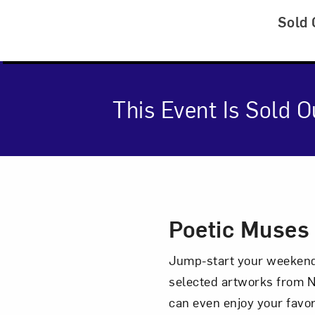
Sold 
This Event Is Sold O
Event Des
Poetic Muses
Jump-start your weekend 
selected artworks from N
can even enjoy your favor