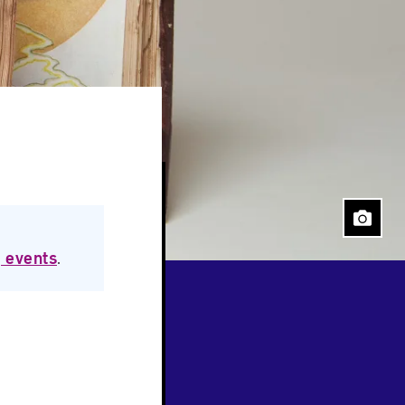
 events
.
Close