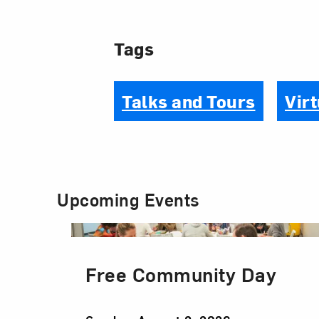
Tags
Talks and Tours
Virt
Upcoming Events
Free Community Day