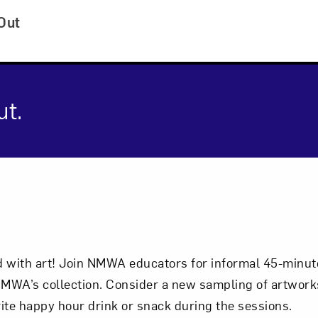
Out
ut.
cription
with art! Join NMWA educators for informal 45-minute
Art in Your Inbox
MWA’s collection. Consider a new sampling of artworks
ite happy hour drink or snack during the sessions.