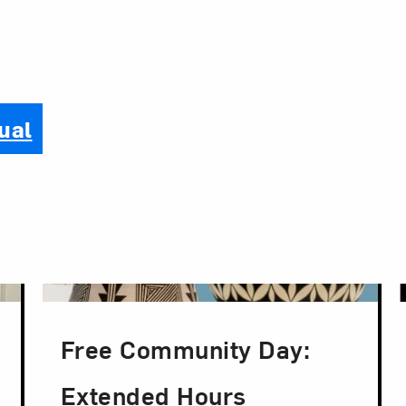
ual
Free Community Day:
Extended Hours