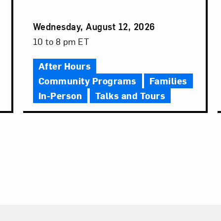
Event
Wednesday, August 12, 2026
Date
Event
10 to 8 pm ET
Time
After Hours
Community Programs
Families
In-Person
Talks and Tours