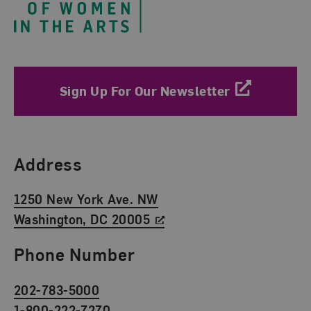
Sign Up For Our Newsletter
Find Us
Address
1250 New York Ave. NW
Washington, DC 20005
Phone Number
202-783-5000
1-800-222-7270