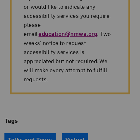
or would like to indicate any
accessibility services you require,
please
email
education@nmwa.org
. Two
weeks’ notice to request
accessibility services is
appreciated but not required. We
will make every attempt to fulfill
requests.
Tags
Talks and Tours
Virtual