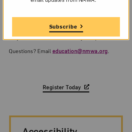
automatically receive a link to the program.
A reminder email with link will also be sent
the day of the program.
Subscribe
Hop online and follow the instructions to
join the conversation Friday at 5 p.m. ET.
Questions? Email
education@nmwa.org
.
Register Today
Accessibility