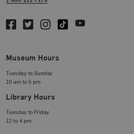
Social Media
Facebook
Twitter
Instagram
TikTok
Youtube
Museum Hours
Tuesday to Sunday
10 am to 5 pm
Library Hours
Tuesday to Friday
12 to 4 pm