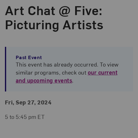
Art Chat @ Five:
Picturing Artists
Past Event
This event has already occurred. To view
similar programs, check out
our current
and upcoming events
.
Event Details
Event Date and Time
Fri, Sep 27, 2024
5 to 5:45 pm ET