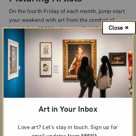
On the fourth Friday of each month, jump-start
your weekend with art from the comfort of
Close
home! Join NMWA educators for informal 45-
minute chats about selected artworks from
NMWA’s collection or special exhibitions.
Consider a new sampling of artworks in each
session. You can even enjoy your favorite
happy hour drink or snack during the event.
Registration is limited to 45 participants each
week.
Art in Your Inbox
It’s simple to participate:
Check out this week’s
artworks
.
Love art? Let’s stay in touch. Sign up for
Submit the registration form to
email updates from NMWA.