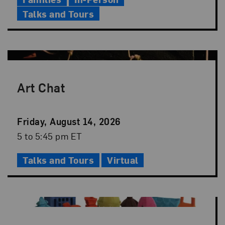
Talks and Tours
Art Chat
Event
Friday, August 14, 2026
Date
Event
5 to 5:45 pm ET
Time
Talks and Tours
Virtual