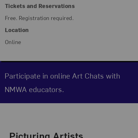
Tickets and Reservations
Free. Registration required.
Location
Online
Participate in online Art Chats with
NMWA educators.
Event Description
Picturing Artists