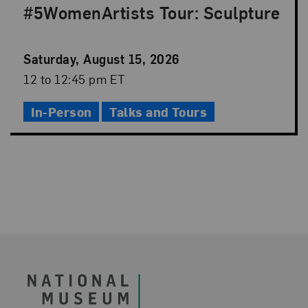
#5WomenArtists Tour: Sculpture
Event
Saturday, August 15, 2026
Date
Event
12 to 12:45 pm ET
Time
In-Person
Talks and Tours
Footer