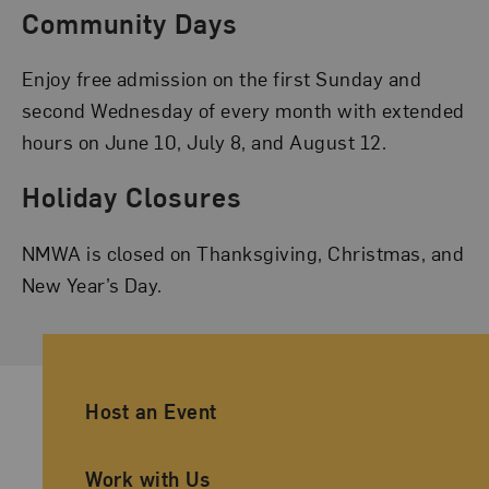
Community Days
Enjoy free admission on the first Sunday and
second Wednesday of every month with extended
hours on June 10, July 8, and August 12.
Holiday Closures
NMWA is closed on Thanksgiving, Christmas, and
New Year’s Day.
Ancillary Footer Navigation
Host an Event
Work with Us