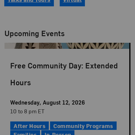
Upcoming Events
Free Community Day: Extended
Hours
Event
Wednesday, August 12, 2026
Date
Event
10 to 8 pm ET
Time
After Hours
Community Programs
Families
In-Person