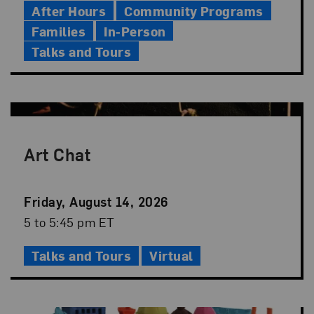
After Hours
Community Programs
Families
In-Person
Talks and Tours
Art Chat
Event
Friday, August 14, 2026
Date
Event
5 to 5:45 pm ET
Time
Talks and Tours
Virtual