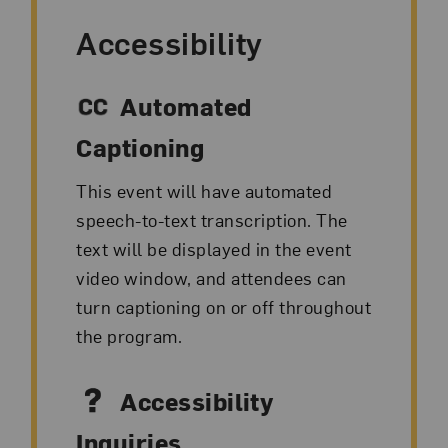
Accessibility
Automated
Captioning
This event will have automated
speech-to-text transcription. The
text will be displayed in the event
video window, and attendees can
turn captioning on or off throughout
the program.
Accessibility
Inquiries