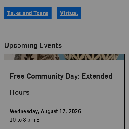
Talks and Tours
Virtual
Upcoming Events
Free Community Day: Extended
Hours
Event
Wednesday, August 12, 2026
Date
Event
10 to 8 pm ET
Time