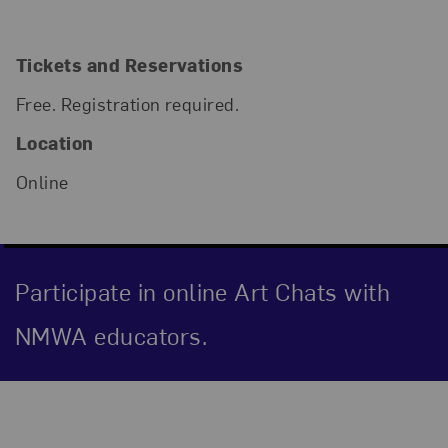
Tickets and Reservations
Free. Registration required.
Location
Online
Participate in online Art Chats with
NMWA educators.
Event Description