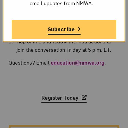
email updates from NMWA.
Submit the registration form to
automatically receive a link to the program.
A reminder email with link will also be sent
Subscribe
the day of the program.
Hop online and follow the instructions to
join the conversation Friday at 5 p.m. ET.
Questions? Email
education@nmwa.org
.
Register Today