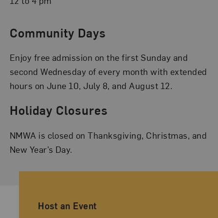
12 to 4 pm
Community Days
Enjoy free admission on the first Sunday and
second Wednesday of every month with extended
hours on June 10, July 8, and August 12.
Holiday Closures
NMWA is closed on Thanksgiving, Christmas, and
New Year’s Day.
Ancillary Footer Navigation
Host an Event