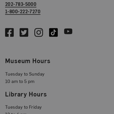
202-783-5000
1-800-222-7270
Social Media
Facebook
Twitter
Instagram
TikTok
Youtube
Museum Hours
Tuesday to Sunday
10 am to 5 pm
Library Hours
Tuesday to Friday