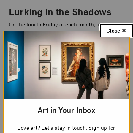
Lurking in the Shadows
On the fourth Friday of each month, jump-start
Close
your weekend with art from the comfort of
home! Join NMWA educators for informal 45-
minute chats about selected artworks from
NMWA’s collection or special exhibitions.
Consider a new sampling of artworks in each
session. You can even enjoy your favorite
happy hour drink or snack during the event.
Registration is limited to 45 participants each
week.
Art in Your Inbox
It’s simple to participate:
Love art? Let’s stay in touch. Sign up for
Check out this week’s
artworks
.