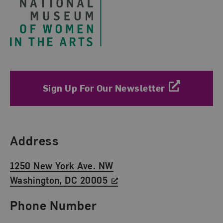
Sign Up For Our Newsletter
Find Us
Address
1250 New York Ave. NW
Washington, DC 20005
Phone Number