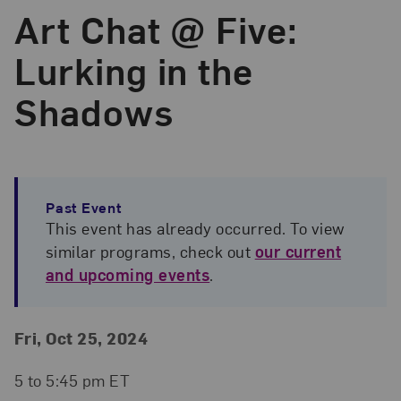
Art Chat @ Five:
Lurking in the
Shadows
Past Event
This event has already occurred. To view
similar programs, check out
our current
and upcoming events
.
Event Details
Event Date and Time
Fri, Oct 25, 2024
5 to 5:45 pm ET