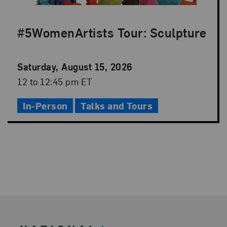
#5WomenArtists Tour: Sculpture
Event
Saturday, August 15, 2026
Date
Event
12 to 12:45 pm ET
Time
In-Person
Talks and Tours
Footer