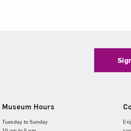
Sig
Museum Hours
C
Tuesday to Sunday
Enj
10 am to 5 pm
se