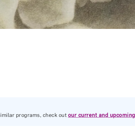
similar programs, check out
our current and upcoming