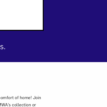
s.
comfort of home! Join
WA’s collection or