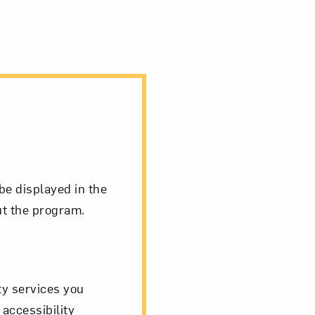
be displayed in the
ut the program.
ity services you
 accessibility