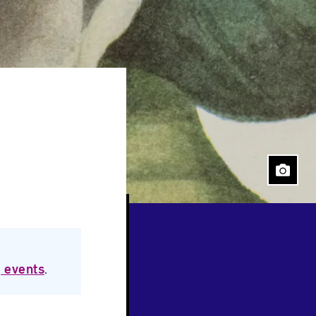
 events
.
Close