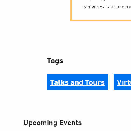
services is apprecia
Tags
Talks and Tours
Virt
Upcoming Events