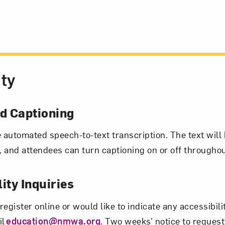
ity
 Captioning
e automated speech-to-text transcription. The text will 
 and attendees can turn captioning on or off througho
ity Inquiries
 register online or would like to indicate any accessibil
il
education@nmwa.org
. Two weeks’ notice to request