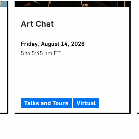
Art Chat
Event
Friday, August 14, 2026
Date
Event
5 to 5:45 pm ET
Time
Talks and Tours
Virtual