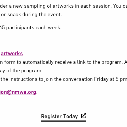
ider a new sampling of artworks in each session. You c
t? Let’s stay in touch. Sign up for email updates fr
 or snack during the event.
o 45 participants each week.
Subscribe
s
artworks
.
n form to automatically receive a link to the program. 
day of the program.
the instructions to join the conversation Friday at 5 pm
tion@nmwa.org
.
Register Today