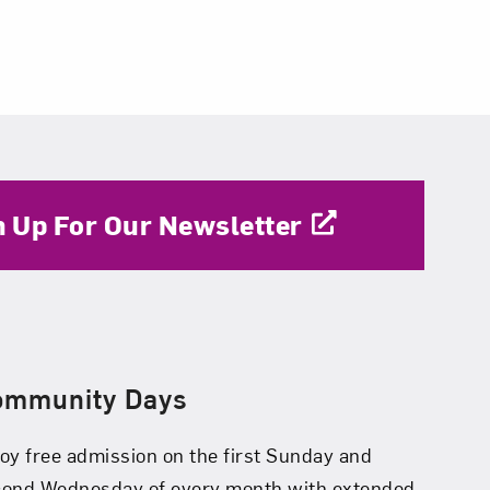
n Up For Our Newsletter
ommunity Days
oy free admission on the first Sunday and
cond Wednesday of every month with extended