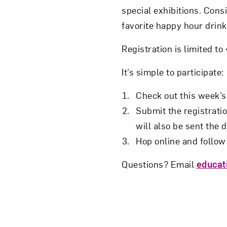
special exhibitions. Cons
Love ar
favorite happy hour drink
Registration is limited t
It’s simple to participate:
Check out this week’
Submit the registratio
will also be sent the 
Hop online and follow 
Questions? Email
educa