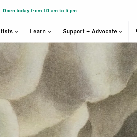
Open today from
10 am
to
5 pm
rtists
Learn
Support + Advocate