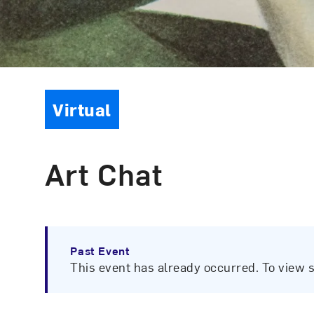
Event Type
Virtual
Art Chat
Past Event
This event has already occurred. To view 