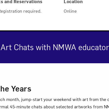
ts and Reservations
Location
Registration required.
Online
ne Art Chats with NMWA educator
cription
the Years
each month, jump-start your weekend with art from the 
Art in Your Inbox
rmal 45-minute chats about selected artworks from NM