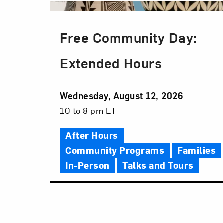
Free Community Day:
Extended Hours
Event
Wednesday, August 12, 2026
Date
Event
10 to 8 pm ET
Time
After Hours
Community Programs
Families
In-Person
Talks and Tours