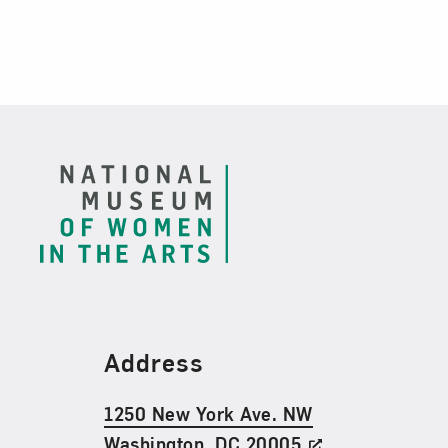
Footer
Find Us
Address
1250 New York Ave. NW
Washington, DC 20005