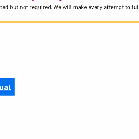
ted but not required. We will make every attempt to fulf
ual