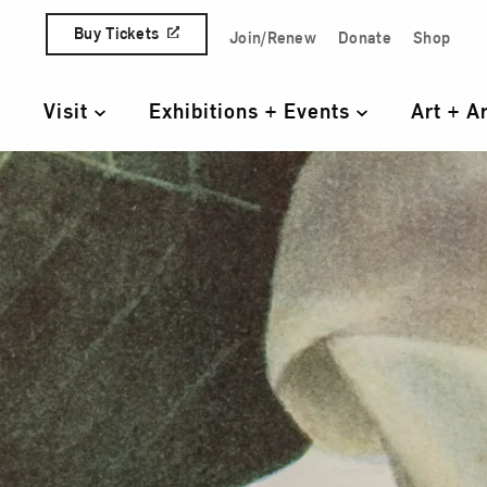
Skip to content
Buy Tickets
Join/Renew
Donate
Shop
Quick Access Links
Visit
Exhibitions + Events
Art + A
Primary Navigation