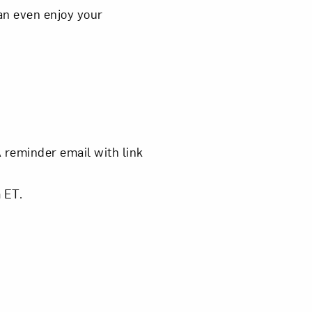
an even enjoy your
om NMWA.
A reminder email with link
 ET.