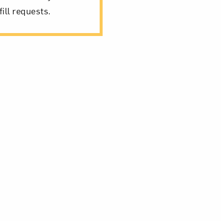
ill requests.