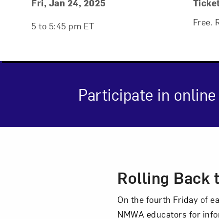
Event Details
Event Date and Time
Fri, Jan 24, 2025
Ticke
Free. 
5 to 5:45 pm ET
Participate in onli
Event Des
Rolling Back 
On the fourth Friday of 
NMWA educators for info