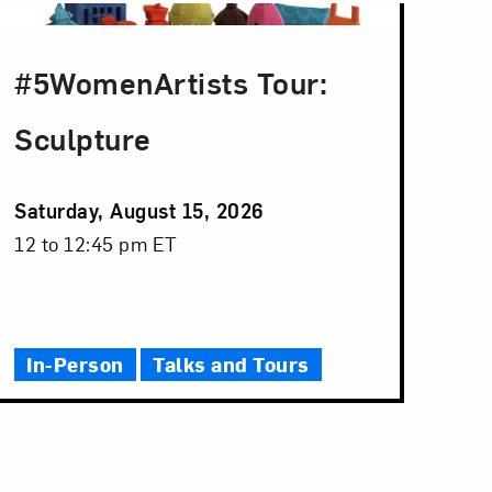
#5WomenArtists Tour:
Sculpture
Event
Saturday, August 15, 2026
Date
Event
12 to 12:45 pm ET
Time
In-Person
Talks and Tours