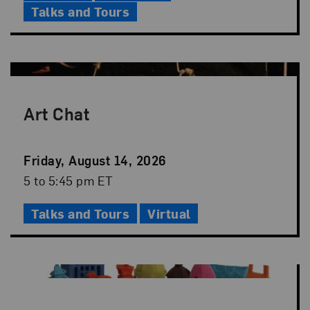
Talks and Tours
Art Chat
Event
Friday, August 14, 2026
Date
Event
5 to 5:45 pm ET
Time
Talks and Tours
Virtual