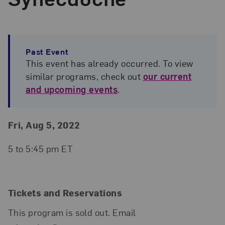
Past Event
This event has already occurred. To view
similar programs, check out
our current
and upcoming events
.
Event Details
Event Date and Time
Fri, Aug 5, 2022
5 to 5:45 pm ET
Tickets and Reservations
This program is sold out. Email