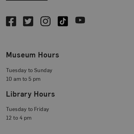
Social Media
Facebook
Twitter
Instagram
TikTok
Youtube
Museum Hours
Tuesday to Sunday
10 am to 5 pm
Library Hours
Tuesday to Friday
12 to 4 pm