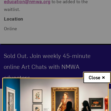
education@nmwa.org
to be added to the
waitlist.
Location
Online
Sold Out. Join weekly 45-minute
online Art Chats with NMWA
educators.
Close
Event Description