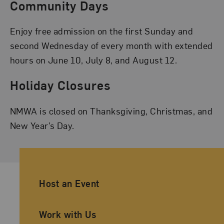
Community Days
Enjoy free admission on the first Sunday and
second Wednesday of every month with extended
hours on June 10, July 8, and August 12.
Holiday Closures
NMWA is closed on Thanksgiving, Christmas, and
New Year’s Day.
Ancillary Footer Navigation
Host an Event
Work with Us