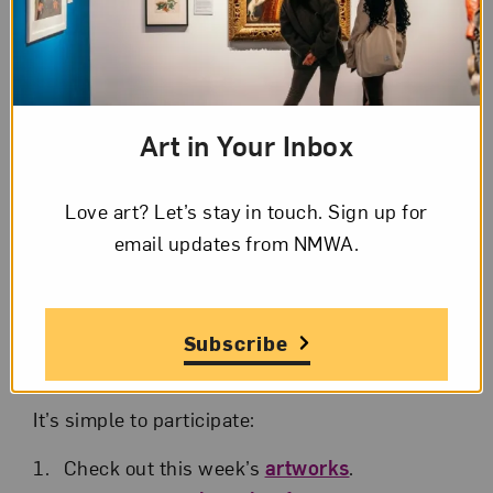
Synecdoche
We invite you to jumpstart your weekend with
art: every Friday at 5 p.m. (ET), join NMWA
educators for informal 45-minute art chats
Art in Your Inbox
about selected artworks from NMWA’s
collection. Each week a new sampling of
Love art? Let’s stay in touch. Sign up for
artworks will be considered. You can even
email updates from NMWA.
enjoy your favorite happy hour drink or snack
during the sessions.
Registration is limited to 45 participants each
Subscribe
week.
It’s simple to participate:
Check out this week’s
artworks
.