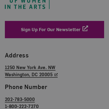
Sign Up For Our Newsletter
Find Us
Address
1250 New York Ave. NW
Washington, DC 20005
Phone Number
202-783-5000
1-800-222-7270