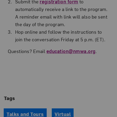
Submit the
registration form
to
automatically receive a link to the program.
A reminder email with link will also be sent
the day of the program.
Hop online and follow the instructions to
join the conversation Friday at 5 p.m. (ET).
Questions? Email
education@nmwa.org
.
Tags
Talks and Tours
Virtual