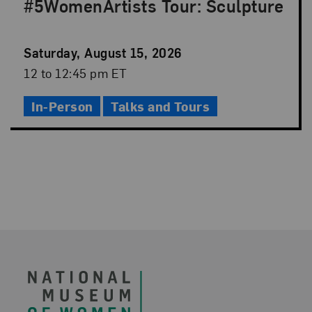
#5WomenArtists Tour: Sculpture
Event
Saturday, August 15, 2026
Date
Event
12 to 12:45 pm ET
Time
In-Person
Talks and Tours
Footer