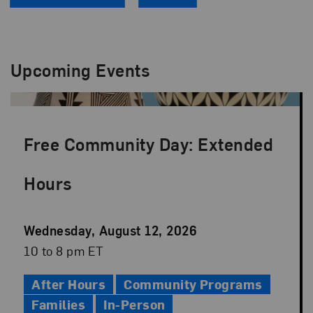
Upcoming Events
Free Community Day: Extended
Hours
Event
Wednesday, August 12, 2026
Date
Event
10 to 8 pm ET
Time
After Hours
Community Programs
Families
In-Person