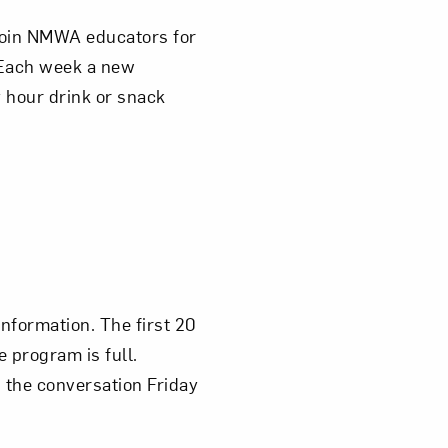
 join NMWA educators for
 Each week a new
 hour drink or snack
information. The first 20
e program is full.
n the conversation Friday