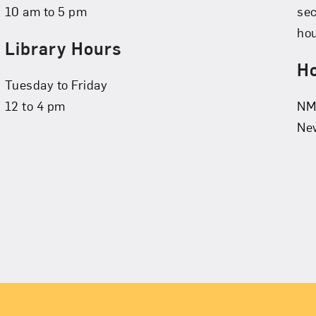
10 am to 5 pm
se
hou
Library Hours
Ho
Tuesday to Friday
12 to 4 pm
NMW
New