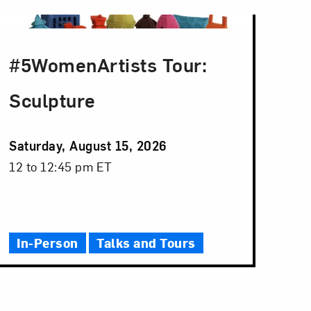
#5WomenArtists Tour:
Sculpture
Event
Saturday, August 15, 2026
Date
Event
12 to 12:45 pm ET
Time
In-Person
Talks and Tours