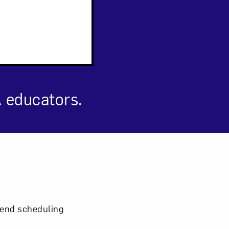
 educators.
om NMWA.
mmend scheduling