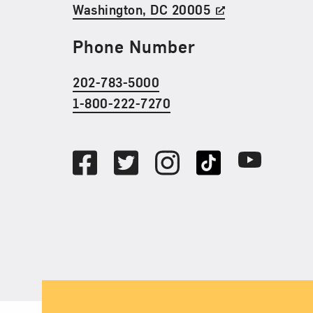
Washington, DC 20005
Phone Number
202-783-5000
1-800-222-7270
Social Media
Facebook
Twitter
Instagram
TikTok
Youtube