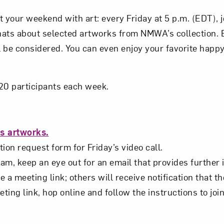
Subscribe
t your weekend with art: every Friday at 5 p.m. (EDT),
hats about selected artworks from NMWA’s collection.
 be considered. You can even enjoy your favorite happy
o 20 participants each week.
s artworks.
ion request form for Friday’s video call.
m, keep an eye out for an email that provides further 
e a meeting link; others will receive notification that th
eting link, hop online and follow the instructions to joi