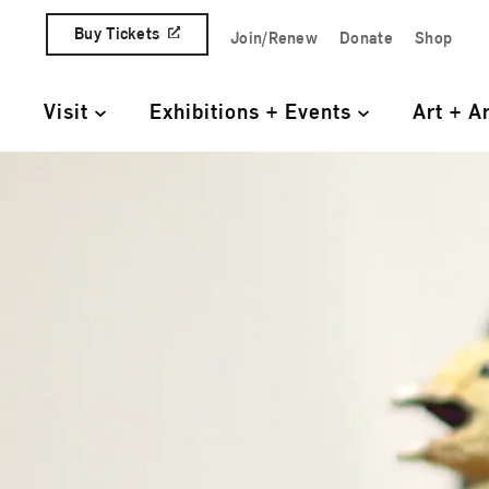
Skip to content
Buy Tickets
Join/Renew
Donate
Shop
Quick Access Links
Visit
Exhibitions + Events
Art + A
Primary Navigation