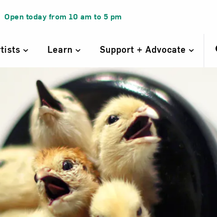
Open today from
10 am
to
5 pm
rtists
Learn
Support + Advocate