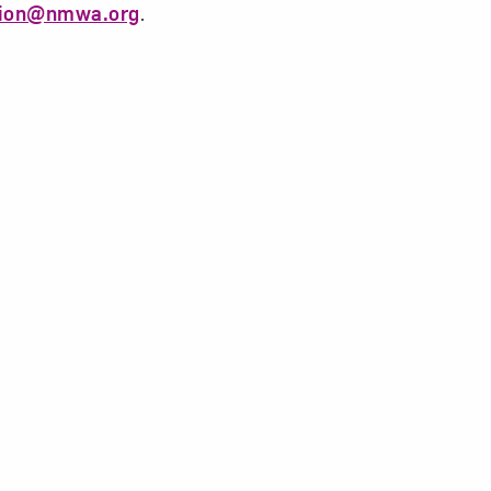
tion@nmwa.org
.