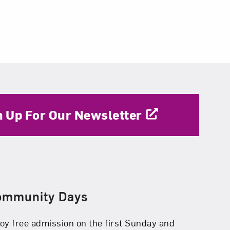
n Up For Our Newsletter
ommunity Days
oy free admission on the first Sunday and