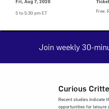
Event Details
Event Date and Time
Fri, Aug 7, 2020
Ticke
Free. 
5 to 5:30 pm ET
Join weekly 30-min
Event Des
Curious Critt
Love ar
Recent studies indicate t
opportunities for leisure