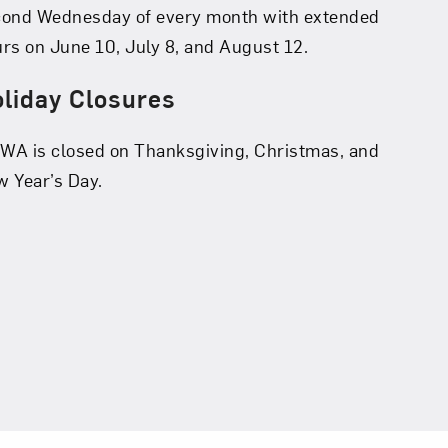
cond Wednesday of every month with extended
rs on June 10, July 8, and August 12.
liday Closures
A is closed on Thanksgiving, Christmas, and
 Year’s Day.