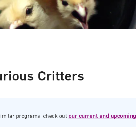
rious Critters
similar programs, check out
our current and upcoming