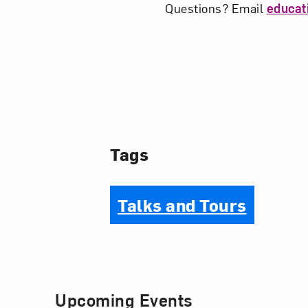
Questions? Email
educa
Tags
Talks and Tours
Upcoming Events