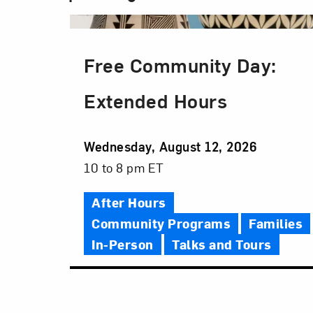
Free Community Day:
Extended Hours
Event
Wednesday, August 12, 2026
Date
Event
10 to 8 pm ET
Time
After Hours
Community Programs
Families
In-Person
Talks and Tours