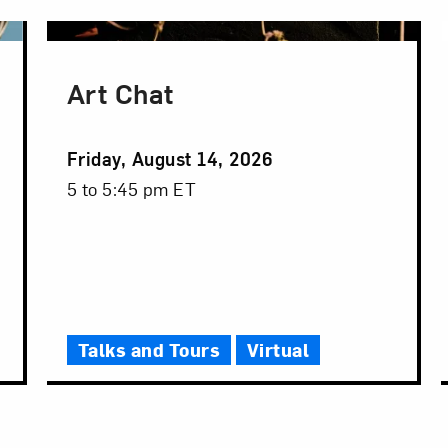
Art Chat
Event
Friday, August 14, 2026
Date
Event
5 to 5:45 pm ET
Time
Talks and Tours
Virtual