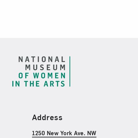
Footer
Find Us
Address
1250 New York Ave. NW