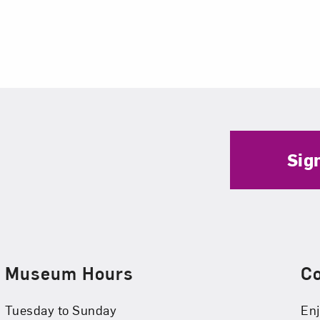
Sig
Museum Hours
C
Tuesday to Sunday
Enj