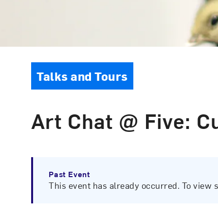
Event Type
Talks and Tours
Art Chat @ Five: Cu
Past Event
This event has already occurred. To view 