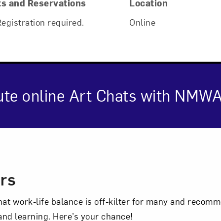
ts and Reservations
Location
Registration required.
Online
ute online Art Chats with NMWA
Art in Your Inbox
cription
ers
t? Let’s stay in touch. Sign up for email updates fr
hat work-life balance is off-kilter for many and reco
 and learning. Here’s your chance!