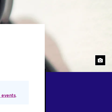
Close
 events
.