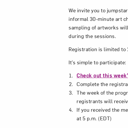
We invite you to jumpstar
informal 30-minute art c
sampling of artworks will
during the sessions.
Registration is limited t
It’s simple to participate:
Check out this week’
Complete the registrat
The week of the progra
registrants will receiv
If you received the me
at 5 p.m. (EDT)