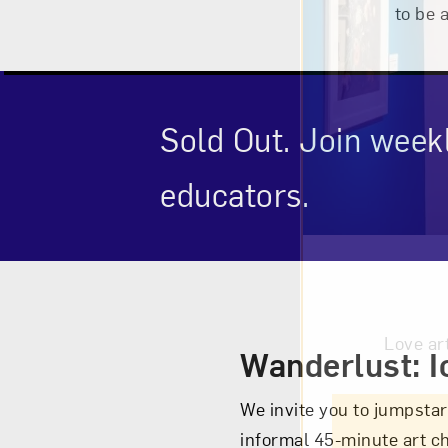
to be 
Sold Out. Join week
educators.
Event Des
Love ar
Wanderlust: I
We invite you to jumpstar
informal 45-minute art c