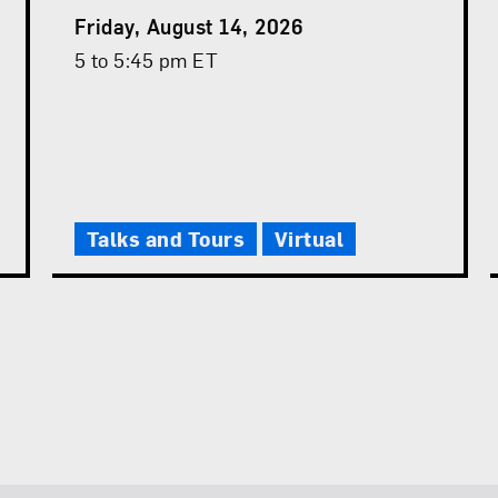
Event
Friday, August 14, 2026
Date
Event
5 to 5:45 pm ET
Time
Talks and Tours
Virtual