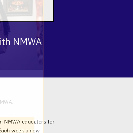
 with NMWA
om NMWA.
join NMWA educators for
 Each week a new