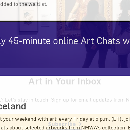
added to the waitlist.
ly 45-minute online Art Chats
Art in Your Inbox
cription
t? Let’s stay in touch. Sign up for email updates fr
celand
t your weekend with art: every Friday at 5 p.m. (ET), 
Subscribe
hats about selected artworks from NMWA’s collection.