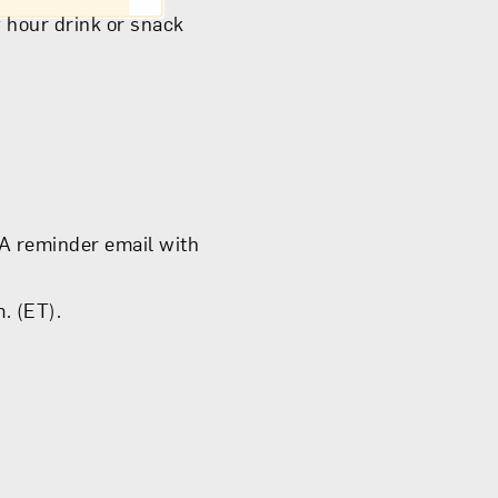
 hour drink or snack
 A reminder email with
. (ET).