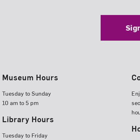
Sig
Museum Hours
C
Tuesday to Sunday
Enj
10 am to 5 pm
se
hou
Library Hours
Ho
Tuesday to Friday