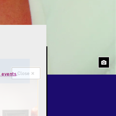
Close
 events
.