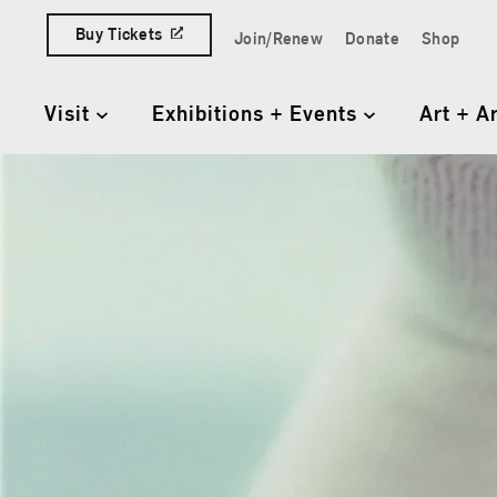
Skip to content
Buy Tickets
Join/Renew
Donate
Shop
Quick Access Links
Visit
Exhibitions + Events
Art + A
Primary Navigation