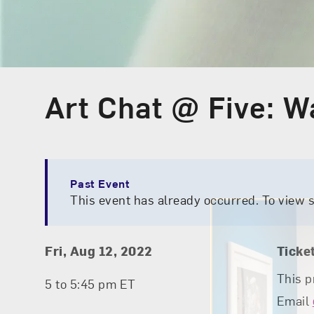
Art Chat @ Five: W
Event Type
Past Event
This event has already occurred. To view 
Event Details
Event Date and Time
Fri, Aug 12, 2022
Ticke
This p
5 to 5:45 pm ET
Email