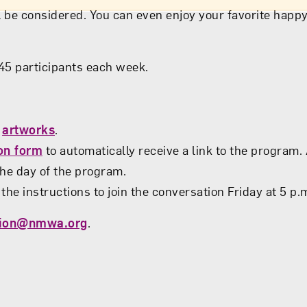
 be considered. You can even enjoy your favorite happy
o 45 participants each week.
s
artworks
.
ion form
to automatically receive a link to the program.
 the day of the program.
the instructions to join the conversation Friday at 5 p.m
tion@nmwa.org
.