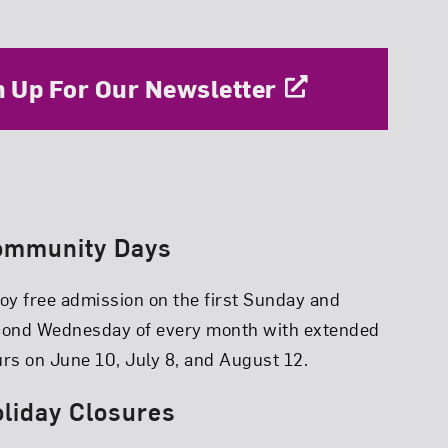
n Up For Our Newsletter
ommunity Days
oy free admission on the first Sunday and
cond Wednesday of every month with extended
rs on June 10, July 8, and August 12.
liday Closures