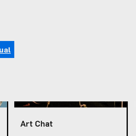
ual
Art Chat