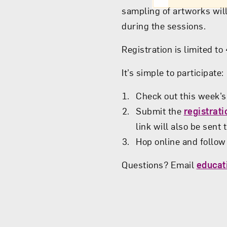
sampling of artworks will
during the sessions.
Registration is limited t
It’s simple to participate:
Check out this week’
Submit the
registrat
link will also be sent
Hop online and follow 
Questions? Email
educa