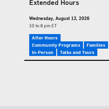
Extended Hours
Event
Wednesday, August 12, 2026
Date
Event
10 to 8 pm ET
Time
After Hours
Community Programs
Families
In-Person
Talks and Tours