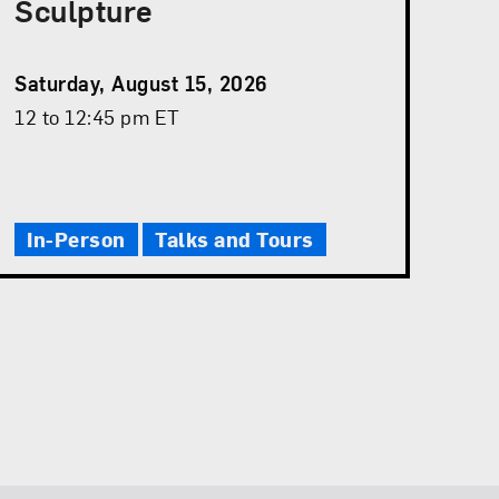
Sculpture
Event
Saturday, August 15, 2026
Date
Event
12 to 12:45 pm ET
Time
In-Person
Talks and Tours