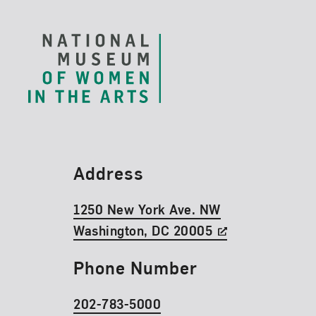
Footer
Find Us
Address
1250 New York Ave. NW
Washington, DC 20005
Phone Number
202-783-5000