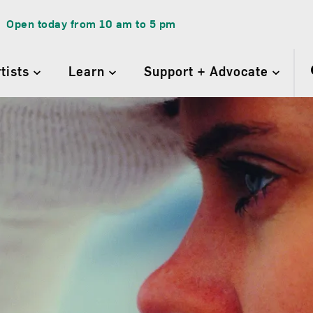
Open today from
10 am
to
5 pm
rtists
Learn
Support + Advocate