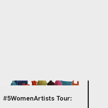
#5WomenArtists Tour: