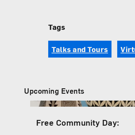
Tags
Talks and Tours
Virt
Upcoming Events
Free Community Day: