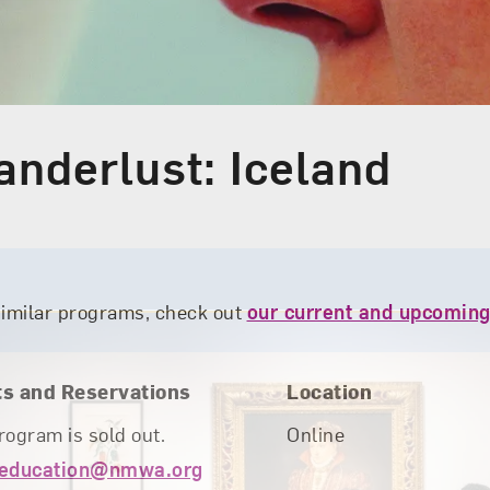
anderlust: Iceland
similar programs, check out
our current and upcoming
ts and Reservations
Location
rogram is sold out.
Online
education@nmwa.org