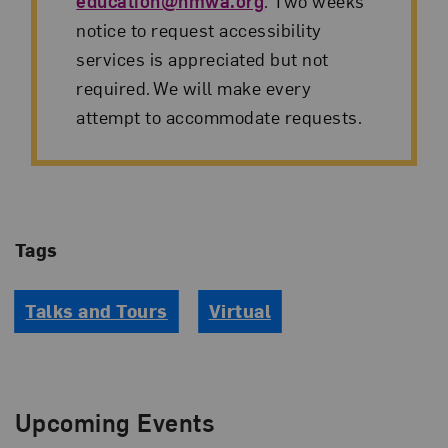
education@nmwa.org
. Two weeks’
notice to request accessibility
services is appreciated but not
required. We will make every
attempt to accommodate requests.
Tags
Talks and Tours
Virtual
Upcoming Events