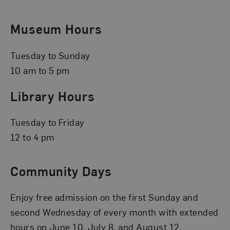
Museum Hours
Tuesday to Sunday
10 am to 5 pm
Library Hours
Tuesday to Friday
12 to 4 pm
Community Days
Enjoy free admission on the first Sunday and
second Wednesday of every month with extended
hours on June 10, July 8, and August 12.