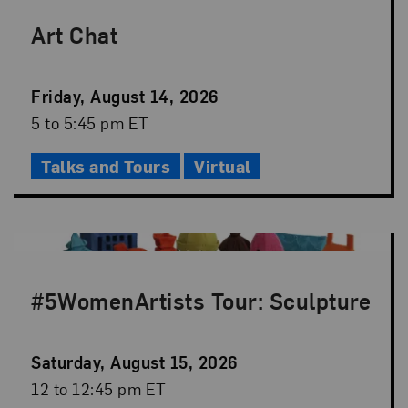
Art Chat
Event
Friday, August 14, 2026
Date
Event
5 to 5:45 pm ET
Time
Talks and Tours
Virtual
#5WomenArtists Tour: Sculpture
Event
Saturday, August 15, 2026
Date
Event
12 to 12:45 pm ET