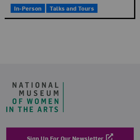
Time
In-Person
Talks and Tours
Footer
Sign Up For Our Newsletter