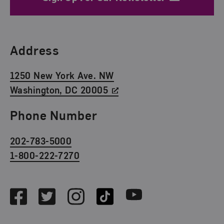
Find Us
Address
1250 New York Ave. NW
Washington, DC 20005
Phone Number
202-783-5000
1-800-222-7270
Social Media
Facebook
Twitter
Instagram
TikTok
Youtube