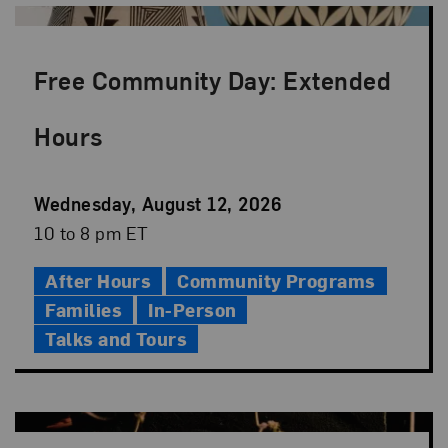
Free Community Day: Extended
Hours
Event
Wednesday, August 12, 2026
Date
Event
10 to 8 pm ET
Time
After Hours
Community Programs
Families
In-Person
Talks and Tours