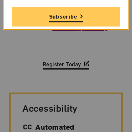
Hop online and follow the instructions to
join the conversation Friday at 5 p.m. (ET).
Subscribe
Questions? Email
education@nmwa.org
.
Register Today
Accessibility
Automated