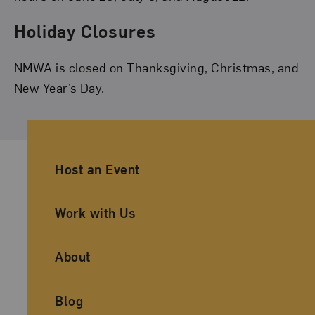
Holiday Closures
NMWA is closed on Thanksgiving, Christmas, and
New Year’s Day.
Ancillary Footer Navigation
Host an Event
Work with Us
About
Blog