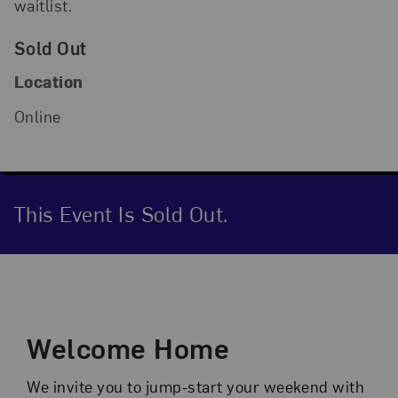
waitlist.
Sold Out
Location
Online
This Event Is Sold Out.
Event Description
Welcome Home
We invite you to jump-start your weekend with