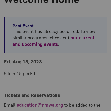
Past Event
This event has already occurred. To view
similar programs, check out
our current
and upcoming events
.
Event Details
Event Date and Time
Fri, Aug 18, 2023
5 to 5:45 pm ET
Tickets and Reservations
Email
education@nmwa.org
to be added to the