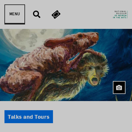
Skip to content
MENU
Event Type
Talks and Tours