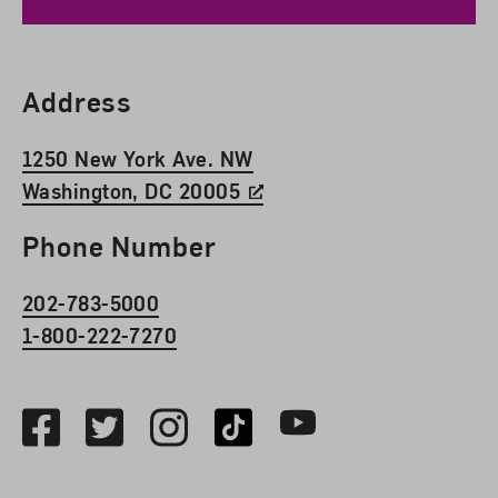
Find Us
Address
1250 New York Ave. NW
Washington, DC 20005
Phone Number
202-783-5000
1-800-222-7270
Social Media
Facebook
Twitter
Instagram
TikTok
Youtube