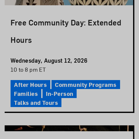
Free Community Day: Extended
Hours
Event
Wednesday, August 12, 2026
Date
Event
10 to 8 pm ET
Time
After Hours
Community Programs
Families
In-Person
Talks and Tours