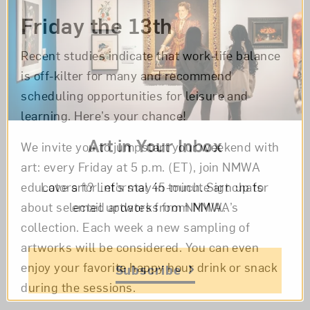
Friday the 13th
Recent studies indicate that work-life balance
is off-kilter for many and recommend
scheduling opportunities for leisure and
learning. Here’s your chance!
Art in Your Inbox
We invite you to jumpstart your weekend with
art: every Friday at 5 p.m. (ET), join NMWA
Love art? Let’s stay in touch. Sign up for
educators for informal 45-minute art chats
email updates from NMWA.
about selected artworks from NMWA’s
collection. Each week a new sampling of
artworks will be considered. You can even
enjoy your favorite happy hour drink or snack
Subscribe
during the sessions.