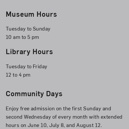
Museum Hours
Tuesday to Sunday
10 am to 5 pm
Library Hours
Tuesday to Friday
12 to 4 pm
Community Days
Enjoy free admission on the first Sunday and
second Wednesday of every month with extended
hours on June 10, July 8, and August 12.