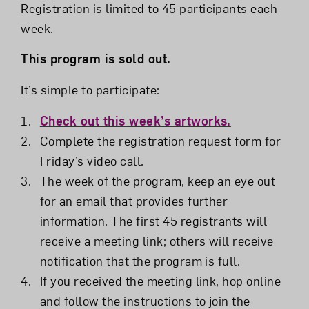
Registration is limited to 45 participants each
week.
This program is sold out.
It’s simple to participate:
Check out this week’s artworks.
Complete the registration request form for
Friday’s video call.
The week of the program, keep an eye out
for an email that provides further
information. The first 45 registrants will
receive a meeting link; others will receive
notification that the program is full.
If you received the meeting link, hop online
and follow the instructions to join the