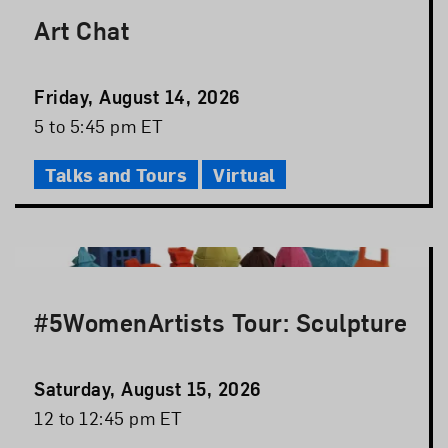
Art Chat
Event
Friday, August 14, 2026
Date
Event
5 to 5:45 pm ET
Time
Talks and Tours
Virtual
#5WomenArtists Tour: Sculpture
Event
Saturday, August 15, 2026
Date
Event
12 to 12:45 pm ET
Time