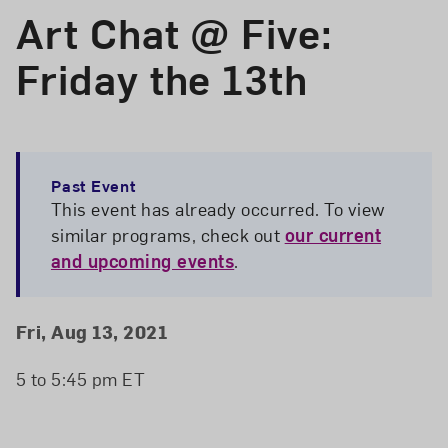
Art Chat @ Five:
Friday the 13th
Past Event
This event has already occurred. To view
similar programs, check out
our current
and upcoming events
.
Event Details
Event Date and Time
Fri, Aug 13, 2021
5 to 5:45 pm ET