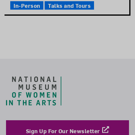
In-Person
Talks and Tours
Footer
Sign Up For Our Newsletter