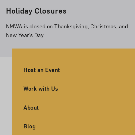
Holiday Closures
NMWA is closed on Thanksgiving, Christmas, and
New Year’s Day.
Ancillary Footer Navigation
Host an Event
Work with Us
About
Blog