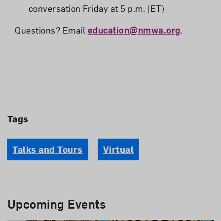
conversation Friday at 5 p.m. (ET)
Questions? Email
education@nmwa.org
.
Tags
Talks and Tours
Virtual
Upcoming Events