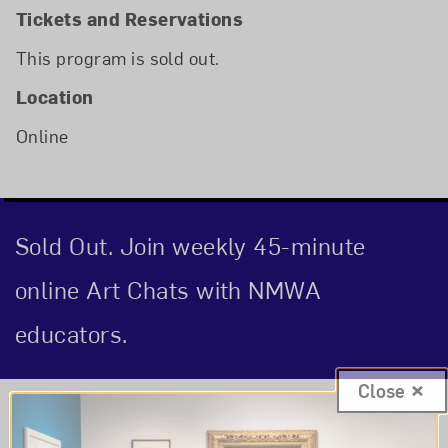
Tickets and Reservations
This program is sold out.
Location
Online
Sold Out. Join weekly 45-minute
online Art Chats with NMWA
educators.
Close
Event Description