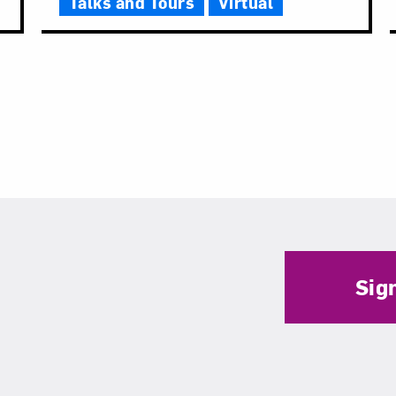
Talks and Tours
Virtual
Sig