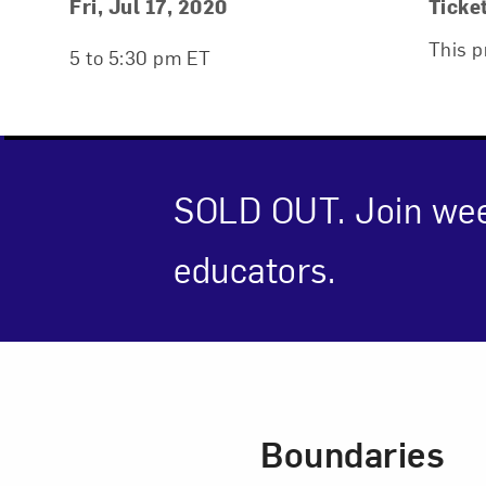
Event Details
Event Date and Time
Fri, Jul 17, 2020
Ticke
This p
5 to 5:30 pm ET
SOLD OUT. Join wee
educators.
Event Des
Love ar
Boundaries