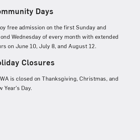
ommunity Days
oy free admission on the first Sunday and
cond Wednesday of every month with extended
rs on June 10, July 8, and August 12.
liday Closures
A is closed on Thanksgiving, Christmas, and
 Year’s Day.