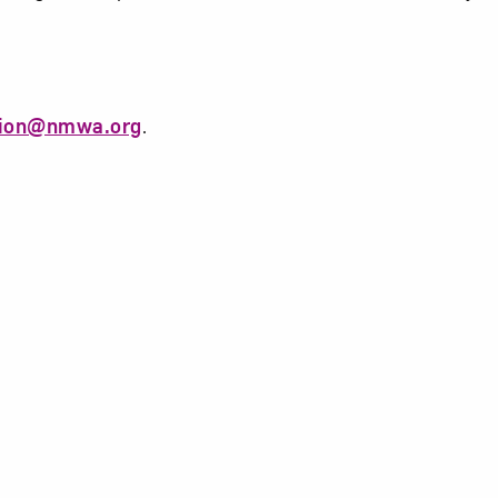
tion@nmwa.org
.