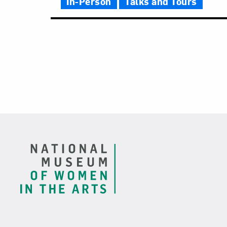
In-Person
Talks and Tours
Footer