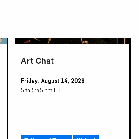
Art Chat
Event
Friday, August 14, 2026
Date
Event
5 to 5:45 pm ET
Time