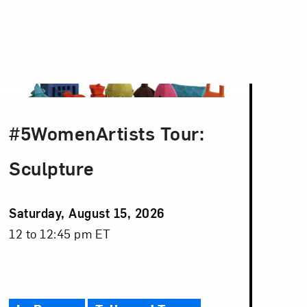
#5WomenArtists Tour:
Sculpture
Event
Saturday, August 15, 2026
Date
Event
12 to 12:45 pm ET
Time