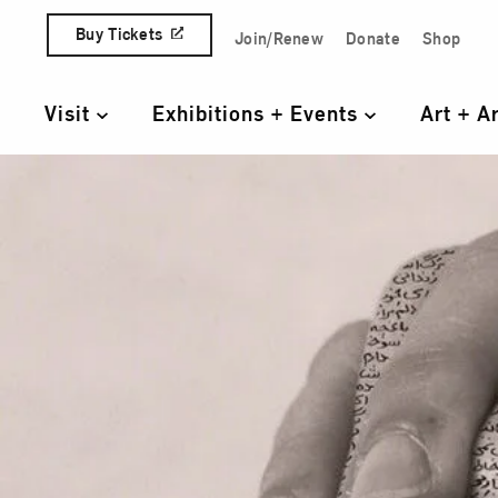
Skip to content
Buy Tickets
Join/Renew
Donate
Shop
Quick Access Links
Visit
Exhibitions + Events
Art + A
Primary Navigation