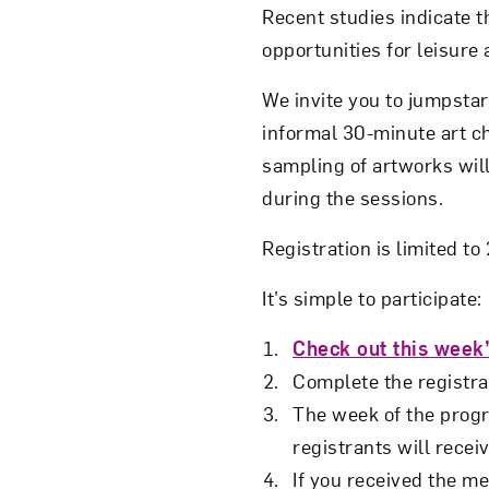
Recent studies indicate t
opportunities for leisure
We invite you to jumpstar
informal 30-minute art c
sampling of artworks will
during the sessions.
Registration is limited t
It’s simple to participate:
Check out this week’
Complete the registrat
The week of the progra
registrants will receiv
If you received the me