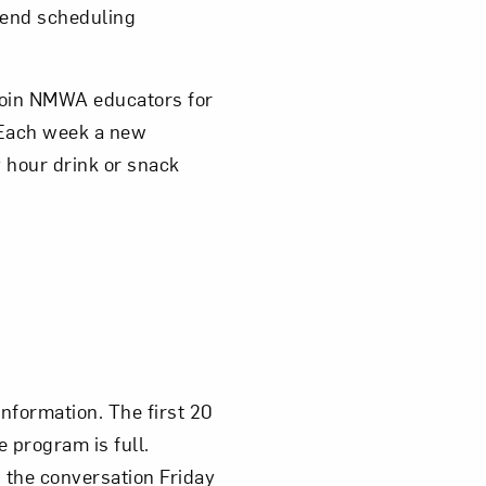
mmend scheduling
 join NMWA educators for
 Each week a new
 hour drink or snack
information. The first 20
e program is full.
n the conversation Friday