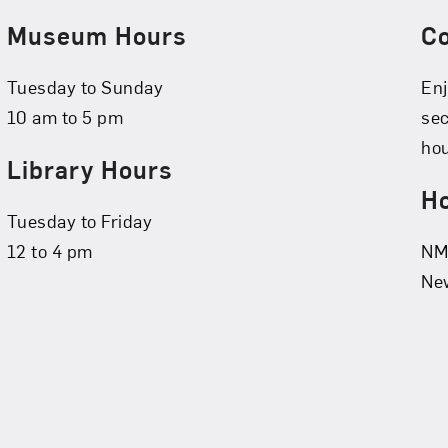
Museum Hours
C
Tuesday to Sunday
Enj
10 am to 5 pm
se
hou
Library Hours
Ho
Tuesday to Friday
12 to 4 pm
NMW
New