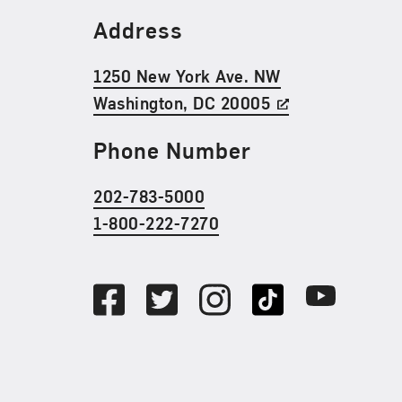
Find Us
Address
1250 New York Ave. NW
Washington, DC 20005
Phone Number
202-783-5000
1-800-222-7270
Social Media
Facebook
Twitter
Instagram
TikTok
Youtube