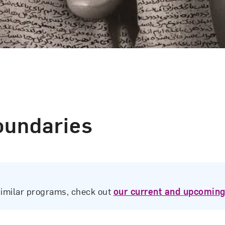
oundaries
similar programs, check out
our current and upcoming