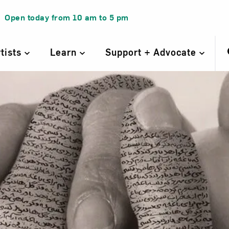
Open today from
10 am
to
5 pm
rtists
Learn
Support + Advocate