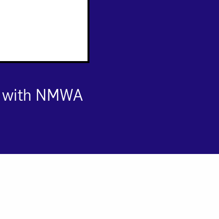
s with NMWA
om NMWA.