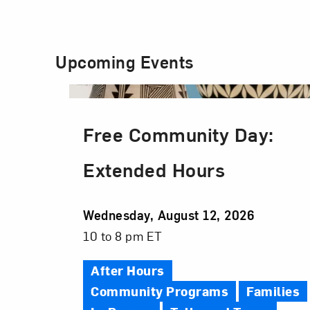
Upcoming Events
Free Community Day:
Extended Hours
Event
Wednesday, August 12, 2026
Date
Event
10 to 8 pm ET
Time
After Hours
Community Programs
Families