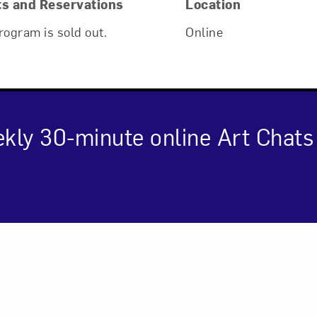
ts and Reservations
Location
rogram is sold out.
Online
kly 30-minute online Art Chat
Art in Your Inbox
cription
t? Let’s stay in touch. Sign up for email updates fr