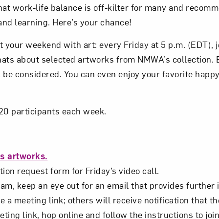
hat work-life balance is off-kilter for many and reco
Subscribe
 and learning. Here’s your chance!
t your weekend with art: every Friday at 5 p.m. (EDT),
hats about selected artworks from NMWA’s collection.
 be considered. You can even enjoy your favorite happy
o 20 participants each week.
s artworks.
ion request form for Friday’s video call.
m, keep an eye out for an email that provides further 
e a meeting link; others will receive notification that th
eting link, hop online and follow the instructions to joi