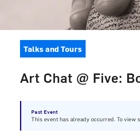
Event Type
Talks and Tours
Art Chat @ Five: B
Past Event
This event has already occurred. To view 