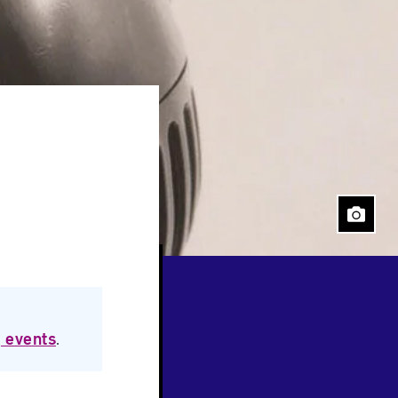
Close
 events
.