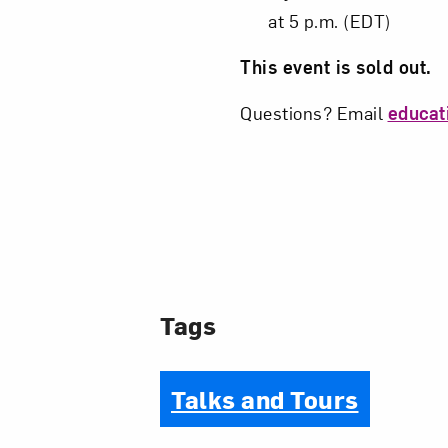
at 5 p.m. (EDT)
This event is sold out.
Questions? Email
educa
Tags
Talks and Tours