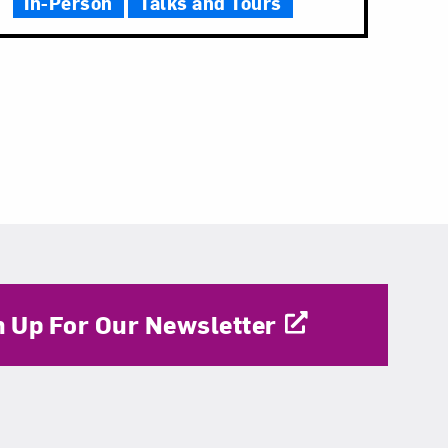
In-Person
Talks and Tours
n Up For Our Newsletter