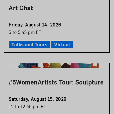
Art Chat
Event
Friday, August 14, 2026
Date
Event
5 to 5:45 pm ET
Time
Talks and Tours
Virtual
#5WomenArtists Tour: Sculpture
Event
Saturday, August 15, 2026
Date
Event
12 to 12:45 pm ET
Time