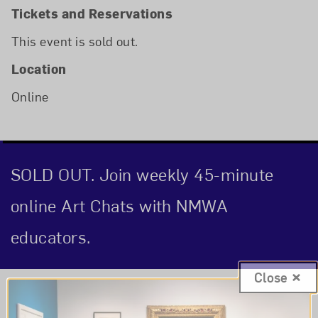
Tickets and Reservations
This event is sold out.
Location
Online
SOLD OUT. Join weekly 45-minute
online Art Chats with NMWA
educators.
Close
Event Description