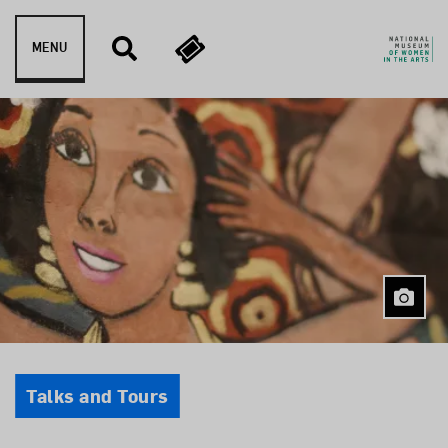
Skip to content
MENU
Event Type
Talks and Tours