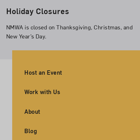
Holiday Closures
NMWA is closed on Thanksgiving, Christmas, and
New Year’s Day.
Ancillary Footer Navigation
Host an Event
Work with Us
About
Blog