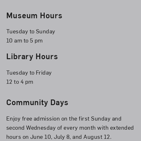
Museum Hours
Tuesday to Sunday
10 am to 5 pm
Library Hours
Tuesday to Friday
12 to 4 pm
Community Days
Enjoy free admission on the first Sunday and
second Wednesday of every month with extended
hours on June 10, July 8, and August 12.