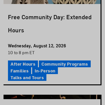
Free Community Day: Extended
Hours
Event
Wednesday, August 12, 2026
Date
Event
10 to 8 pm ET
Time
After Hours
Community Programs
Families
In-Person
Talks and Tours