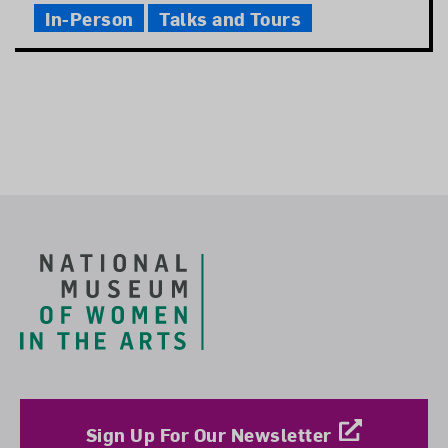
In-Person
Talks and Tours
Footer
Sign Up For Our Newsletter