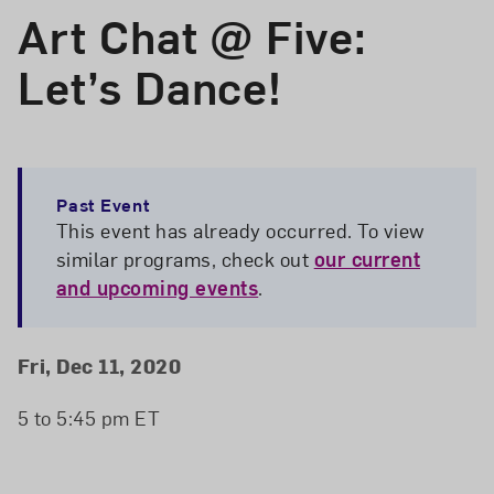
Art Chat @ Five:
Let’s Dance!
Past Event
This event has already occurred. To view
similar programs, check out
our current
and upcoming events
.
Event Details
Event Date and Time
Fri, Dec 11, 2020
5 to 5:45 pm ET