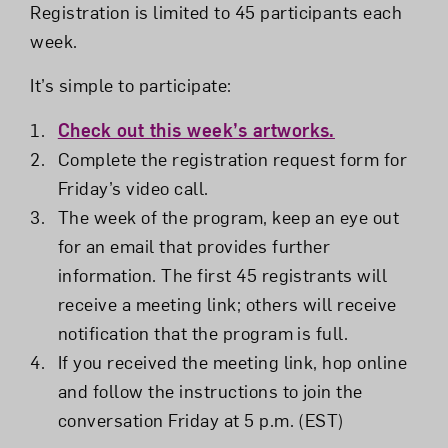
Registration is limited to 45 participants each
week.
It’s simple to participate:
Check out this week’s artworks.
Complete the registration request form for
Friday’s video call.
The week of the program, keep an eye out
for an email that provides further
information. The first 45 registrants will
receive a meeting link; others will receive
notification that the program is full.
If you received the meeting link, hop online
and follow the instructions to join the
conversation Friday at 5 p.m. (EST)