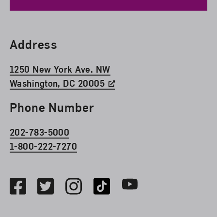
Find Us
Address
1250 New York Ave. NW
Washington, DC 20005
Phone Number
202-783-5000
1-800-222-7270
Social Media
Facebook
Twitter
Instagram
TikTok
Youtube