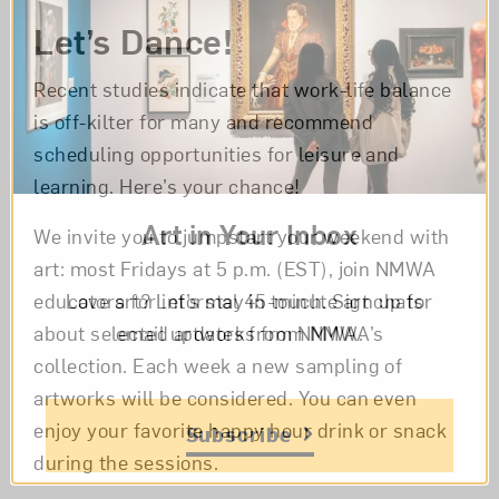
Let’s Dance!
Recent studies indicate that work-life balance
is off-kilter for many and recommend
scheduling opportunities for leisure and
learning. Here’s your chance!
Art in Your Inbox
We invite you to jumpstart your weekend with
art: most Fridays at 5 p.m. (EST), join NMWA
Love art? Let’s stay in touch. Sign up for
educators for informal 45-minute art chats
email updates from NMWA.
about selected artworks from NMWA’s
collection. Each week a new sampling of
artworks will be considered. You can even
enjoy your favorite happy hour drink or snack
Subscribe
during the sessions.