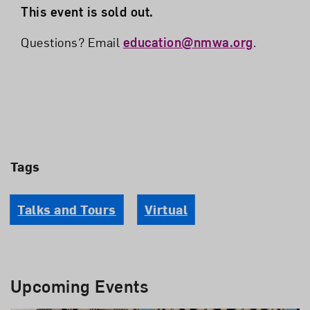
This event is sold out.
Questions? Email
education@nmwa.org
.
Tags
Talks and Tours
Virtual
Upcoming Events