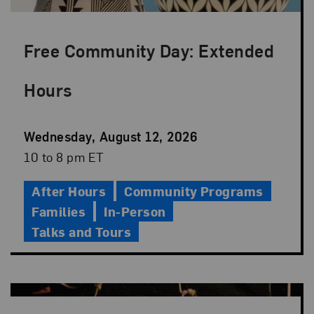
Free Community Day: Extended
Hours
Event
Wednesday, August 12, 2026
Date
Event
10 to 8 pm ET
Time
After Hours
Community Programs
Families
In-Person
Talks and Tours