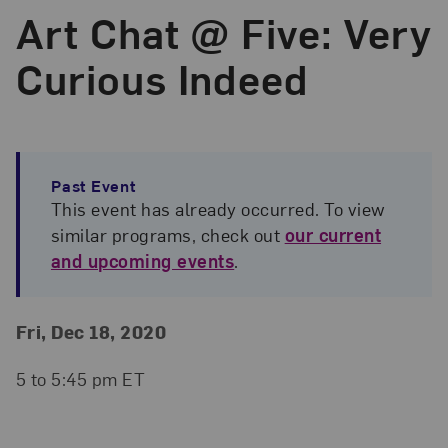
Art Chat @ Five: Very
Curious Indeed
Past Event
This event has already occurred. To view
similar programs, check out
our current
and upcoming events
.
Event Details
Event Date and Time
Fri, Dec 18, 2020
5 to 5:45 pm ET