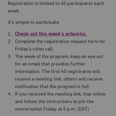
Registration is limited to 45 participants each
week.
It’s simple to participate:
Check out this week’s artworks.
Complete the registration request form for
Friday’s video call.
The week of the program, keep an eye out
for an email that provides further
information. The first 45 registrants will
receive a meeting link; others will receive
notification that the program is full.
If you received the meeting link, hop online
and follow the instructions to join the
conversation Friday at 5 p.m. (EST)