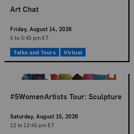
Art Chat
Event
Friday, August 14, 2026
Date
Event
5 to 5:45 pm ET
Time
Talks and Tours
Virtual
#5WomenArtists Tour: Sculpture
Event
Saturday, August 15, 2026
Date
Event
12 to 12:45 pm ET
Time