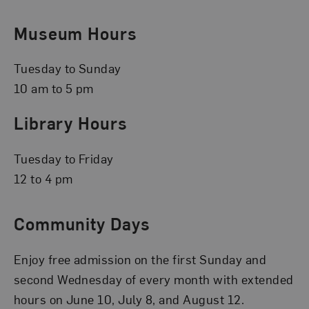
Museum Hours
Tuesday to Sunday
10 am to 5 pm
Library Hours
Tuesday to Friday
12 to 4 pm
Community Days
Enjoy free admission on the first Sunday and
second Wednesday of every month with extended
hours on June 10, July 8, and August 12.