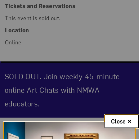
Tickets and Reservations
This event is sold out.
Location
Online
SOLD OUT. Join weekly 45-minute
online Art Chats with NMWA
educators.
Close
Event Description