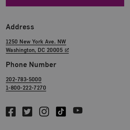
Find Us
Address
1250 New York Ave. NW
Washington, DC 20005
Phone Number
202-783-5000
1-800-222-7270
Social Media
Facebook
Twitter
Instagram
TikTok
Youtube