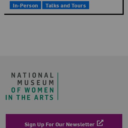
In-Person
Talks and Tours
Footer
Sign Up For Our Newsletter