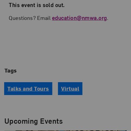
This event is sold out.
Questions? Email
education@nmwa.org
.
Tags
Talks and Tours
Virtual
Upcoming Events