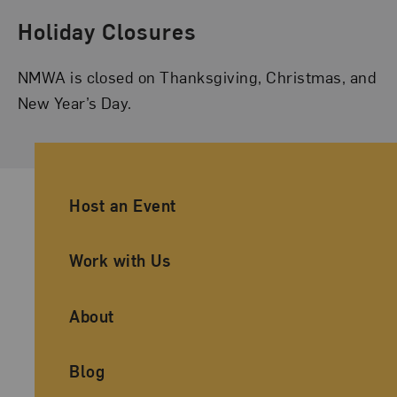
Holiday Closures
NMWA is closed on Thanksgiving, Christmas, and
New Year’s Day.
Ancillary Footer Navigation
Host an Event
Work with Us
About
Blog