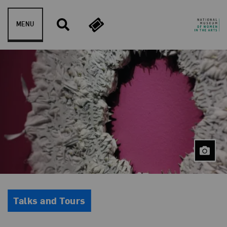
Skip to content
MENU
Event Type
Talks and Tours