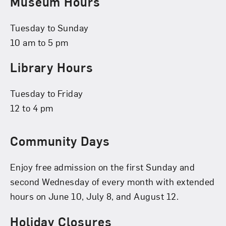
Museum Hours
Tuesday to Sunday
10 am to 5 pm
Library Hours
Tuesday to Friday
12 to 4 pm
Community Days
Enjoy free admission on the first Sunday and
second Wednesday of every month with extended
hours on June 10, July 8, and August 12.
Holiday Closures