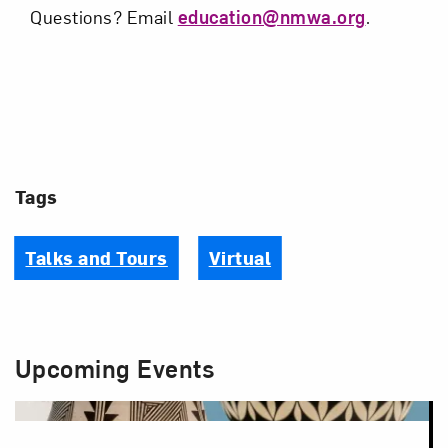
Questions? Email
education@nmwa.org
.
Tags
Talks and Tours
Virtual
Upcoming Events