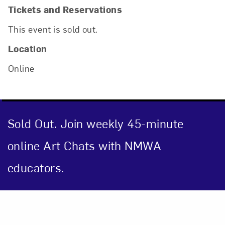
Tickets and Reservations
This event is sold out.
Location
Online
Sold Out. Join weekly 45-minute
online Art Chats with NMWA
educators.
Close
Event Description