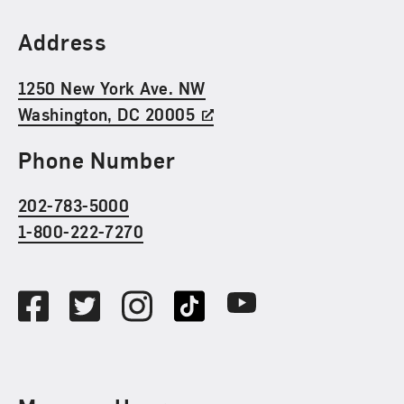
Find Us
Address
1250 New York Ave. NW
Washington, DC 20005
Phone Number
202-783-5000
1-800-222-7270
Social Media
Facebook
Twitter
Instagram
TikTok
Youtube