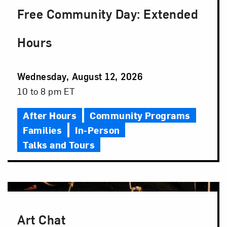
Free Community Day: Extended
Hours
Event
Wednesday, August 12, 2026
Date
Event
10 to 8 pm ET
Time
After Hours
Community Programs
Families
In-Person
Talks and Tours
Art Chat