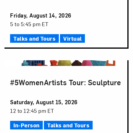
Event
Friday, August 14, 2026
Date
Event
5 to 5:45 pm ET
Time
Talks and Tours
Virtual
#5WomenArtists Tour: Sculpture
Event
Saturday, August 15, 2026
Date
Event
12 to 12:45 pm ET
Time
In-Person
Talks and Tours