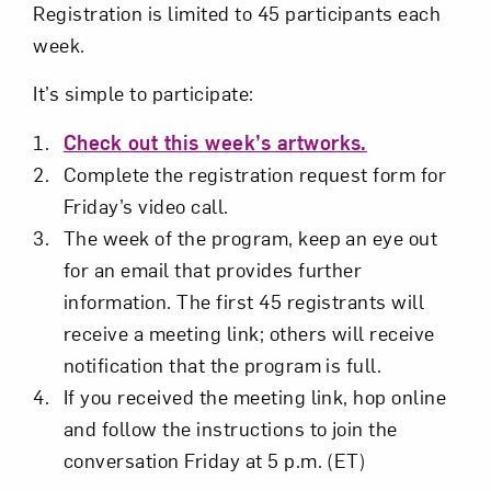
Registration is limited to 45 participants each
week.
It’s simple to participate:
Check out this week’s artworks.
Complete the registration request form for
Friday’s video call.
The week of the program, keep an eye out
for an email that provides further
information. The first 45 registrants will
receive a meeting link; others will receive
notification that the program is full.
If you received the meeting link, hop online
and follow the instructions to join the
conversation Friday at 5 p.m. (ET)