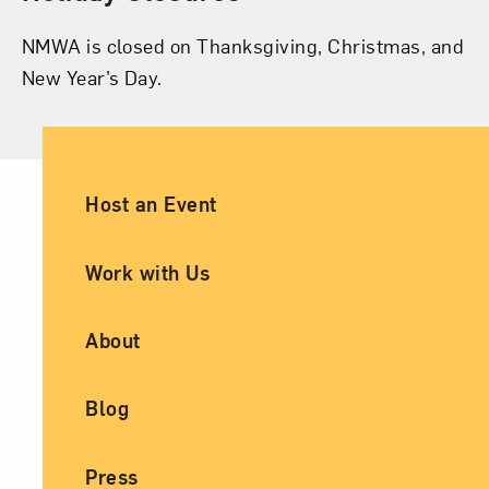
NMWA is closed on Thanksgiving, Christmas, and
New Year’s Day.
Ancillary Footer Navigation
Host an Event
Work with Us
About
Blog
Press