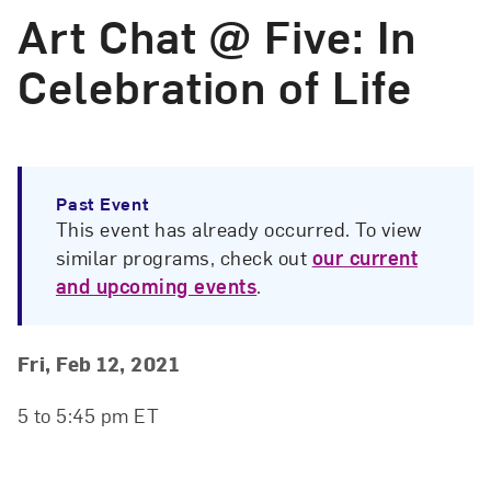
Art Chat @ Five: In
Celebration of Life
Past Event
This event has already occurred. To view
similar programs, check out
our current
and upcoming events
.
Event Details
Event Date and Time
Fri, Feb 12, 2021
5 to 5:45 pm ET