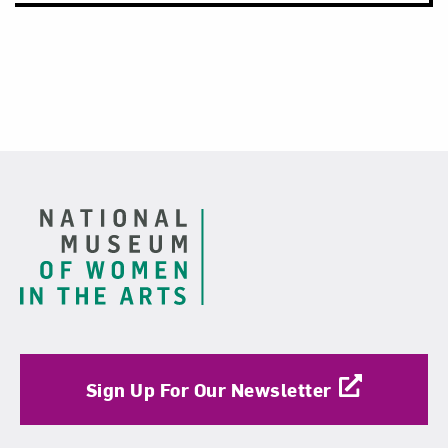
Footer
Sign Up For Our Newsletter