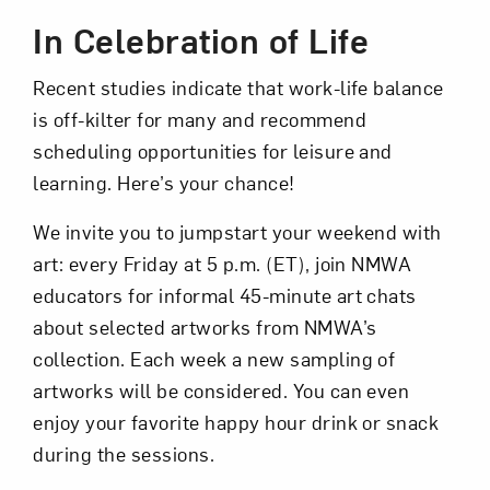
In Celebration of Life
Recent studies indicate that work-life balance
is off-kilter for many and recommend
scheduling opportunities for leisure and
learning. Here’s your chance!
Art in Your Inbox
We invite you to jumpstart your weekend with
art: every Friday at 5 p.m. (ET), join NMWA
Love art? Let’s stay in touch. Sign up for
educators for informal 45-minute art chats
email updates from NMWA.
about selected artworks from NMWA’s
collection. Each week a new sampling of
artworks will be considered. You can even
Subscribe
enjoy your favorite happy hour drink or snack
during the sessions.