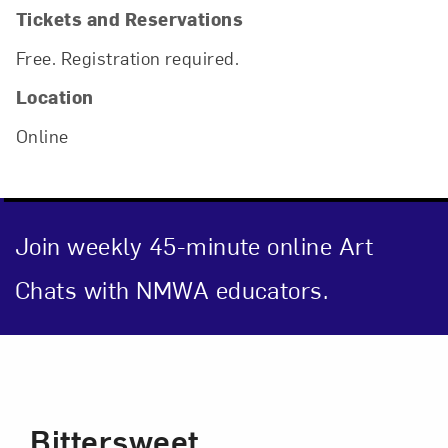
Tickets and Reservations
Free. Registration required.
Location
Online
Join weekly 45-minute online Art
Chats with NMWA educators.
Event Description
Close
Bittersweet