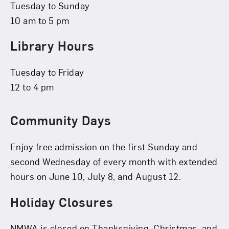
Tuesday to Sunday
10 am to 5 pm
Library Hours
Tuesday to Friday
12 to 4 pm
Community Days
Enjoy free admission on the first Sunday and
second Wednesday of every month with extended
hours on June 10, July 8, and August 12.
Holiday Closures
NMWA is closed on Thanksgiving, Christmas, and