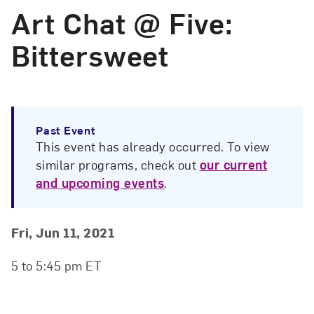
Art Chat @ Five:
Bittersweet
Past Event
This event has already occurred. To view
similar programs, check out
our current
and upcoming events
.
Event Details
Event Date and Time
Fri, Jun 11, 2021
5 to 5:45 pm ET