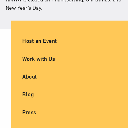
New Year’s Day.
Ancillary Footer Navigation
Host an Event
Work with Us
About
Blog
Press