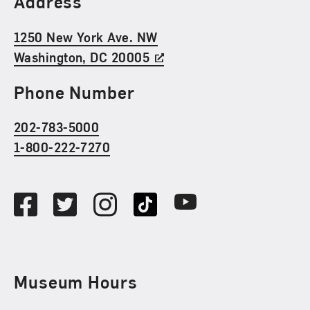
Address
1250 New York Ave. NW
Washington, DC 20005
Phone Number
202-783-5000
1-800-222-7270
Social Media
Facebook
Twitter
Instagram
TikTok
Youtube
Museum Hours