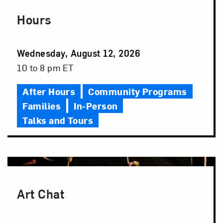
Hours
Event
Wednesday, August 12, 2026
Date
Event
10 to 8 pm ET
Time
After Hours
Community Programs
Families
In-Person
Talks and Tours
Art Chat