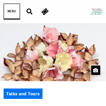
Skip to content
MENU
Event Type
Talks and Tours