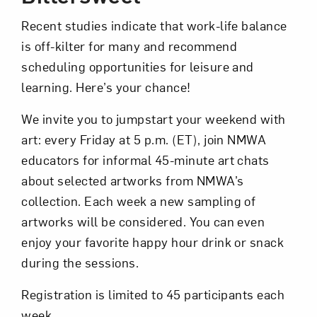
Recent studies indicate that work-life balance
is off-kilter for many and recommend
scheduling opportunities for leisure and
learning. Here’s your chance!
We invite you to jumpstart your weekend with
Art in Your Inbox
art: every Friday at 5 p.m. (ET), join NMWA
educators for informal 45-minute art chats
Love art? Let’s stay in touch. Sign up for
about selected artworks from NMWA’s
email updates from NMWA.
collection. Each week a new sampling of
artworks will be considered. You can even
enjoy your favorite happy hour drink or snack
Subscribe
during the sessions.
Registration is limited to 45 participants each
week.