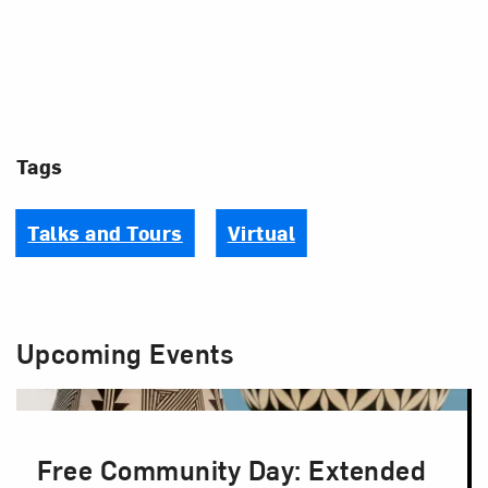
Tags
Talks and Tours
Virtual
Upcoming Events
Free Community Day: Extended