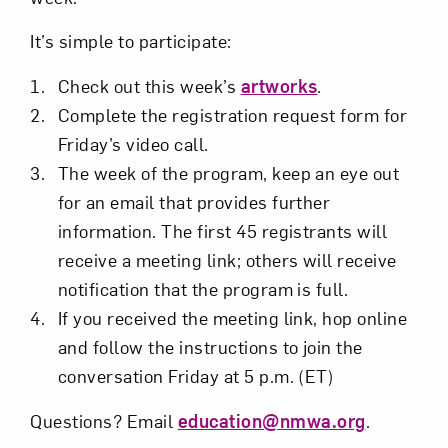
It’s simple to participate:
Check out this week’s
artworks
.
Complete the registration request form for
Friday’s video call.
The week of the program, keep an eye out
for an email that provides further
information. The first 45 registrants will
receive a meeting link; others will receive
notification that the program is full.
If you received the meeting link, hop online
and follow the instructions to join the
conversation Friday at 5 p.m. (ET)
Questions? Email
education@nmwa.org
.