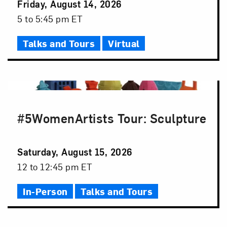
Event
Friday, August 14, 2026
Date
Event
5 to 5:45 pm ET
Time
Talks and Tours
Virtual
#5WomenArtists Tour: Sculpture
Event
Saturday, August 15, 2026
Date
Event
12 to 12:45 pm ET
Time
In-Person
Talks and Tours