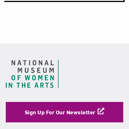
Footer
Sign Up For Our Newsletter