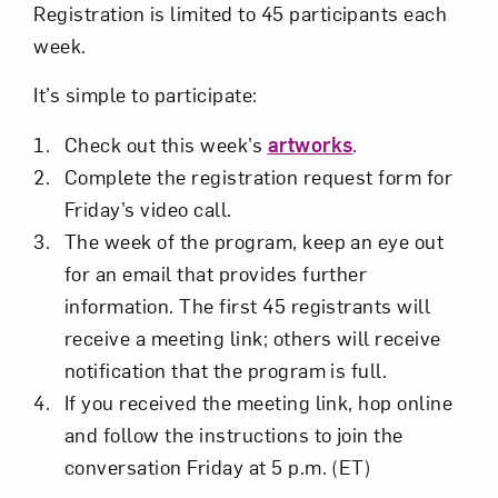
Registration is limited to 45 participants each
week.
It’s simple to participate:
Check out this week’s
artworks
.
Complete the registration request form for
Friday’s video call.
The week of the program, keep an eye out
for an email that provides further
information. The first 45 registrants will
receive a meeting link; others will receive
notification that the program is full.
If you received the meeting link, hop online
and follow the instructions to join the
conversation Friday at 5 p.m. (ET)