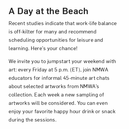
A Day at the Beach
Recent studies indicate that work-life balance
is off-kilter for many and recommend
scheduling opportunities for leisure and
learning. Here’s your chance!
Art in Your Inbox
We invite you to jumpstart your weekend with
art: every Friday at 5 p.m. (ET), join NMWA
Love art? Let’s stay in touch. Sign up for
educators for informal 45-minute art chats
email updates from NMWA.
about selected artworks from NMWA’s
collection. Each week a new sampling of
artworks will be considered. You can even
Subscribe
enjoy your favorite happy hour drink or snack
during the sessions.