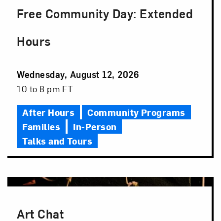
Free Community Day: Extended
Hours
Event
Wednesday, August 12, 2026
Date
Event
10 to 8 pm ET
Time
After Hours
Community Programs
Families
In-Person
Talks and Tours
Art Chat