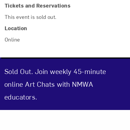
Tickets and Reservations
This event is sold out.
Location
Online
Sold Out. Join weekly 45-minute
online Art Chats with NMWA
educators.
Close
Event Description