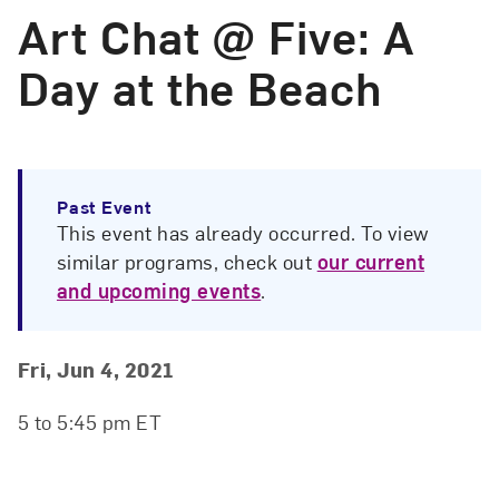
Art Chat @ Five: A
Day at the Beach
Past Event
This event has already occurred. To view
similar programs, check out
our current
and upcoming events
.
Event Details
Event Date and Time
Fri, Jun 4, 2021
5 to 5:45 pm ET