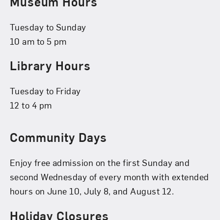
Museum Hours
Tuesday to Sunday
10 am to 5 pm
Library Hours
Tuesday to Friday
12 to 4 pm
Community Days
Enjoy free admission on the first Sunday and
second Wednesday of every month with extended
hours on June 10, July 8, and August 12.
Holiday Closures