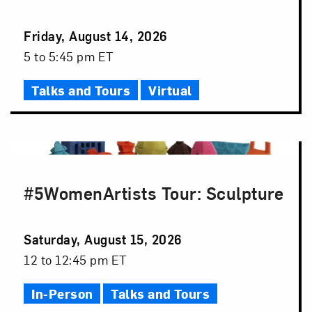
Event
Friday, August 14, 2026
Date
Event
5 to 5:45 pm ET
Time
Talks and Tours
Virtual
#5WomenArtists Tour: Sculpture
Event
Saturday, August 15, 2026
Date
Event
12 to 12:45 pm ET
Time
In-Person
Talks and Tours