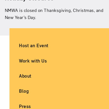
NMWA is closed on Thanksgiving, Christmas, and
New Year’s Day.
Ancillary Footer Navigation
Host an Event
Work with Us
About
Blog
Press