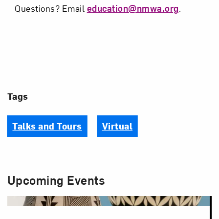
Questions? Email
education@nmwa.org
.
Tags
Talks and Tours
Virtual
Upcoming Events