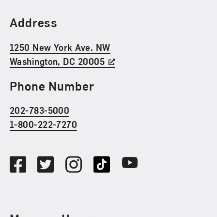
Find Us
Address
1250 New York Ave. NW
Washington, DC 20005
Phone Number
202-783-5000
1-800-222-7270
Social Media
Facebook
Twitter
Instagram
TikTok
Youtube