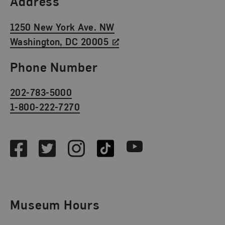
Address
1250 New York Ave. NW
Washington, DC 20005
Phone Number
202-783-5000
1-800-222-7270
Social Media
Facebook
Twitter
Instagram
TikTok
Youtube
Museum Hours