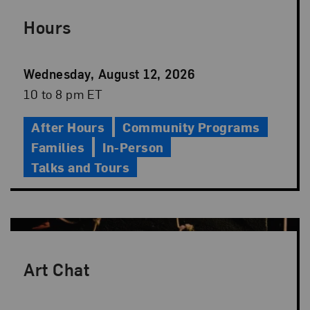
Hours
Event
Wednesday, August 12, 2026
Date
Event
10 to 8 pm ET
Time
After Hours
Community Programs
Families
In-Person
Talks and Tours
Art Chat