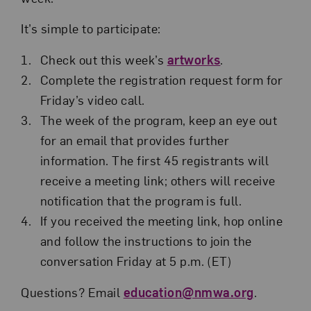
It’s simple to participate:
Check out this week’s
artworks
.
Complete the registration request form for
Friday’s video call.
The week of the program, keep an eye out
for an email that provides further
information. The first 45 registrants will
receive a meeting link; others will receive
notification that the program is full.
If you received the meeting link, hop online
and follow the instructions to join the
conversation Friday at 5 p.m. (ET)
Questions? Email
education@nmwa.org
.