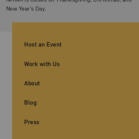
New Year’s Day.
Ancillary Footer Navigation
Host an Event
Work with Us
About
Blog
Press