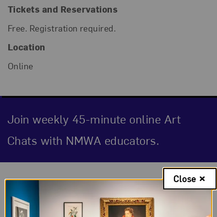
Tickets and Reservations
Free. Registration required.
Location
Online
Join weekly 45-minute online Art
Chats with NMWA educators.
Event Description
Close
Natural Feelings