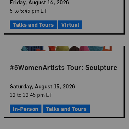
Event
Friday, August 14, 2026
Date
Event
5 to 5:45 pm ET
Time
Talks and Tours
Virtual
#5WomenArtists Tour: Sculpture
Event
Saturday, August 15, 2026
Date
Event
12 to 12:45 pm ET
Time
In-Person
Talks and Tours