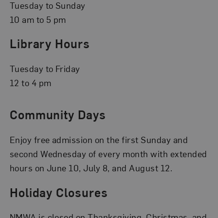
Tuesday to Sunday
10 am to 5 pm
Library Hours
Tuesday to Friday
12 to 4 pm
Community Days
Enjoy free admission on the first Sunday and
second Wednesday of every month with extended
hours on June 10, July 8, and August 12.
Holiday Closures
NMWA is closed on Thanksgiving, Christmas, and