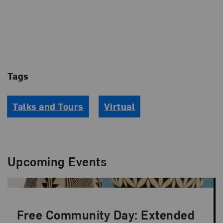
Tags
Talks and Tours
Virtual
Upcoming Events
Free Community Day: Extended