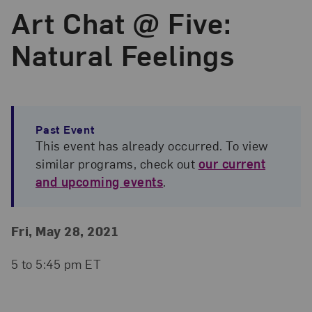
Art Chat @ Five:
Natural Feelings
Past Event
This event has already occurred. To view
similar programs, check out
our current
and upcoming events
.
Event Details
Event Date and Time
Fri, May 28, 2021
5 to 5:45 pm ET