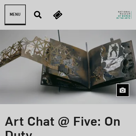
Skip to content
MENU
Art Chat @ Five: On
Event Type
Duty