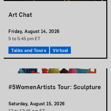
Art Chat
Event
Friday, August 14, 2026
Date
Event
5 to 5:45 pm ET
Time
Talks and Tours
Virtual
#5WomenArtists Tour: Sculpture
Event
Saturday, August 15, 2026
Date
Event
12 to 12:45 pm ET