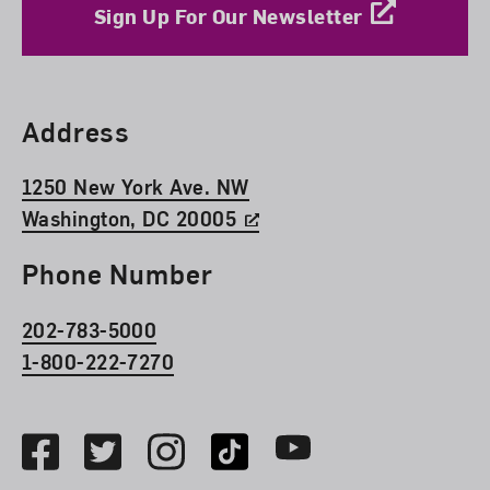
Sign Up For Our Newsletter
Find Us
Address
1250 New York Ave. NW
Washington, DC 20005
Phone Number
202-783-5000
1-800-222-7270
Social Media
Facebook
Twitter
Instagram
TikTok
Youtube