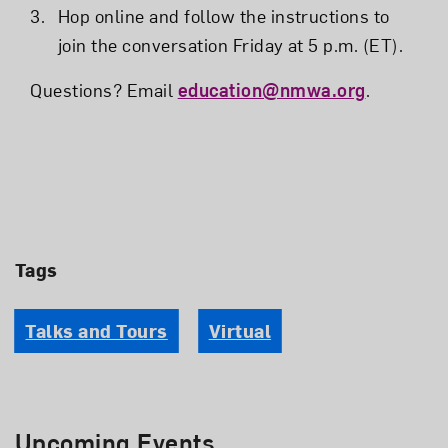
Hop online and follow the instructions to
join the conversation Friday at 5 p.m. (ET).
Questions? Email
education@nmwa.org
.
Tags
Talks and Tours
Virtual
Upcoming Events