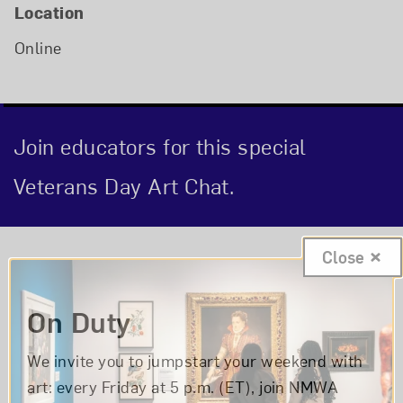
Location
Online
Join educators for this special
Veterans Day Art Chat.
Event Description
Close
On Duty
We invite you to jumpstart your weekend with
art: every Friday at 5 p.m. (ET), join NMWA