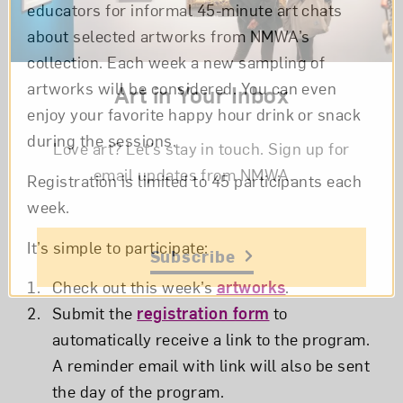
educators for informal 45-minute art chats
about selected artworks from NMWA’s
collection. Each week a new sampling of
artworks will be considered. You can even
Art in Your Inbox
enjoy your favorite happy hour drink or snack
during the sessions.
Love art? Let’s stay in touch. Sign up for
email updates from NMWA.
Registration is limited to 45 participants each
week.
It’s simple to participate:
Subscribe
Check out this week’s
artworks
.
Submit the
registration form
to
automatically receive a link to the program.
A reminder email with link will also be sent
the day of the program.