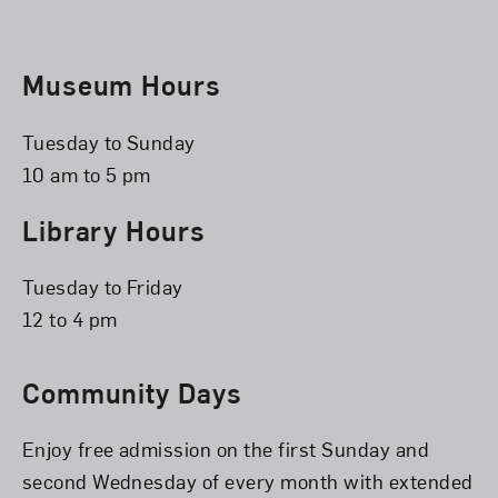
Museum Hours
Tuesday to Sunday
10 am to 5 pm
Library Hours
Tuesday to Friday
12 to 4 pm
Community Days
Enjoy free admission on the first Sunday and
second Wednesday of every month with extended