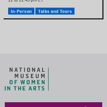
Time
In-Person
Talks and Tours
Footer