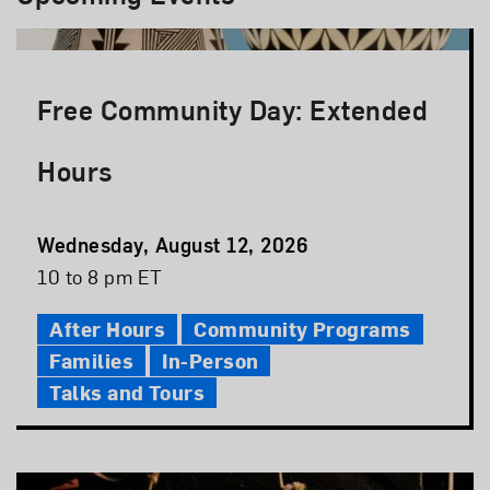
Free Community Day: Extended
Hours
Event
Wednesday, August 12, 2026
Date
Event
10 to 8 pm ET
Time
After Hours
Community Programs
Families
In-Person
Talks and Tours