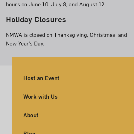
hours on June 10, July 8, and August 12.
Holiday Closures
NMWA is closed on Thanksgiving, Christmas, and
New Year’s Day.
Ancillary Footer Navigation
Host an Event
Work with Us
About
Blog