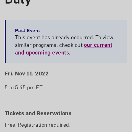
Past Event
This event has already occurred. To view
similar programs, check out
our current
and upcoming events
.
Event Details
Event Date and Time
Fri, Nov 11, 2022
5 to 5:45 pm ET
Tickets and Reservations
Free. Registration required.