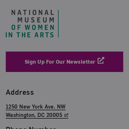
Sign Up For Our Newsletter
Find Us
Address
1250 New York Ave. NW
Washington, DC 20005