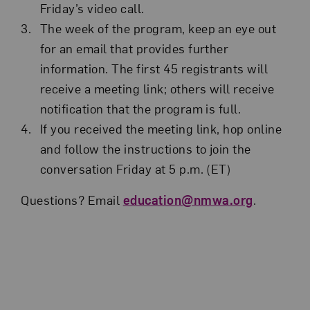
Friday’s video call.
The week of the program, keep an eye out
for an email that provides further
information. The first 45 registrants will
receive a meeting link; others will receive
notification that the program is full.
If you received the meeting link, hop online
and follow the instructions to join the
conversation Friday at 5 p.m. (ET)
Questions? Email
education@nmwa.org
.