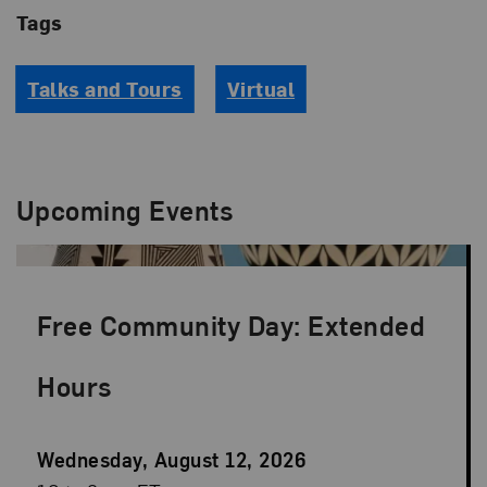
Tags
Talks and Tours
Virtual
Upcoming Events
Free Community Day: Extended
Hours
Event
Wednesday, August 12, 2026