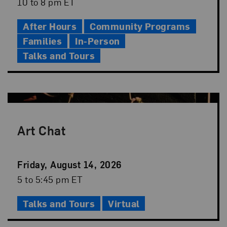
Date
Event
10 to 8 pm ET
Time
After Hours
Community Programs
Families
In-Person
Talks and Tours
Art Chat
Event
Friday, August 14, 2026
Date
Event
5 to 5:45 pm ET
Time
Talks and Tours
Virtual