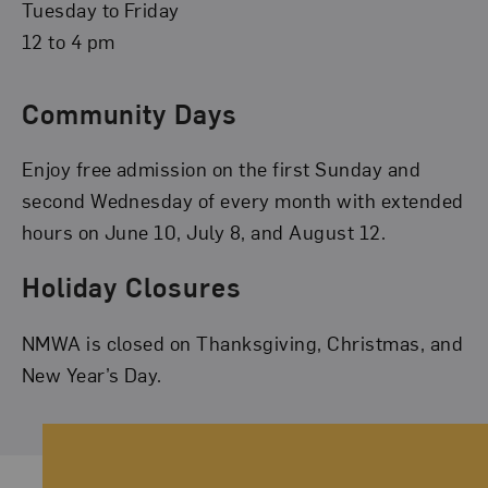
Tuesday to Friday
12 to 4 pm
Community Days
Enjoy free admission on the first Sunday and
second Wednesday of every month with extended
hours on June 10, July 8, and August 12.
Holiday Closures
NMWA is closed on Thanksgiving, Christmas, and
New Year’s Day.