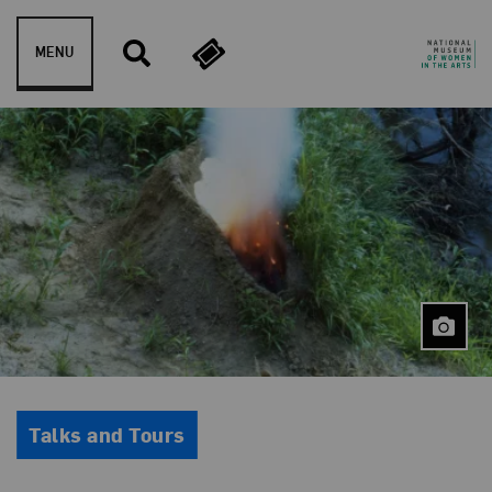
Skip to content
MENU
Event Type
Talks and Tours