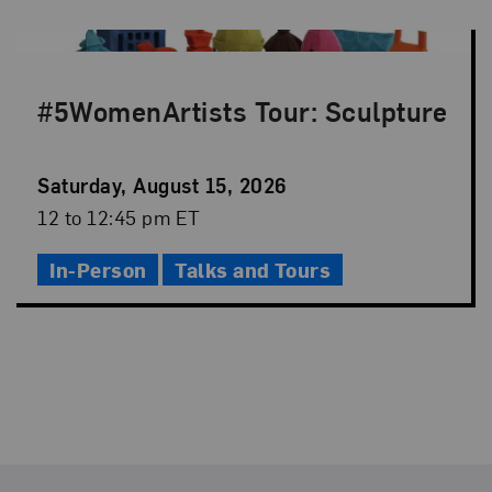
#5WomenArtists Tour: Sculpture
Event
Saturday, August 15, 2026
Date
Event
12 to 12:45 pm ET
Time
In-Person
Talks and Tours
Footer