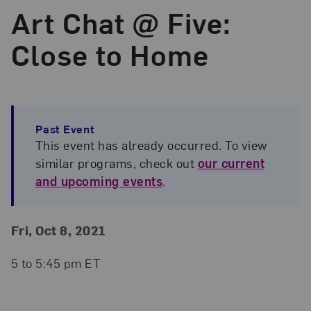
Art Chat @ Five:
Close to Home
Past Event
This event has already occurred. To view
similar programs, check out
our current
and upcoming events
.
Event Details
Event Date and Time
Fri, Oct 8, 2021
5 to 5:45 pm ET