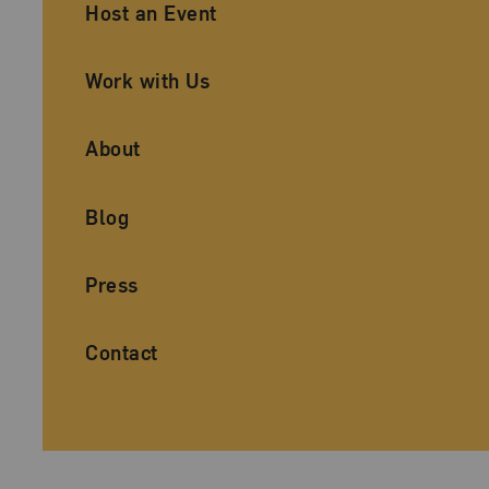
Ancillary Footer Navigation
Host an Event
Work with Us
About
Blog
Press
Contact