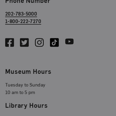
Phone Number
202-783-5000
1-800-222-7270
Social Media
Facebook
Twitter
Instagram
TikTok
Youtube
Museum Hours
Tuesday to Sunday
10 am to 5 pm
Library Hours