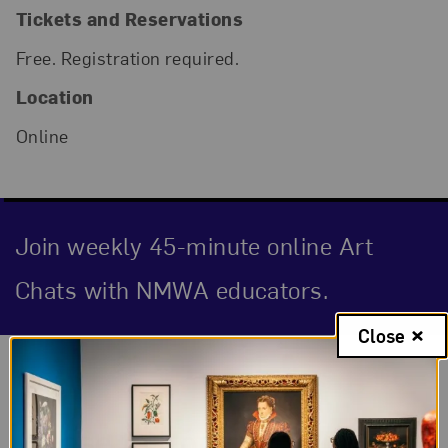
Tickets and Reservations
Free. Registration required.
Location
Online
Join weekly 45-minute online Art
Chats with NMWA educators.
Close
Event Description
Close to Home