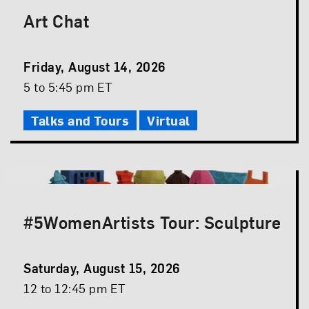
Art Chat
Event
Friday, August 14, 2026
Date
Event
5 to 5:45 pm ET
Time
Talks and Tours
Virtual
#5WomenArtists Tour: Sculpture
Event
Saturday, August 15, 2026
Date
Event
12 to 12:45 pm ET
Time