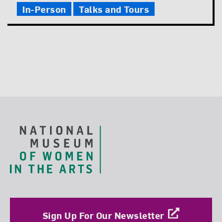
In-Person
Talks and Tours
Footer
Sign Up For Our Newsletter