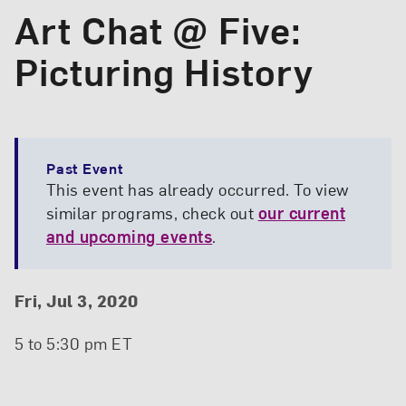
Art Chat @ Five:
Picturing History
Past Event
This event has already occurred. To view
similar programs, check out
our current
and upcoming events
.
Event Details
Event Date and Time
Fri, Jul 3, 2020
5 to 5:30 pm ET