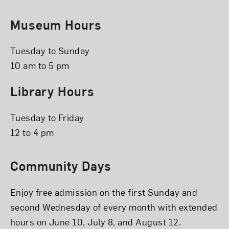
Museum Hours
Tuesday to Sunday
10 am to 5 pm
Library Hours
Tuesday to Friday
12 to 4 pm
Community Days
Enjoy free admission on the first Sunday and
second Wednesday of every month with extended
hours on June 10, July 8, and August 12.