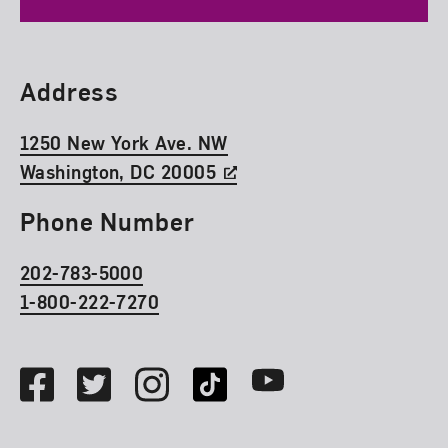
Find Us
Address
1250 New York Ave. NW
Washington, DC 20005
Phone Number
202-783-5000
1-800-222-7270
Social Media
Facebook
Twitter
Instagram
TikTok
Youtube