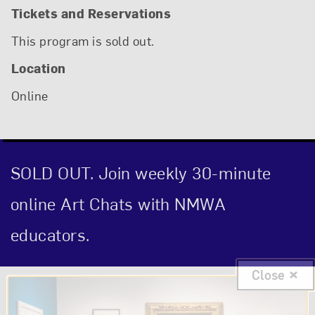
Tickets and Reservations
This program is sold out.
Location
Online
SOLD OUT. Join weekly 30-minute
online Art Chats with NMWA
educators.
Close
Event Description