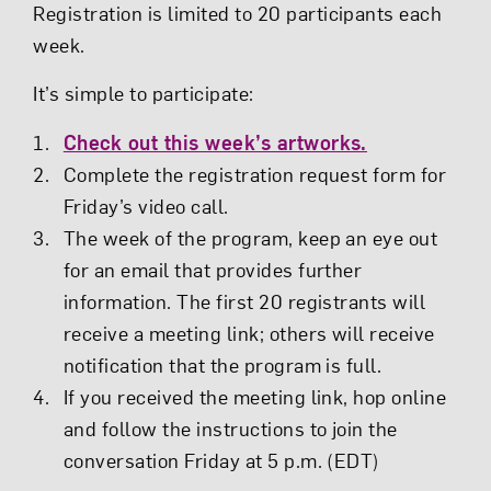
Registration is limited to 20 participants each
week.
It’s simple to participate:
Check out this week’s artworks.
Complete the registration request form for
Friday’s video call.
The week of the program, keep an eye out
for an email that provides further
information. The first 20 registrants will
receive a meeting link; others will receive
notification that the program is full.
If you received the meeting link, hop online
and follow the instructions to join the
conversation Friday at 5 p.m. (EDT)