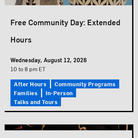
Free Community Day: Extended
Hours
Event
Wednesday, August 12, 2026
Date
Event
10 to 8 pm ET
Time
After Hours
Community Programs
Families
In-Person
Talks and Tours