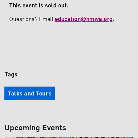
This event is sold out.
Questions? Email
education@nmwa.org
.
Tags
Talks and Tours
Upcoming Events