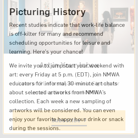
Picturing History
Recent studies indicate that work-life balance
is off-kilter for many and recommend
scheduling opportunities for leisure and
learning. Here’s your chance!
Art in Your Inbox
We invite you to jumpstart your weekend with
art: every Friday at 5 p.m. (EDT), join NMWA
Love art? Let’s stay in touch. Sign up for
educators for informal 30-minute art chats
email updates from NMWA.
about selected artworks from NMWA’s
collection. Each week a new sampling of
artworks will be considered. You can even
enjoy your favorite happy hour drink or snack
Subscribe
during the sessions.