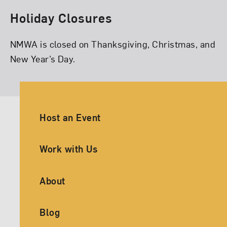
Holiday Closures
NMWA is closed on Thanksgiving, Christmas, and
New Year’s Day.
Ancillary Footer Navigation
Host an Event
Work with Us
About
Blog