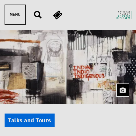
Skip to content
MENU
Event Type
Talks and Tours