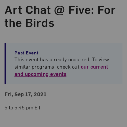
Art Chat @ Five: For
the Birds
Past Event
This event has already occurred. To view
similar programs, check out
our current
and upcoming events
.
Event Details
Event Date and Time
Fri, Sep 17, 2021
5 to 5:45 pm ET