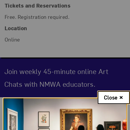
Tickets and Reservations
Free. Registration required.
Location
Online
Join weekly 45-minute online Art
Chats with NMWA educators.
Close
Event Description
For the Birds