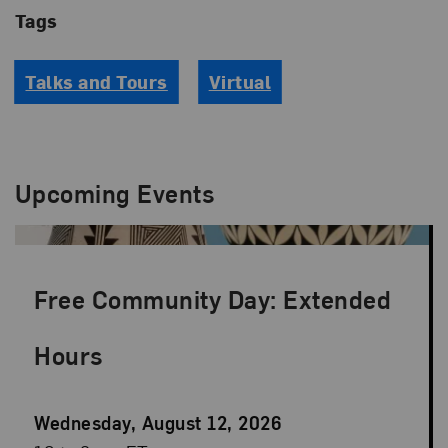
Tags
Talks and Tours
Virtual
Upcoming Events
Free Community Day: Extended
Hours
Event
Wednesday, August 12, 2026