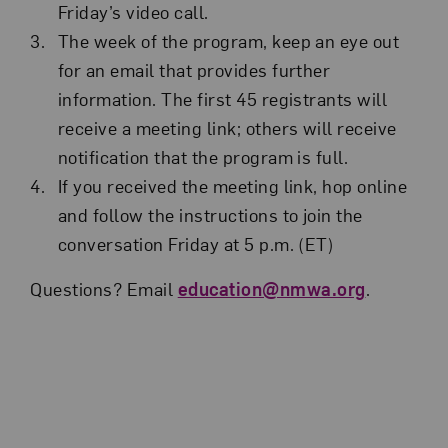
Friday’s video call.
The week of the program, keep an eye out
for an email that provides further
information. The first 45 registrants will
receive a meeting link; others will receive
notification that the program is full.
If you received the meeting link, hop online
and follow the instructions to join the
conversation Friday at 5 p.m. (ET)
Questions? Email
education@nmwa.org
.