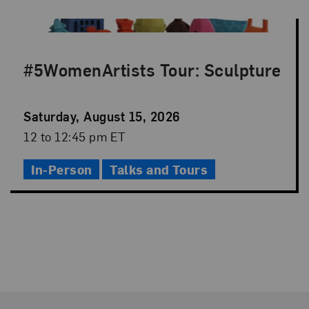
#5WomenArtists Tour: Sculpture
Event
Saturday, August 15, 2026
Date
Event
12 to 12:45 pm ET
Time
In-Person
Talks and Tours
Footer