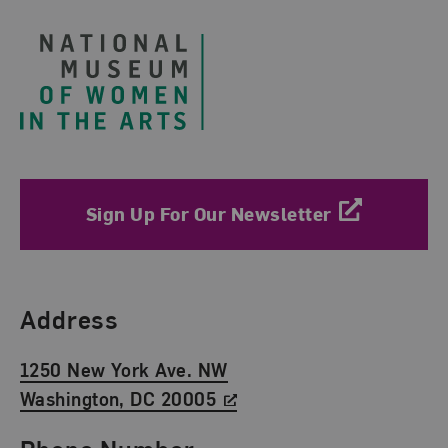
Sign Up For Our Newsletter
Find Us
Address
1250 New York Ave. NW
Washington, DC 20005