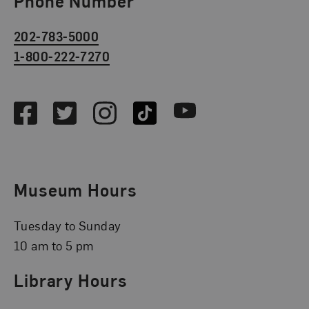
Phone Number
202-783-5000
1-800-222-7270
Social Media
Facebook
Twitter
Instagram
TikTok
Youtube
Museum Hours
Tuesday to Sunday
10 am to 5 pm
Library Hours