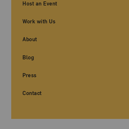
Ancillary Footer Navigation
Host an Event
Work with Us
About
Blog
Press
Contact