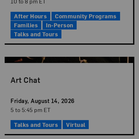
Date
Event
10 to 8 pm ET
Time
After Hours
Community Programs
Families
In-Person
Talks and Tours
Art Chat
Event
Friday, August 14, 2026
Date
Event
5 to 5:45 pm ET
Time
Talks and Tours
Virtual