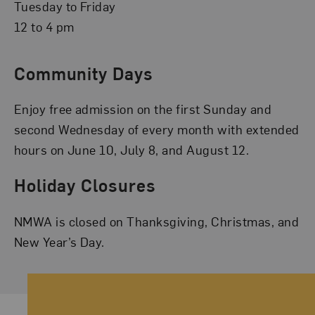
Tuesday to Friday
12 to 4 pm
Community Days
Enjoy free admission on the first Sunday and
second Wednesday of every month with extended
hours on June 10, July 8, and August 12.
Holiday Closures
NMWA is closed on Thanksgiving, Christmas, and
New Year’s Day.