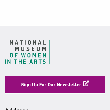
Footer
Sign Up For Our Newsletter
Find Us