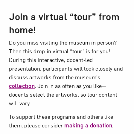
Event Description
Join a virtual “tour” from
Art in Your Inbox
home!
Love art? Let’s stay in touch. Sign up for
Do you miss visiting the museum in person?
email updates from NMWA.
Then this drop-in virtual “tour” is for you!
During this interactive, docent-led
presentation, participants will look closely and
Subscribe
discuss artworks from the museum’s
collection
. Join in as often as you like—
docents select the artworks, so tour content
will vary.
To support these programs and others like
them, please consider
making a donation
.