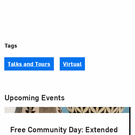
Tags
Talks and Tours
Virtual
Upcoming Events
Free Community Day: Extended