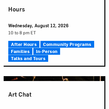
Hours
Event
Wednesday, August 12, 2026
Date
Event
10 to 8 pm ET
Time
After Hours
Community Programs
Families
In-Person
Talks and Tours
Art Chat