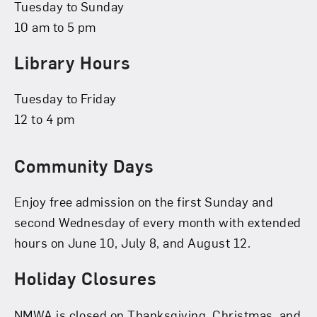
Tuesday to Sunday
10 am to 5 pm
Library Hours
Tuesday to Friday
12 to 4 pm
Community Days
Enjoy free admission on the first Sunday and
second Wednesday of every month with extended
hours on June 10, July 8, and August 12.
Holiday Closures
NMWA is closed on Thanksgiving, Christmas, and