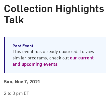
Collection Highlights
Talk
Past Event
This event has already occurred. To view
similar programs, check out
our current
and upcoming events
.
Event Details
Event Date and Time
Sun, Nov 7, 2021
2 to 3 pm ET