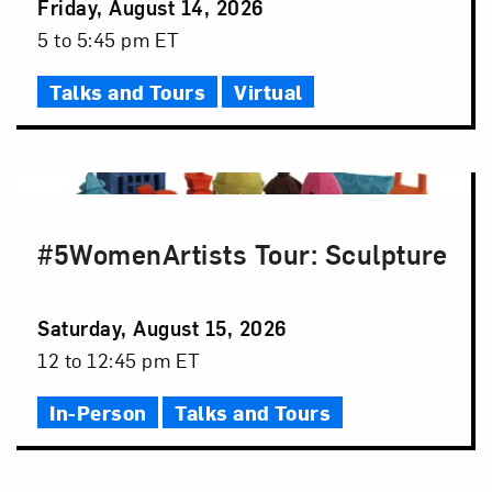
Event
Friday, August 14, 2026
Date
Event
5 to 5:45 pm ET
Time
Talks and Tours
Virtual
#5WomenArtists Tour: Sculpture
Event
Saturday, August 15, 2026
Date
Event
12 to 12:45 pm ET
Time
In-Person
Talks and Tours