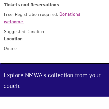
Tickets and Reservations
Free. Registration required.
Donations
welcome.
Suggested Donation
Location
Online
Close
Explore NMWA’s collection from your
couch.