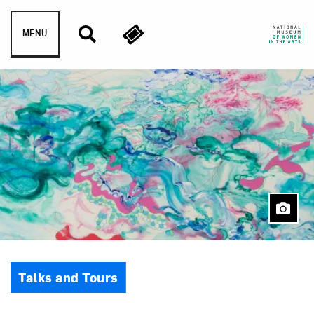
Skip to content
MENU
Event Type
Talks and Tours