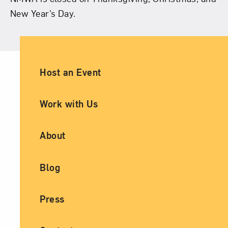
New Year’s Day.
Ancillary Footer Navigation
Host an Event
Work with Us
About
Blog
Press