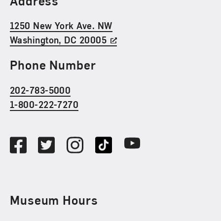
Address
1250 New York Ave. NW
Washington, DC 20005
Phone Number
202-783-5000
1-800-222-7270
Social Media
Facebook
Twitter
Instagram
TikTok
Youtube
Museum Hours